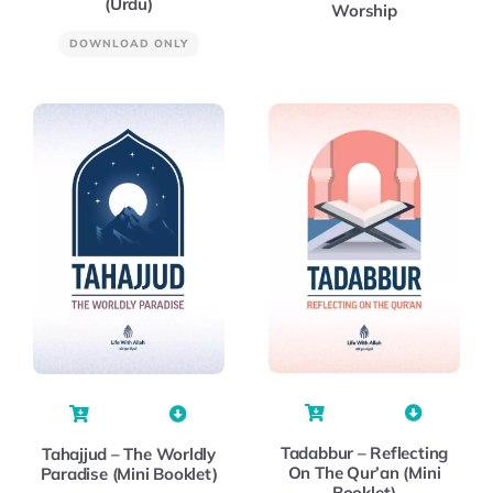
(Urdu)
Worship
DOWNLOAD ONLY
Tadabbur – Reflecting
Tahajjud – The Worldly
On The Qur’an (Mini
Paradise (Mini Booklet)
Booklet)