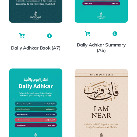
Daily Adhkar Summary
Daily Adhkar Book (A7)
(A5)