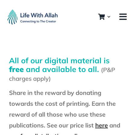
Skip
to
content
All of our digital material is
free
and available to all.
(P&P
charges apply)
Share in the reward by donating
towards the cost of printing. Earn the
reward of all those who use these
All Publications
publications. See our price list
here
and
The Ramadan Series