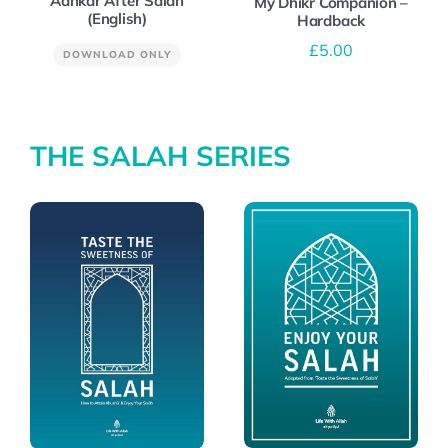
Adhkar After Salah
My Dhikr Companion –
(English)
Hardback
£
5.00
DOWNLOAD ONLY
THE SALAH SERIES