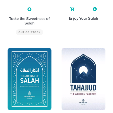
Enjoy Your Salah
Taste the Sweetness of
Salah
OUT OF STOCK