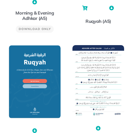
Morning & Evening
Adhkar (A5)
Ruqyah (A5)
DOWNLOAD ONLY