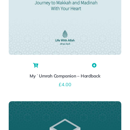
My ʿUmrah Companion – Hardback
£
4.00