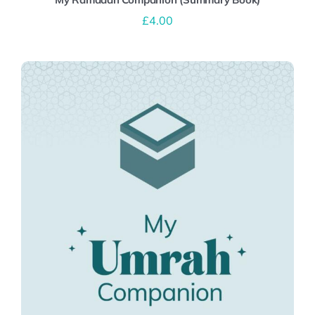
£
4.00