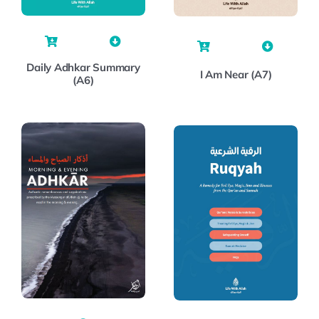
Daily Adhkar Summary
I Am Near (A7)
(A6)