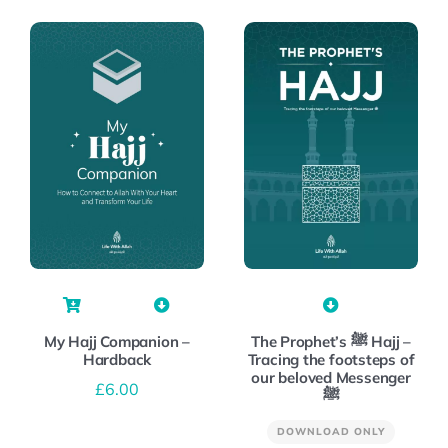
My Hajj Companion –
The Prophet’s ﷺ Hajj –
Hardback
Tracing the footsteps of
our beloved Messenger
£
6.00
ﷺ
DOWNLOAD ONLY