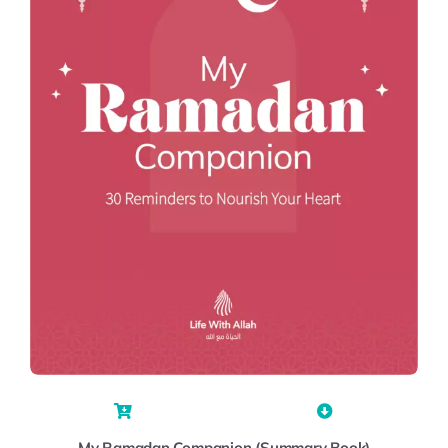
My Ramadan Companion (Summary Book)