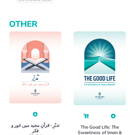
OTHER
تدبّرِ- قرآنِ مجید میں غور و
The Good Life: The
فکر
Sweetness of Iman &