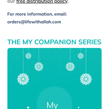
our
free distribution policy
.
My Companion Series
For more information, email:
orders@lifewithallah.com
The Adhkar Series
The Salah Series
THE MY COMPANION SERIES
Quranic Tarbiyah
Special Seasons
Stickers & Magnets
Adhkar After Salah Banner
Other Languages