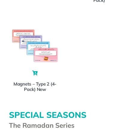
Pack)
Magnets – Type 2 (4-
Pack) New
SPECIAL SEASONS
The Ramadan Series