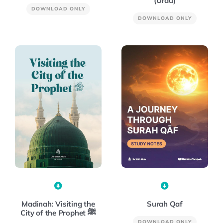
(Urdu)
DOWNLOAD ONLY
DOWNLOAD ONLY
Surah Qaf
Madinah: Visiting the
City of the Prophet ﷺ
DOWNLOAD ONLY