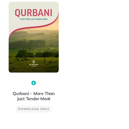
Qurbani – More Than
Just Tender Meat
DOWNLOAD ONLY