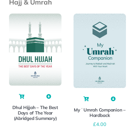
Hajj & Umrah
Dhul Hijjah – The Best
My ʿUmrah Companion –
Days of The Year
Hardback
(Abridged Summary)
£
4.00