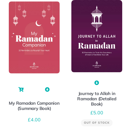
Journey to Allah in
Ramadan (Detailed
My Ramadan Companion
Book)
(Summary Book)
£
5.00
£
4.00
OUT OF STOCK