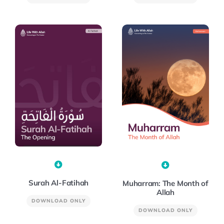
Surah Al-Fatihah
Muharram: The Month of
Allah
DOWNLOAD ONLY
DOWNLOAD ONLY