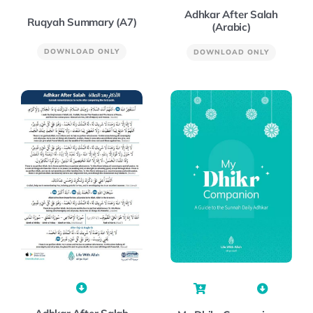
Adhkar After Salah
Ruqyah Summary (A7)
(Arabic)
DOWNLOAD ONLY
DOWNLOAD ONLY