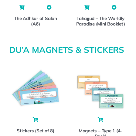
The Adhkar of Salah
Tahajjud – The Worldly
(A6)
Paradise (Mini Booklet)
DU’A MAGNETS & STICKERS
Stickers (Set of 8)
Magnets – Type 1 (4-