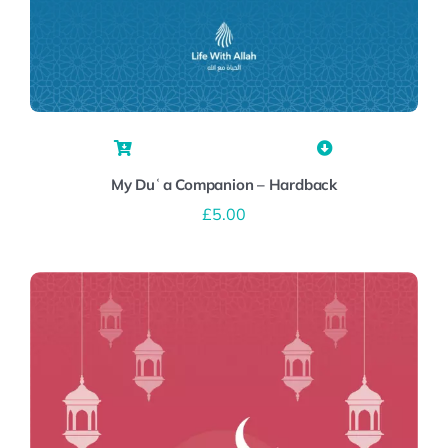
My Duʿa Companion – Hardback
£
5.00