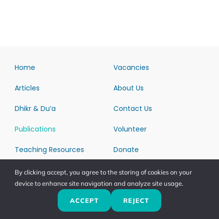
Home
Vacancies
Articles
About Us
Dhikr & Du’a
Contact Us
Publications
Volunteer
Teaching Resources
Donate
Return & Refund Policy
By clicking accept, you agree to the storing of cookies on your
device to enhance site navigation and analyze site usage.
ACCEPT
REJECT
Download Dhikr &
Du’a App