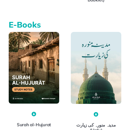
E-Books
Surah al-Hujurat
مدینہ منورہ کی زیارت