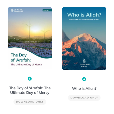
The Day of ‘Arafah: The
Who is Allah?
Ultimate Day of Mercy
DOWNLOAD ONLY
DOWNLOAD ONLY