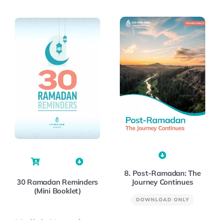
8. Post-Ramadan: The
Journey Continues
30 Ramadan Reminders
(Mini Booklet)
DOWNLOAD ONLY