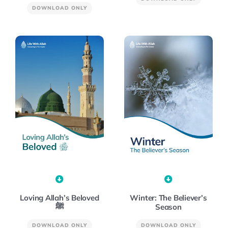
DOWNLOAD ONLY
Winter: The Believer’s
Loving Allah’s Beloved
Season
ﷺ
DOWNLOAD ONLY
DOWNLOAD ONLY