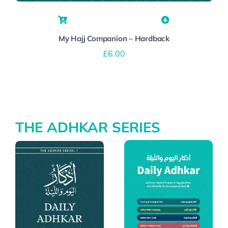
My Hajj Companion – Hardback
£
6.00
THE ADHKAR SERIES