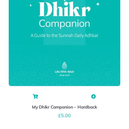
My Dhikr Companion – Hardback
£
5.00