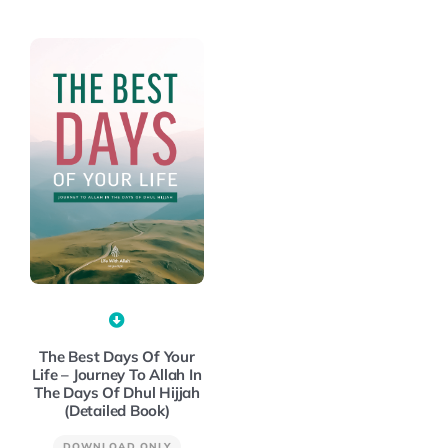
The Best Days Of Your
Life – Journey To Allah In
The Days Of Dhul Hijjah
(Detailed Book)
DOWNLOAD ONLY