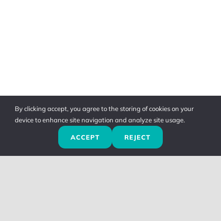
By clicking accept, you agree to the storing of cookies on your
device to enhance site navigation and analyze site usage.
ACCEPT
REJECT