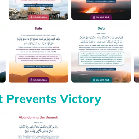
 Prevents Victory