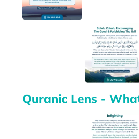
Quranic Lens - What