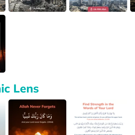
ic Lens