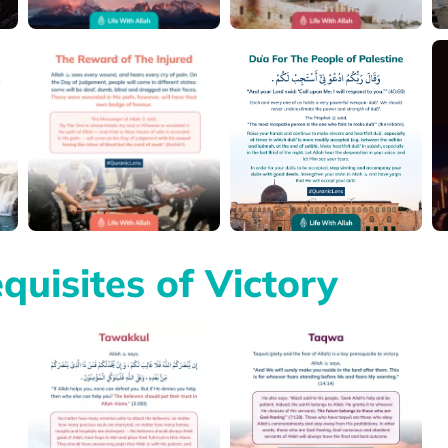
quisites of Victory