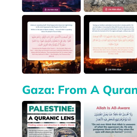
Gaza: From A Quran