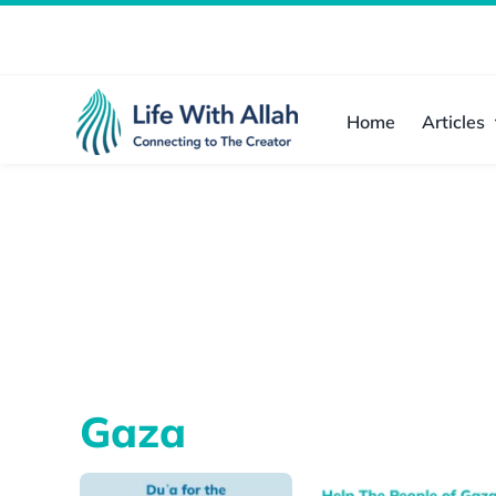
Skip
to
content
Home
Articles
Gaza