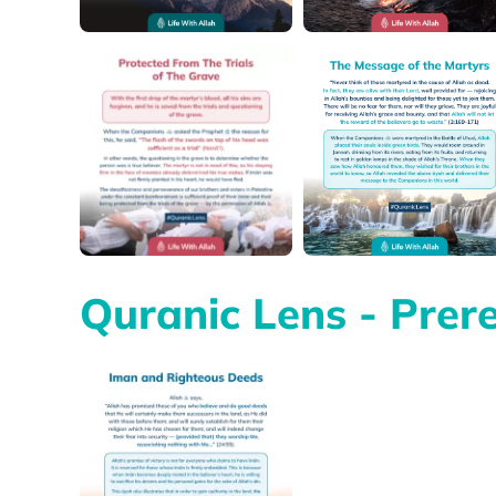
Quranic Lens - Prere