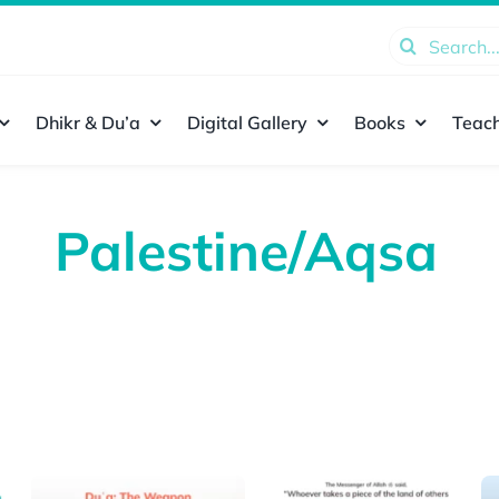
Search
for:
Dhikr & Du’a
Digital Gallery
Books
Teach
Palestine/Aqsa