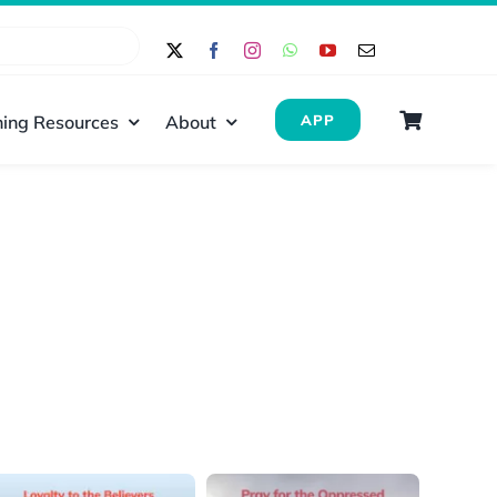
ing Resources
About
APP