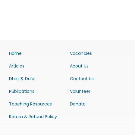
Home
Vacancies
Articles
About Us
Dhikr & Du’a
Contact Us
Publications
Volunteer
Teaching Resources
Donate
Return & Refund Policy