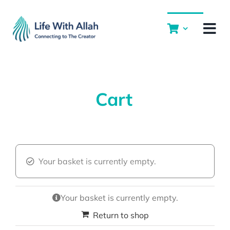
Skip
to
content
Cart
Your basket is currently empty.
Your basket is currently empty.
Return to shop