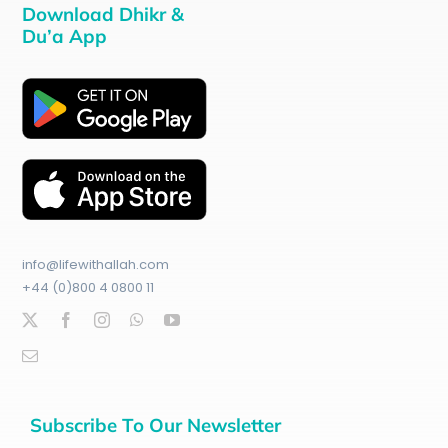
Download Dhikr &
Du’a App
info@lifewithallah.com
+44 (0)800 4 0800 11
Subscribe To Our Newsletter