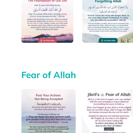
Fear of Allah