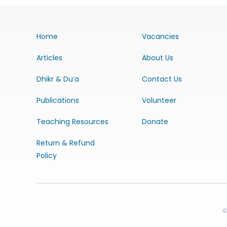
Home
Vacancies
Articles
About Us
Dhikr & Du’a
Contact Us
Publications
Volunteer
Teaching Resources
Donate
Return & Refund
Policy
©