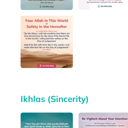
Ikhlas (Sincerity)