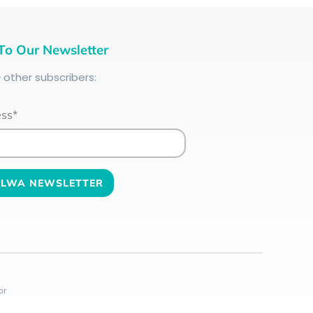
To Our Newsletter
+
other subscribers:
ess*
or