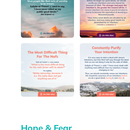
Hope & Fear