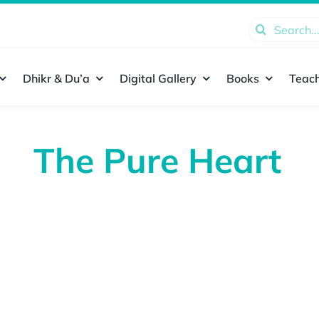
Search
for:
Dhikr & Du’a
Digital Gallery
Books
Teach
The Pure Heart