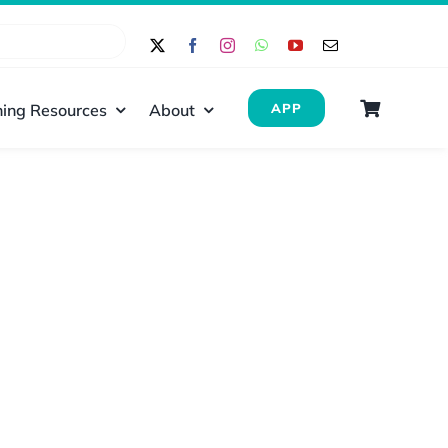
ing Resources
About
APP