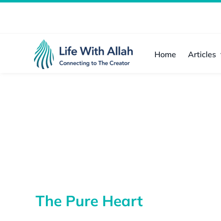
Skip
to
content
Home
Articles
The Pure Heart