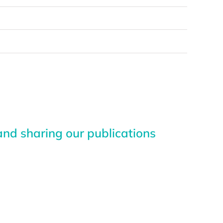
nd sharing our publications