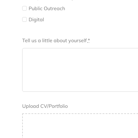
Public Outreach
Digital
Tell us a little about yourself
*
Upload CV/Portfolio