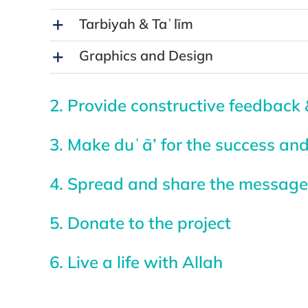
Tarbiyah & Taʿlīm
Graphics and Design
2. Provide constructive feedback 
3. Make duʿā’ for the success and
4. Spread and share the message 
5. Donate to the project
6. Live a life with Allah