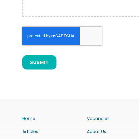
SUBMIT
Home
Vacancies
Articles
About Us