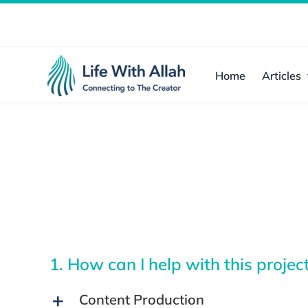
Skip
to
content
Home
Articles
1. How can I help with this projec
Content Production