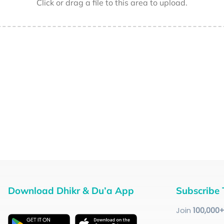
Click or drag a file to this area to upload.
Download Dhikr & Du’a App
Subscribe 
Join
100
,000