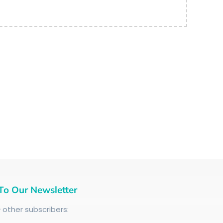
To Our Newsletter
+
other subscribers: