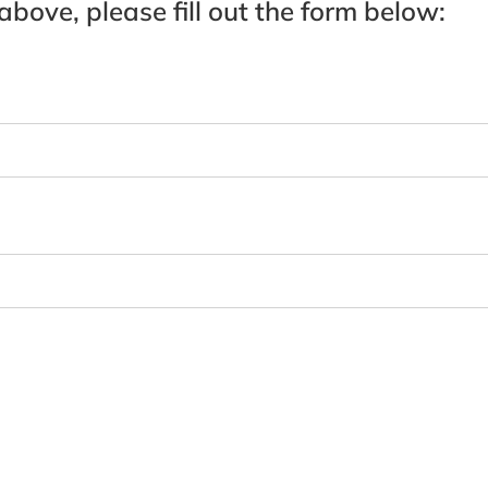
 above, please fill out the form below: