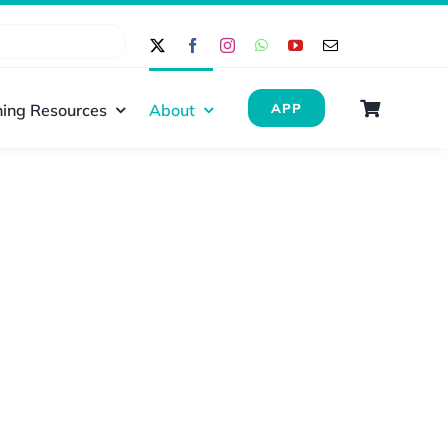
ing Resources
About
APP