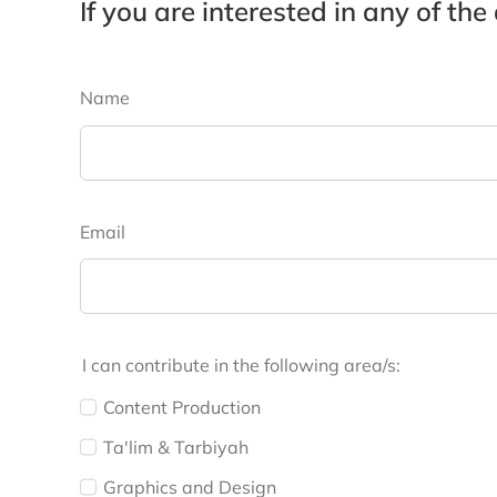
If you are interested in any of the
Name
Email
I can contribute in the following area/s:
Content Production
Ta'lim & Tarbiyah
Graphics and Design