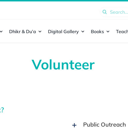
Search
for:
Dhikr & Du’a
Digital Gallery
Books
Teach
Volunteer
t?
Public Outreach