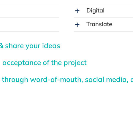
Digital
Translate
& share your ideas
 acceptance of the project
through word-of-mouth, social media, a