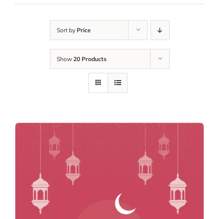
Sort by
Price
Show
20 Products