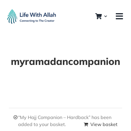
Skip
to
content
myramadancompanion
“My Hajj Companion – Hardback” has been
added to your basket.
View basket