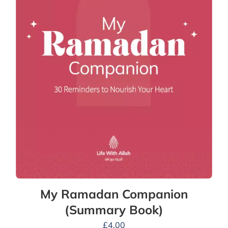
My Ramadan Companion
(Summary Book)
£
4.00