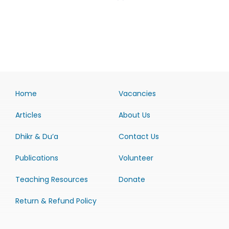
Home
Vacancies
Articles
About Us
Dhikr & Du’a
Contact Us
Publications
Volunteer
Teaching Resources
Donate
Return & Refund Policy