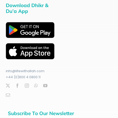
Download Dhikr &
Du’a App
info@lifewithallah.com
+44 (0)800 4 0800 11
Subscribe To Our Newsletter