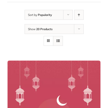
Sort by
Popularity
Show
20 Products