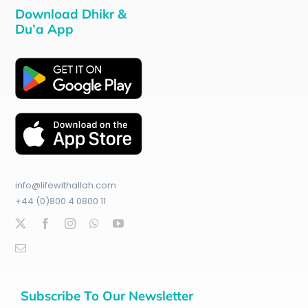
Download Dhikr &
Du’a App
info@lifewithallah.com
+44 (0)800 4 0800 11
Subscribe To Our Newsletter