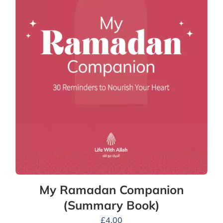
My Ramadan Companion
(Summary Book)
£
4.00