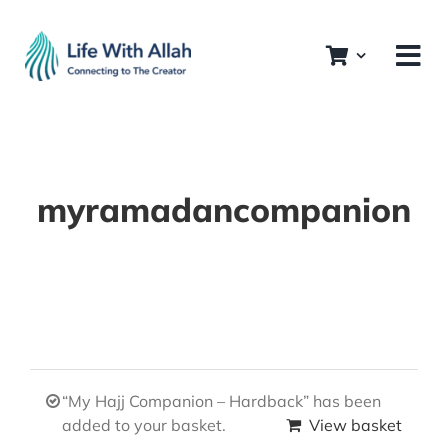
Skip
to
content
myramadancompanion
“My Hajj Companion – Hardback” has been
added to your basket.
View basket