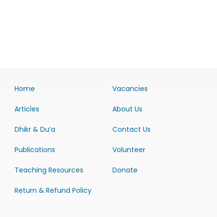
Home
Vacancies
Articles
About Us
Dhikr & Du’a
Contact Us
Publications
Volunteer
Teaching Resources
Donate
Return & Refund Policy