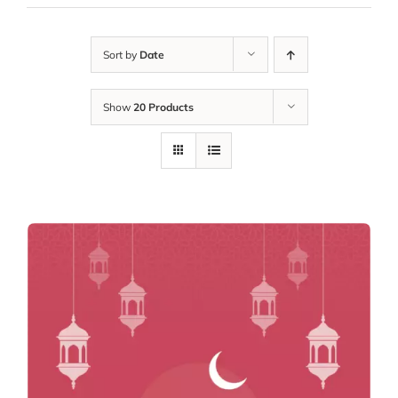
Sort by
Date
Show
20 Products