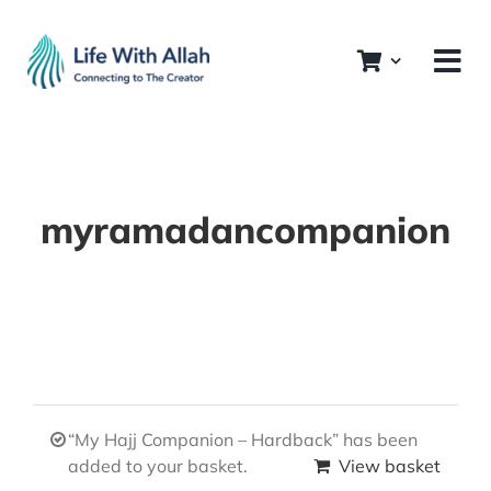
Skip
to
content
myramadancompanion
“My Hajj Companion – Hardback” has been
added to your basket.
View basket