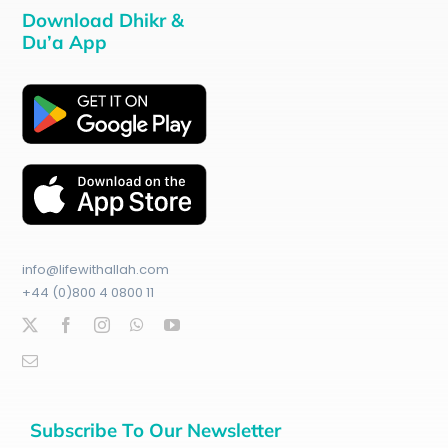
Download Dhikr &
Du’a App
info@lifewithallah.com
+44 (0)800 4 0800 11
Subscribe To Our Newsletter