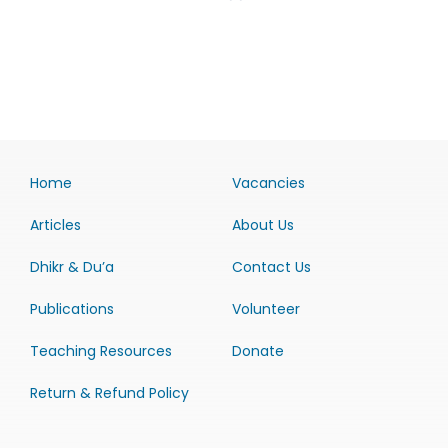
Home
Vacancies
Articles
About Us
Dhikr & Du’a
Contact Us
Publications
Volunteer
Teaching Resources
Donate
Return & Refund Policy