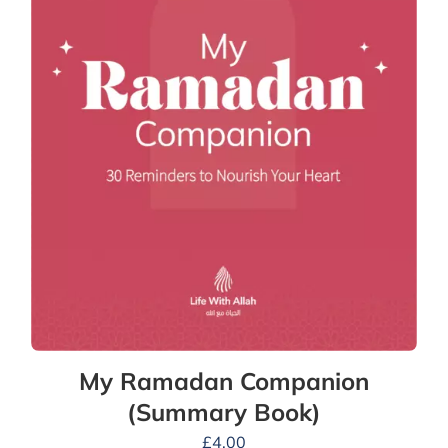
My Ramadan Companion
(Summary Book)
£
4.00