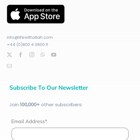
info@lifewithallah.com
+44 (0)800 4 0800 11
Subscribe To Our Newsletter
Join
100
,000+
other subscribers:
Email Address*