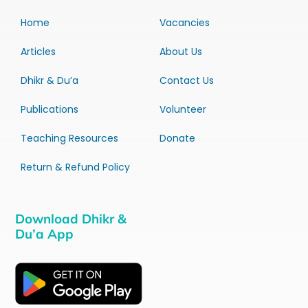
Home
Vacancies
Articles
About Us
Dhikr & Du’a
Contact Us
Publications
Volunteer
Teaching Resources
Donate
Return & Refund Policy
Download Dhikr &
Du’a App