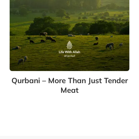
Qurbani – More Than Just Tender
Meat