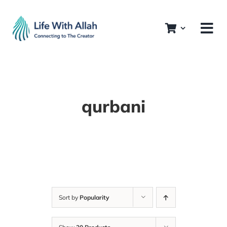
Skip
to
content
qurbani
Sort by
Popularity