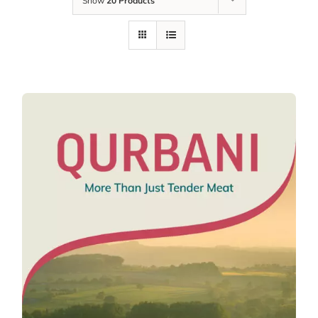
Show
20 Products