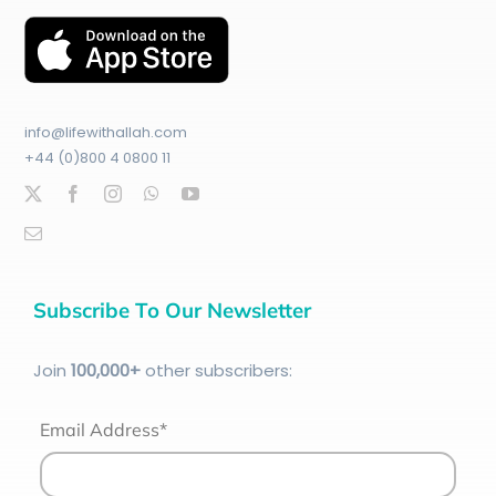
info@lifewithallah.com
+44 (0)800 4 0800 11
Subscribe To Our Newsletter
Join
100
,000+
other subscribers:
Email Address*