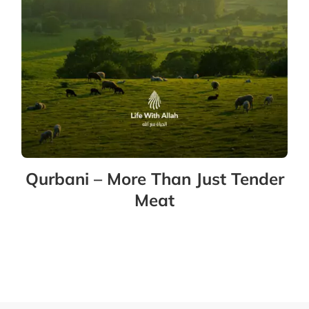
Qurbani – More Than Just Tender
Meat