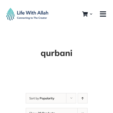
Skip
to
content
qurbani
Sort by
Popularity