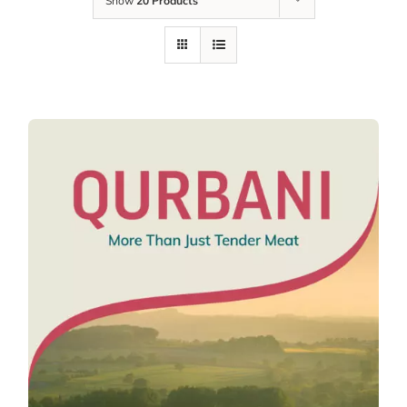
Show
20 Products