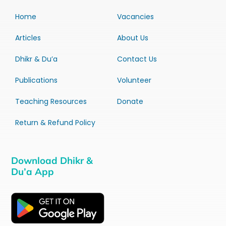
Home
Vacancies
Articles
About Us
Dhikr & Du’a
Contact Us
Publications
Volunteer
Teaching Resources
Donate
Return & Refund Policy
Download Dhikr &
Du’a App