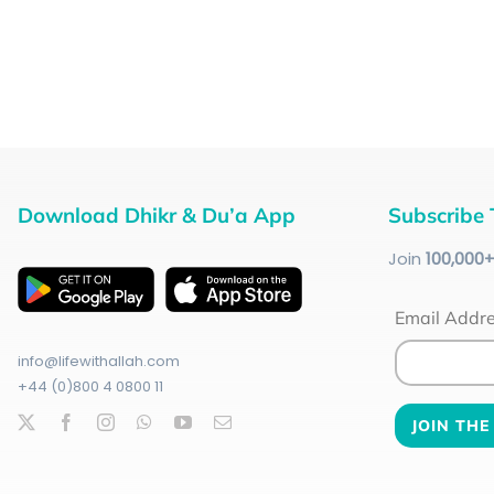
Download Dhikr & Du’a App
Subscribe 
Join
100
,000
Email Addr
info@lifewithallah.com
+44 (0)800 4 0800 11