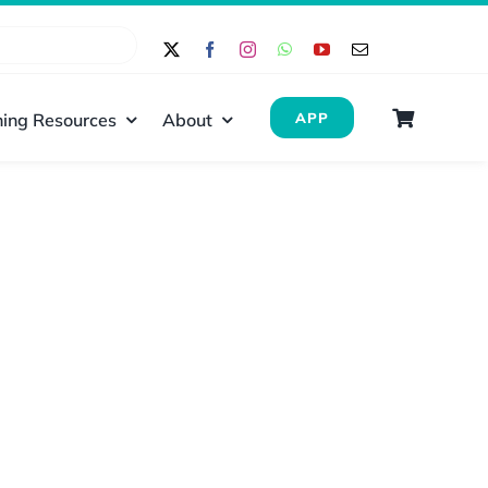
ing Resources
About
APP