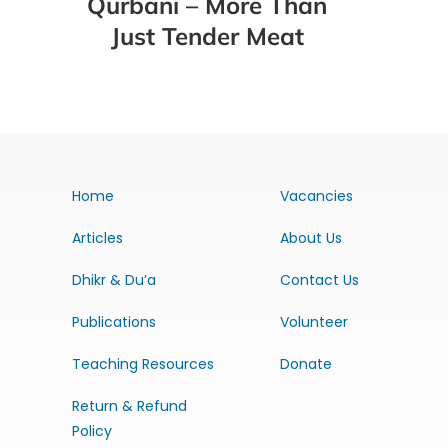
Qurbani – More Than
Just Tender Meat
Home
Vacancies
Articles
About Us
Dhikr & Du’a
Contact Us
Publications
Volunteer
Teaching Resources
Donate
Return & Refund
Policy