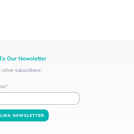
To Our Newsletter
+
other subscribers:
ess*