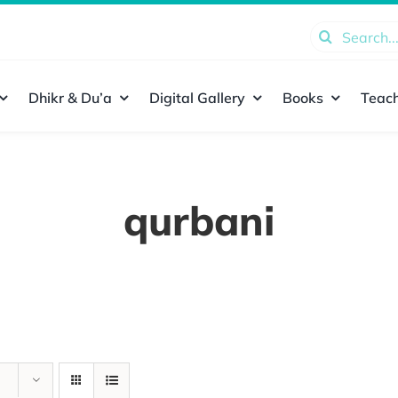
Search
for:
Dhikr & Du’a
Digital Gallery
Books
Teach
qurbani