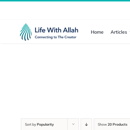
Skip
to
content
Home
Articles
Sort by
Popularity
Show
20 Products