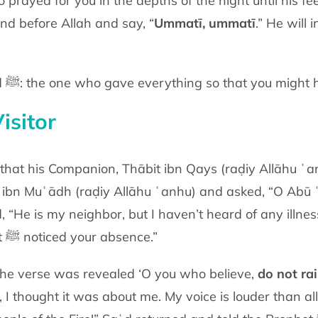
 prayed for you in the depths of the night
until his f
nd before Allah and say, “
Ummatī, ummatī
.” He will 
You stand before Muḥammad ﷺ: the one who gave everything so that
you might 
isitor
ce noticed that his Companion, Thābit ibn Qays (raḍiy Allāhu ʿ
d ibn Muʿādh
(raḍiy Allāhu ʿanhu)
and
asked, “O Abū 
d, “He is my neighbor, but I haven’t heard of any illne
t
ﷺ
noticed your
absence.”
 the verse was revealed ‘O you who
believe,
do not ra
, I thought it was about me. My voice is louder than al