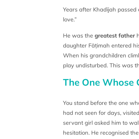
Years after Khadījah passed 
love.”
He was the
greatest father
h
daughter Fāṭimah entered h
When his grandchildren clim
play undisturbed. This
was th
The One Whose 
You stand before the one w
had not seen for days, visite
servant girl asked him to wa
hesitation. He
recognised the