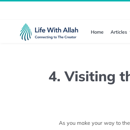
Skip
to
content
Home
Articles
4. Visiting 