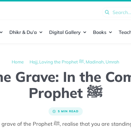
Search
for:
Dhikr & Du’a
Digital Gallery
Books
Teach
Home
Hajj
Loving the Prophet ﷺ
Madinah
Umrah
the Grave: In the C
Prophet ﷺ
5 MIN READ
As you make your way to the grave of the Prophet ﷺ,
realise that you
are standin