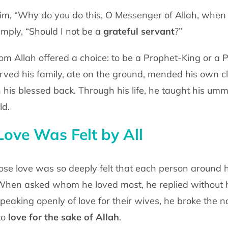
m, “Why do you do this, O Messenger of
Allah, when 
imply, “Should I not be a
grateful servant
?”
m Allah offered a choice: to be a
Prophet-King or a 
erved his family, ate on the ground, mended his own c
n his blessed back.
Through his life, he taught his um
ld.
ove Was Felt by All
se love was so deeply felt that each
person around h
hen asked whom he loved most, he replied without h
peaking openly of love for
their wives, he broke the 
to
love for the sake of Allah
.