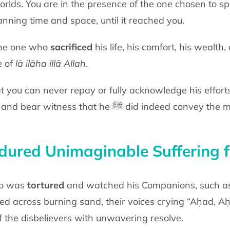
orlds. You are in the presence of the one chosen to s
anning time and space, until it
reached you.
 the one who
sacrificed
his life, his comfort,
his wealth, 
e of
lā
ilāha illā Allah
.
t you can never repay or fully
acknowledge his efforts
 and bear witness that he
ﷺ
did indeed convey the
ured Unimaginable Suffering f
ho was
tortured
and watched his
Companions, such a
ged across
burning sand, their voices crying “Aḥad, 
of the disbelievers with unwavering
resolve.