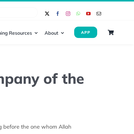
ing Resources
About
APP
ompany of the
g before the one whom Allah