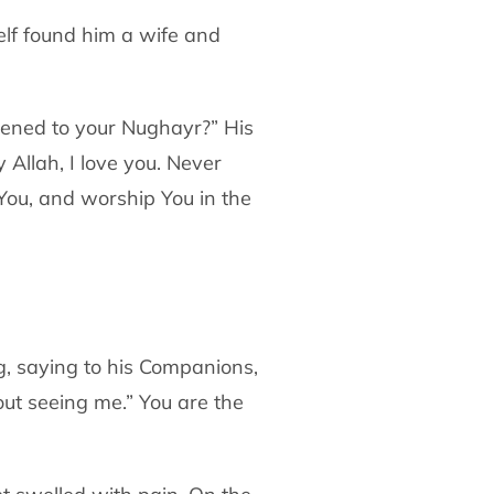
lf found him a wife and
ned to your Nughayr?” His
y Allah, I love you.
Never
ou, and worship You in the
g, saying to his Companions,
out
seeing me.” You are the