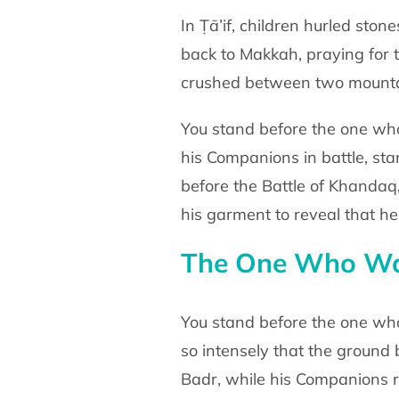
In Ṭā’if, children hurled sto
back to Makkah,
praying for
crushed between two mounta
You stand before the one wh
his Companions in battle,
sta
before the Battle of Khanda
his garment to
reveal that h
The One Who Was
You stand before the one wh
so intensely that the
ground 
Badr, while his Companions 