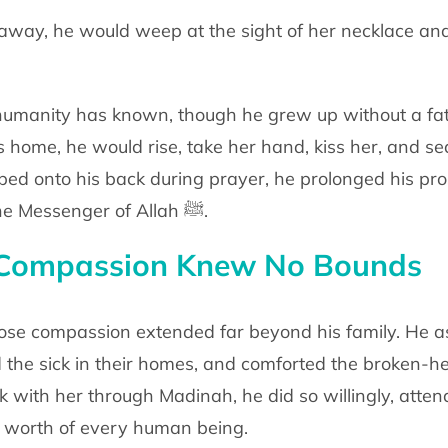
away, he would weep at the sight of her
necklace and
umanity has known, though he grew up
without a fa
is
home, he would rise, take her hand, kiss her, and se
bed onto his back during prayer,
he prolonged his pro
e Messenger of Allah
ﷺ
.
Compassion Knew No Bounds
hose compassion extended far beyond his
family. He 
d
the sick in their homes, and comforted the broken-
lk with her through Madinah, he
did so willingly, atte
 worth of every human being.