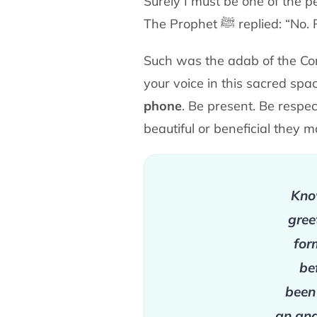
Surely I must be one of the p
The Prophet
ﷺ
replied: “No.
Such was the adab of the Co
your voice in this sacred
spa
phone
. Be present. Be respe
beautiful or
beneficial they 
Know
gree
for
be
been
an ang