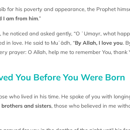
īb for his poverty and appearance, the
Prophet himse
d I
am from him
.”
d, he noticed and asked gently, “O ʿUmayr,
what happe
ped
in love. He said to Muʿādh, “
By Allah, I love you
. B
very prayer: O Allah, help me to
remember You, thank Y
ed You Before You Were Born
hose who lived in his time. He spoke of
you with longin
brothers and sisters
, those who believed in me with