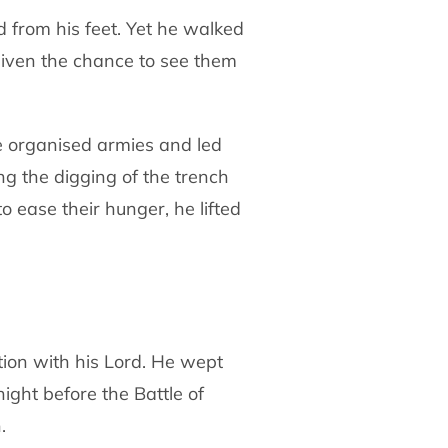
d from his feet. Yet he walked
given
the chance to see them
e organised armies and led
ing the digging
of the trench
o ease their hunger, he lifted
tion with his Lord. He wept
night
before the Battle of
.