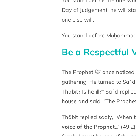
You stand before the one who
Day of Judgement, he will
sta
one else will.
Be a Respectful V
The Prophet ﷺ on
gathering. He turned to Saʿ
Thābit? Is he ill?” Saʿd
replie
house and said: “The Prophe
Thābit replied sadly, “When
voice of the Prophet
…’
(49:2)