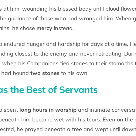
nes at him, wounding his blessed body
until blood flowe
 the guidance of those who had wronged him. When 
ins, he chose
mercy
instead.
o endured hunger and hardship for days at
a time. H
nding closest to the enemy and never retreating. Dur
q, when his Companions tied
stones to their stomachs t
e had bound
two stones
to his own.
 the Best of Servants
o spent
long hours
in worship
and
intimate conversa
beneath him became wet with his tears. Even on the 
rested, he prayed
beneath a tree and wept until dawn