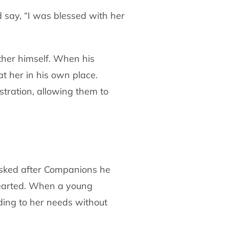
 say, “I was blessed with her
ther himself. When his
at her in his own
place.
stration, allowing them to
asked after Companions he
hearted. When a
young
nding to her needs without