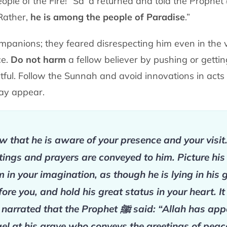
eople of the Fire!” Saʿd
returned and told the Prophet
 Rather,
he is among the people of Paradise
.”
mpanions; they feared disrespecting him
even in the 
ce.
Do not harm
a fellow believer by pushing or getti
ctful. Follow the Sunnah and
avoid innovations in act
may appear.
 that he is aware of your presence and your visit
tings and prayers are conveyed to him. Picture his
m in your imagination, as though he is lying in his 
fore you, and hold his great status in your heart. It
 narrated that the Prophet
ﷺ
said: “Allah has app
el at his grave who conveys the greetings of peac