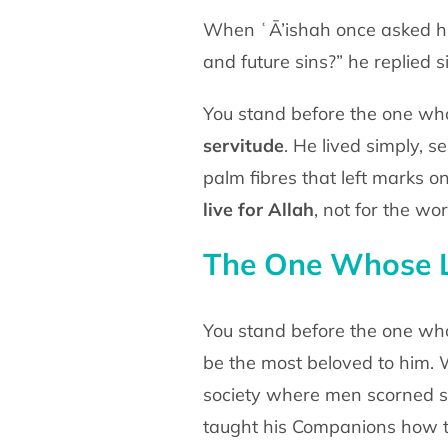
When ʿĀ’ishah once asked hi
and future sins?” he replied
s
You stand before the one who
servitude
. He lived
simply, s
palm fibres that left marks o
live for
Allah
, not for the wor
The One Whose L
You stand before the one who
be the most beloved to him.
W
society where men scorned s
taught his
Companions how 