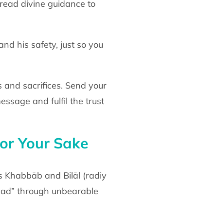
pread divine
guidance to
and his safety, just so you
 and sacrifices. Send your
 message
and fulfil the trust
or Your
Sake
s Khabbāb and Bilāl
(radiy
Aḥad” through unbearable