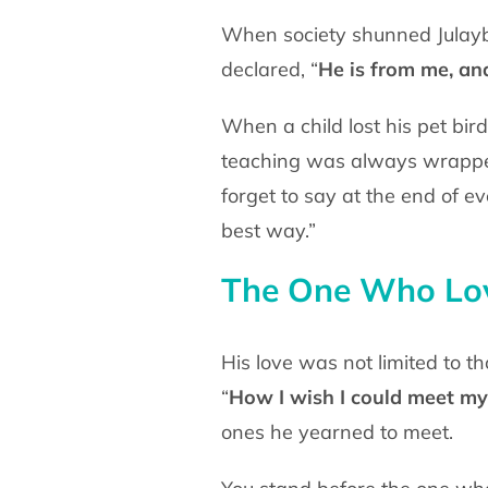
When society shunned Julayb
declared, “
He is from me, an
When a child lost his pet bir
teaching was always wrap
forget to say at the end of e
best way.”
The One Who Lov
His love was not limited to t
“
How I wish I could
meet my 
ones he yearned to meet.