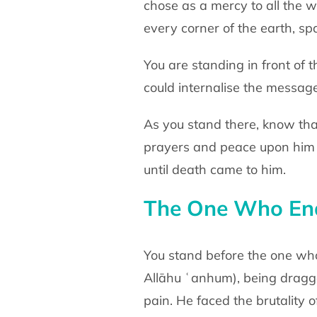
chose as a mercy to all the
w
every corner of the earth, sp
You are standing in front of
could internalise the messag
As you stand there, know tha
prayers and peace
upon him
until death came to him.
The One Who End
You stand before the one w
Allāhu ʿanhum)
, being drag
pain. He faced the brutality 