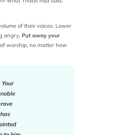
ﷺ
what Thābit had said.
volume of their voices. Lower
ng angry.
Put
away your
s of worship, no matter how
. Your
 noble
grave
 has
ointed
e to him