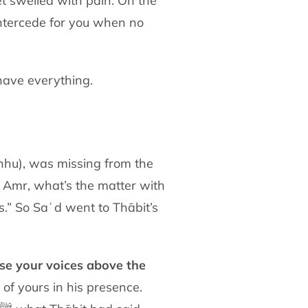
eet swelled with pain. On the
intercede for
you when no
have everything.
anhu),
was missing from the
ʿAmr, what’s the matter with
ss.” So Saʿd
went to Thābit’s
ise your voices above the
l of yours
in his presence.