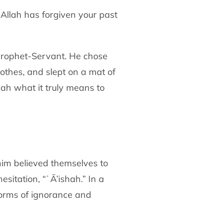
Allah has forgiven your past
Prophet-Servant. He chose
lothes,
and slept on a mat of
mah what it truly means to
im believed themselves to
esitation,
“ʿĀ’ishah.” In a
norms of ignorance and