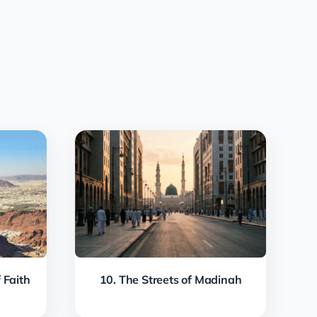
 Faith
10. The Streets of Madinah