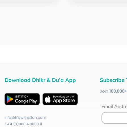
Download Dhikr & Du’a App
Subscribe 
Join
100
,000
Email Addr
info@lifewithallah.com
+44 (0)800 4 0800 11