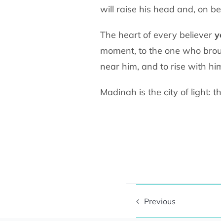
will raise his head and, on
be
The heart of every believer
y
moment, to the one who
brou
near him, and to rise with hi
Previous