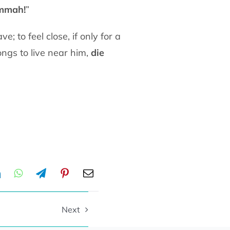
mmah!
”
e; to feel close, if only for a
ongs to live
near him,
die
Next