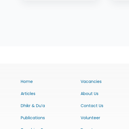
Home
Vacancies
Articles
About Us
Dhikr & Du’a
Contact Us
Publications
Volunteer