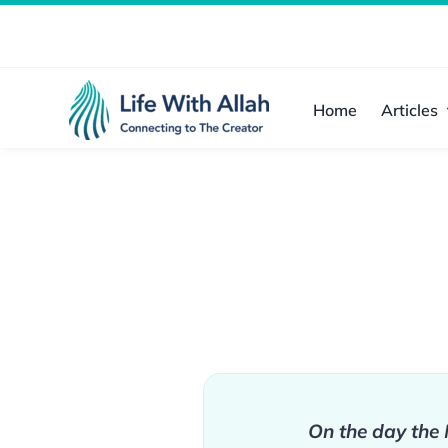
Skip
to
content
Home
Articles