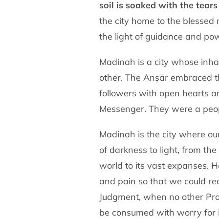
soil is soaked with the
tears
the
city home to the blessed
the light of guidance and pow
Madinah is a city whose inha
other. The Anṣār embraced
followers with open hearts 
Messenger. They were a peo
of darkness to light, from the
world to its vast expanses.
and pain
so that we could re
Judgment, when no other Pr
be consumed with worry for i