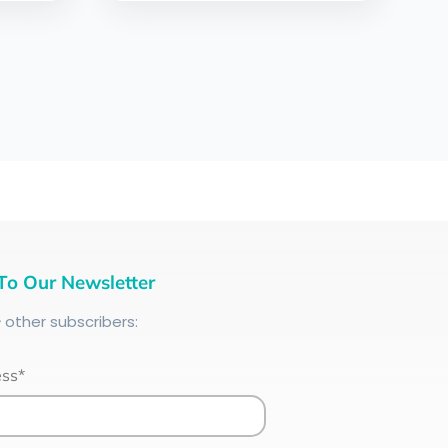
To Our Newsletter
+
other subscribers:
ess*