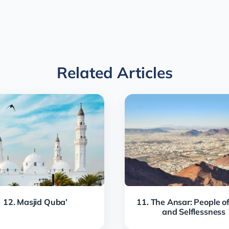
Related Articles
12. Masjid Quba’
11. The Ansar: People of
and Selflessness