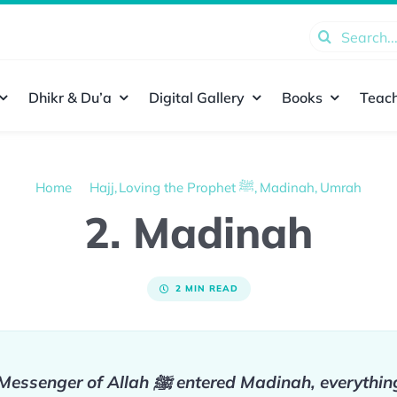
Search
for:
Dhikr & Du’a
Digital Gallery
Books
Teach
Home
Hajj
Loving the Prophet ﷺ
Madinah
Umrah
2. Madinah
2 MIN READ
On the day the Messenger of Allah ﷺ entered Madinah,
everythin