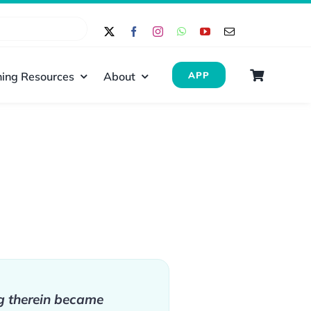
ing Resources
About
APP
g therein became