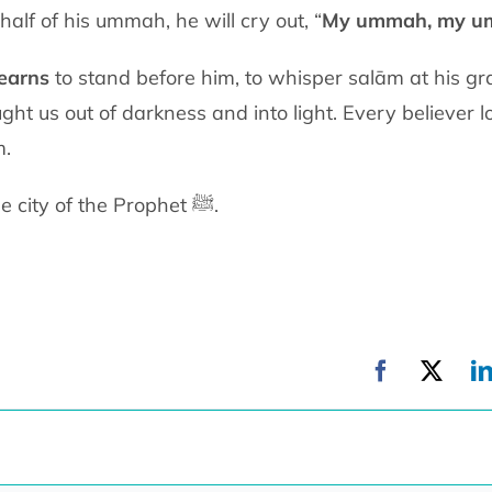
half of his ummah, he will cry out, “
My ummah, my u
earns
to stand before him, to whisper
salām at his grav
ght us out of darkness and into light. Every believer l
m.
Madinah is the city of light: the city of the Prophet ﷺ.