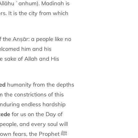
 Allāhu ʿanhum)
. Madinah is
rs. It is the city from which
 the Anṣār: a people like no
elcomed him and
his
e sake of Allah and His
ed
humanity from the depths
om the
constrictions of this
 enduring endless hardship
cede
for us on the Day of
r people, and every soul
will
ir own fears, the Prophet
ﷺ