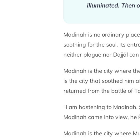
illuminated. Then 
Madinah is no ordinary place. I
soothing for the soul.
Its ent
neither plague nor Dajjāl can e
is the city that soothed him
a
returned from the battle of T
“I am hastening to Madinah
Madinah came into view, he
Madinah is the city where Mu