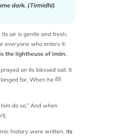
came dark.
(Tirmidhī)
.
Its air is gentle and fresh;
for everyone
who enters it:
 is the lighthouse of īmān.
 prayed on its blessed soil. It
d longed for. When
he
ﷺ
t him do so.” And when
ī).
amic history were written. I
ts