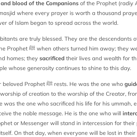
 and blood of the Companions
of the Prophet
(radiy
 masjid where every prayer is worth a thousand
praye
er of I
slam began to spread across the world.
bitants are truly blessed. They are the
descendants of
the Prophet
ﷺ
when others turned him away; they w
and homes; they
sacrificed
their lives
and wealth for th
ple
whose generosity continues to shine to this day.
Madinah is the city where our beloved Prophet ﷺ rests. He was the one
who
guid
worship of creation to the worship of the Creator, fr
 He was the one who
sacrificed his life for his ummah,
ceive the noble message. He is the one who will
inter
ophet or
Messenger will stand in intercession for thei
tself. On that day, when everyone will
be lost in the