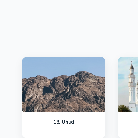
13. Uhud