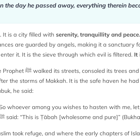
on the day
he passed away, everything therein be
t is a city filled with
serenity,
tranquillity and peace
rances are guarded by angels, making it a sanctuary 
nter it. It is the sieve
through which evil is filtered.
It
Madinah is the city where the Prophet ﷺ walked its streets, consoled
its trees and
fter the storms of Makkah. It is the safe haven he ha
abuk, he said:
. So whoever among you wishes to hasten
with me, le
ﷺ
said:
“This is Ṭābah [wholesome and pure]” (Bukhar
slim took refuge, and where the early
chapters of Isl