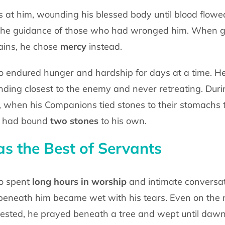
nes at him, wounding his blessed body
until blood flowe
 the guidance of those who had wronged him. When 
ins, he chose
mercy
instead.
o endured hunger and hardship for days at
a time. H
nding closest to the enemy and never retreating. Dur
q, when his Companions tied
stones to their stomachs t
e had bound
two stones
to his own.
 the Best of Servants
o spent
long hours
in worship
and
intimate conversa
beneath him became wet with his tears. Even on the 
rested, he prayed
beneath a tree and wept until dawn