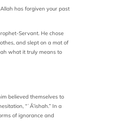
Allah has forgiven your past
Prophet-Servant. He chose
lothes,
and slept on a mat of
mah what it truly means to
im believed themselves to
esitation,
“ʿĀ’ishah.” In a
norms of ignorance and