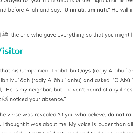
 prayed for you in the depths of the night
until his f
nd before Allah and say, “
Ummatī, ummatī
.” He will 
You stand before Muḥammad ﷺ: the one who gave everything so that
you might 
isitor
ce noticed that his Companion, Thābit ibn Qays (raḍiy Allāhu ʿ
d ibn Muʿādh
(raḍiy Allāhu ʿanhu)
and
asked, “O Abū 
d, “He is my neighbor, but I haven’t heard of any illne
t
ﷺ
noticed your
absence.”
 the verse was revealed ‘O you who
believe,
do not ra
, I thought it was about me. My voice is louder than al