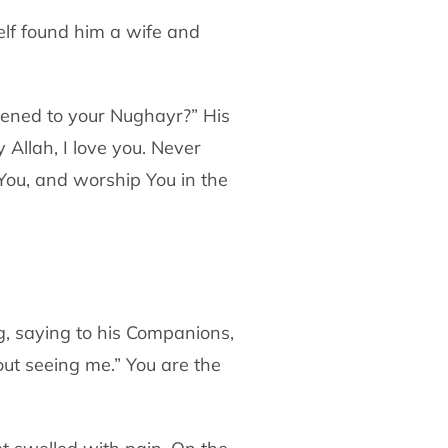
lf found him a wife and
ned to your Nughayr?” His
y Allah, I love you.
Never
ou, and worship You in the
g, saying to his Companions,
out
seeing me.” You are the