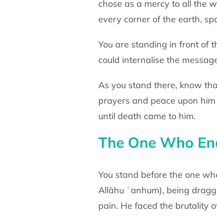
chose as a mercy to all the
w
every corner of the earth, sp
You are standing in front of
could internalise the messag
As you stand there, know tha
prayers and peace
upon him
until death came to him.
The One Who End
You stand before the one w
Allāhu ʿanhum)
, being drag
pain. He faced the brutality 