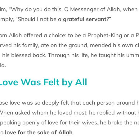
m, “Why do you do this, O Messenger of
Allah, when 
imply, “Should I not be a
grateful servant
?”
m Allah offered a choice: to be a
Prophet-King or a 
erved his family, ate on the ground, mended his own c
n his blessed back.
Through his life, he taught his um
ld.
ove Was Felt by All
se love was so deeply felt that each
person around h
hen asked whom he loved most, he replied without h
peaking openly of love for
their wives, he broke the 
to
love for the sake of Allah
.