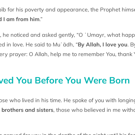
īb for his poverty and appearance, the
Prophet himse
d I
am from him
.”
d, he noticed and asked gently, “O ʿUmayr,
what happe
ped
in love. He said to Muʿādh, “
By Allah, I love you
. B
very prayer: O Allah, help me to
remember You, thank Y
ed You Before You Were Born
hose who lived in his time. He spoke of
you with longin
brothers and sisters
, those who believed in me with