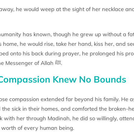
away, he would weep at the sight of her
necklace and
umanity has known, though he grew up
without a fa
is
home, he would rise, take her hand, kiss her, and se
bed onto his back during prayer,
he prolonged his pro
e Messenger of Allah
ﷺ
.
Compassion Knew No Bounds
hose compassion extended far beyond his
family. He 
d
the sick in their homes, and comforted the broken-
lk with her through Madinah, he
did so willingly, atte
 worth of every human being.