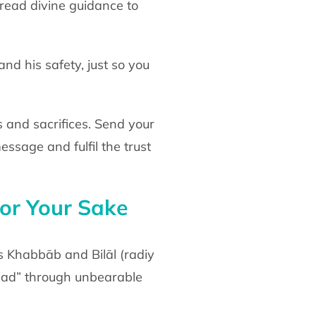
pread divine
guidance to
and his safety, just so you
 and sacrifices. Send your
 message
and fulfil the trust
or Your
Sake
s Khabbāb and Bilāl
(radiy
Aḥad” through unbearable