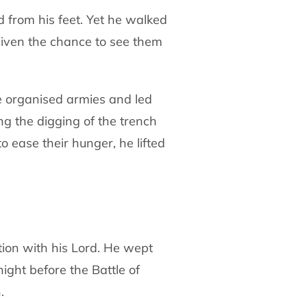
d from his feet. Yet he walked
given
the chance to see them
e organised armies and led
ing the digging
of the trench
o ease their hunger, he lifted
tion with his Lord. He wept
night
before the Battle of
.