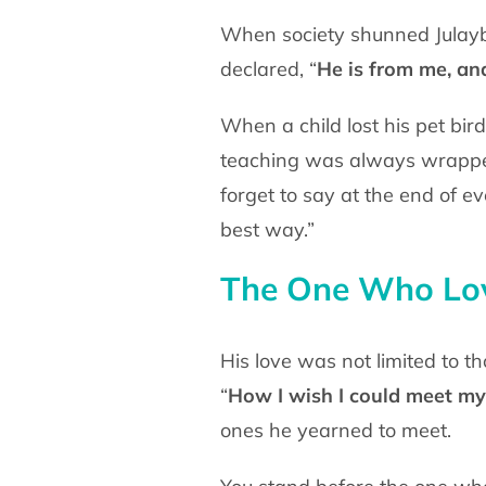
When society shunned Julayb
declared, “
He is from me, an
When a child lost his pet bir
teaching was always wrap
forget to say at the end of e
best way.”
The One Who Lov
His love was not limited to t
“
How I wish I could
meet my 
ones he yearned to meet.