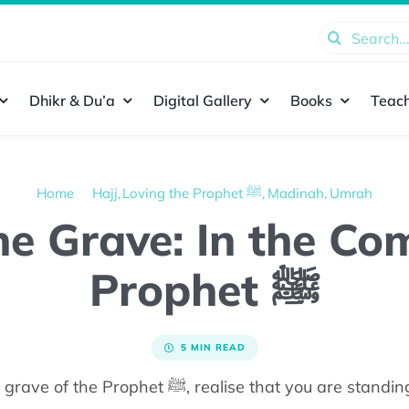
Search
for:
Dhikr & Du’a
Digital Gallery
Books
Teach
Home
Hajj
Loving the Prophet ﷺ
Madinah
Umrah
the Grave: In the C
Prophet ﷺ
5 MIN READ
As you make your way to the grave of the Prophet ﷺ,
realise that you
are standin