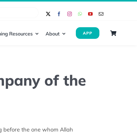
ing Resources
About
APP
ompany of the
g before the one whom Allah