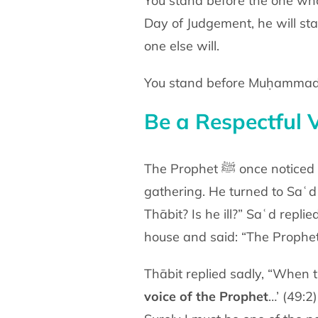
You stand before the one who
Day of Judgement, he will
sta
one else will.
Be a Respectful V
The Prophet ﷺ on
gathering. He turned to Saʿ
Thābit? Is he ill?” Saʿd
replie
house and said: “The Prophe
Thābit replied sadly, “When
voice of the Prophet
…’
(49:2)