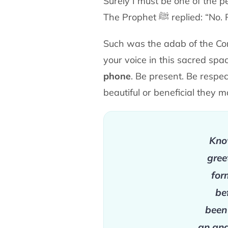
Surely I must be one of the p
The Prophet
ﷺ
replied: “No.
Such was the adab of the Co
your voice in this sacred
spa
phone
. Be present. Be respe
beautiful or
beneficial they 
Know
gree
for
be
been
an ang