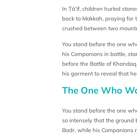
In Ṭā’if, children hurled sto
back to Makkah,
praying for
crushed between two mounta
You stand before the one wh
his Companions in battle,
sta
before the Battle of Khanda
his garment to
reveal that h
The One Who Was
You stand before the one wh
so intensely that the
ground 
Badr, while his Companions 