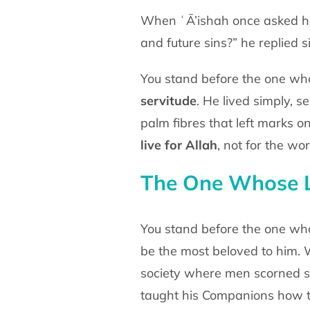
When ʿĀ’ishah once asked hi
and future sins?” he replied
s
You stand before the one who
servitude
. He lived
simply, s
palm fibres that left marks o
live for
Allah
, not for the wor
The One Whose L
You stand before the one who
be the most beloved to him.
W
society where men scorned s
taught his
Companions how 