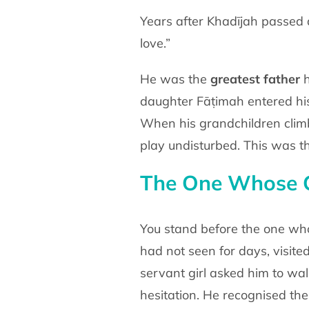
Years after Khadījah passed 
love.”
He was the
greatest father
h
daughter Fāṭimah entered h
When his grandchildren clim
play undisturbed. This
was th
The One Whose 
You stand before the one w
had not seen for days, visite
servant girl asked him to wa
hesitation. He
recognised the