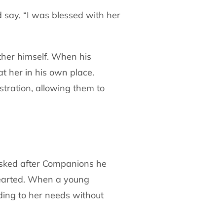
 say, “I was blessed with her
ther himself. When his
at her in his own
place.
stration, allowing them to
asked after Companions he
hearted. When a
young
nding to her needs without