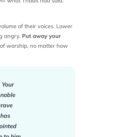
ﷺ
what Thābit had said.
volume of their voices. Lower
ng angry.
Put
away your
s of worship, no matter how
. Your
 noble
grave
 has
ointed
e to him