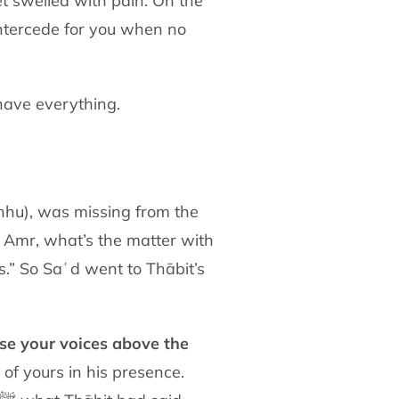
eet swelled with pain. On the
intercede for
you when no
have everything.
anhu),
was missing from the
ʿAmr, what’s the matter with
ss.” So Saʿd
went to Thābit’s
ise your voices above the
l of yours
in his presence.