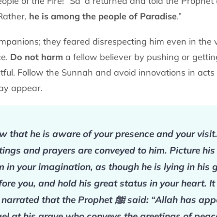
eople of the Fire!” Saʿd
returned and told the Prophet
 Rather,
he is among the people of Paradise
.”
mpanions; they feared disrespecting him
even in the 
ce.
Do not harm
a fellow believer by pushing or getti
ctful. Follow the Sunnah and
avoid innovations in act
may appear.
 that he is aware of your presence and your visit
tings and prayers are conveyed to him. Picture his
m in your imagination, as though he is lying in his 
fore you, and hold his great status in your heart. It
 narrated that the Prophet
ﷺ
said: “Allah has app
el at his grave who conveys the greetings of peac