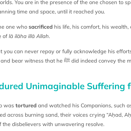
orlds. You are in the presence of the one chosen to s
anning time and space, until it
reached you.
 the one who
sacrificed
his life, his comfort,
his wealth, 
e of
lā
ilāha illā Allah
.
t you can never repay or fully
acknowledge his efforts
 and bear witness that he
ﷺ
did indeed convey the
ured Unimaginable Suffering f
ho was
tortured
and watched his
Companions, such a
ged across
burning sand, their voices crying “Aḥad, 
of the disbelievers with unwavering
resolve.