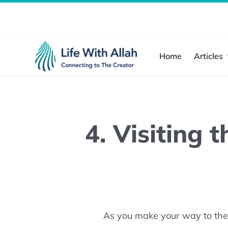
Skip
to
content
Home
Articles
4. Visiting 