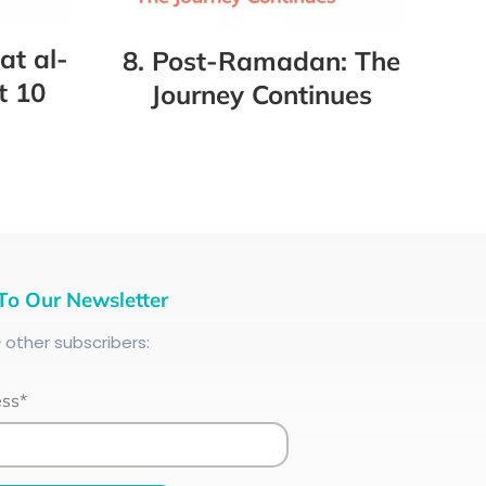
at al-
8. Post-Ramadan: The
t 10
Journey Continues
To Our Newsletter
+
other subscribers:
ess*