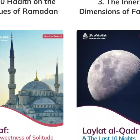
40 Hadith on the
3. The Inner
tues of Ramadan
Dimensions of Fa