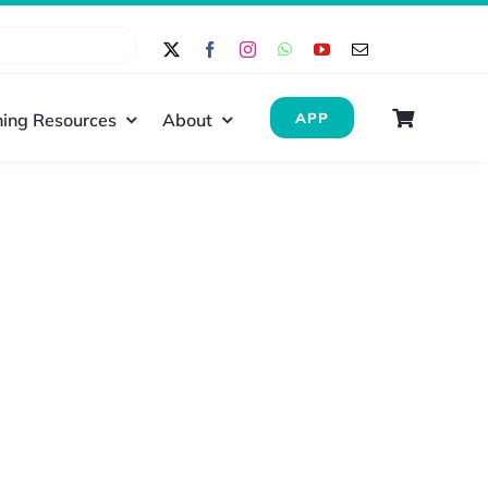
ing Resources
About
APP