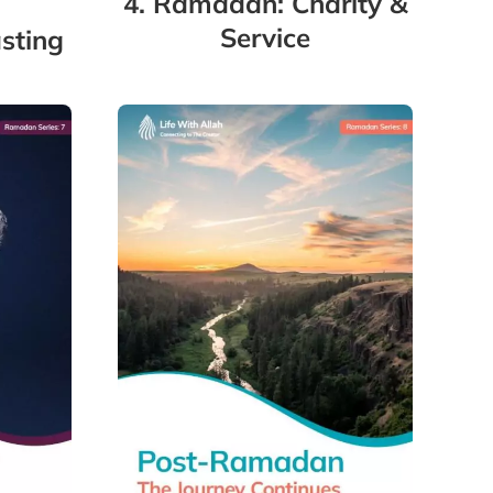
4. Ramadan: Charity &
Service
sting