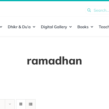
Search
for:
Dhikr & Du’a
Digital Gallery
Books
Teach
ramadhan