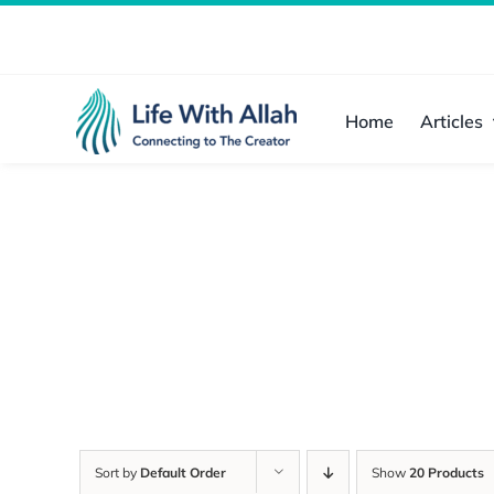
Skip
to
content
Home
Articles
Sort by
Default Order
Show
20 Products