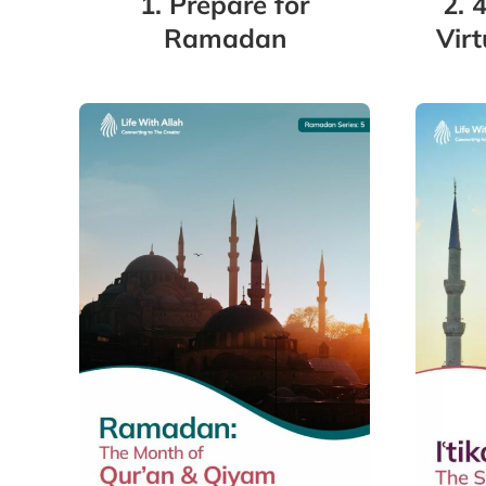
1. Prepare for
2. 
Ramadan
Vir