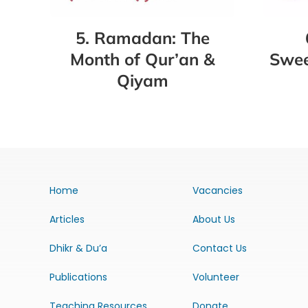
5. Ramadan: The
Swee
Month of Qur’an &
Qiyam
Home
Vacancies
Articles
About Us
Dhikr & Du’a
Contact Us
Publications
Volunteer
Teaching Resources
Donate