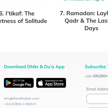
7. Ramadan: Layl
6. I’tikaf: The
Qadr & The Las
tness of Solitude
Days
Download Dhikr & Du’a App
Subscribe 
Join
100
,000
Email Addr
info@lifewithallah.com
+44 (0)800 4 0800 11