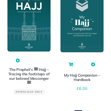
The Prophet’s ﷺ Hajj –
Tracing the footsteps of
My Hajj Companion –
our beloved Messenger
Hardback
ﷺ
£
6.00
DOWNLOAD ONLY