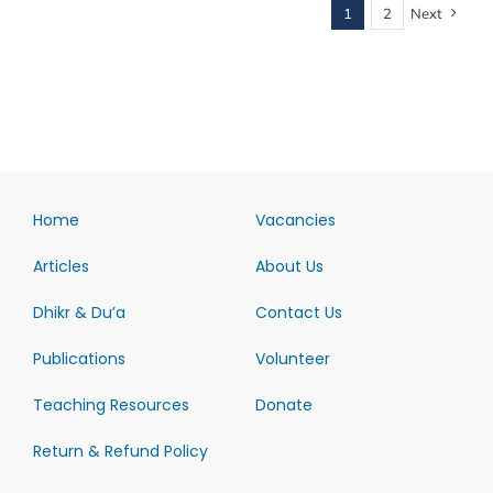
1
2
Next
Home
Vacancies
Articles
About Us
Dhikr & Du’a
Contact Us
Publications
Volunteer
Teaching Resources
Donate
Return & Refund Policy