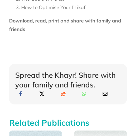
How to Optimise Your Iʿtikaf
Download, read, print and share with family and
friends
Spread the Khayr! Share with
your family and friends.
Related Publications