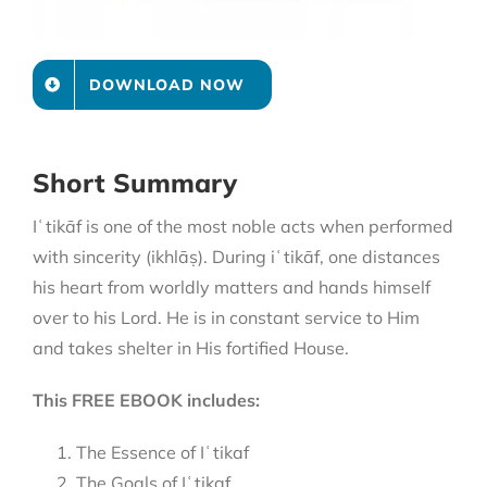
DOWNLOAD NOW
Short Summary
Iʿtikāf is one of the most noble acts when performed
with sincerity (ikhlāṣ). During iʿtikāf, one distances
his heart from worldly matters and hands himself
over to his Lord. He is in constant service to Him
and takes shelter in His fortified House.
This FREE EBOOK includes:
The Essence of Iʿtikaf
The Goals of Iʿtikaf