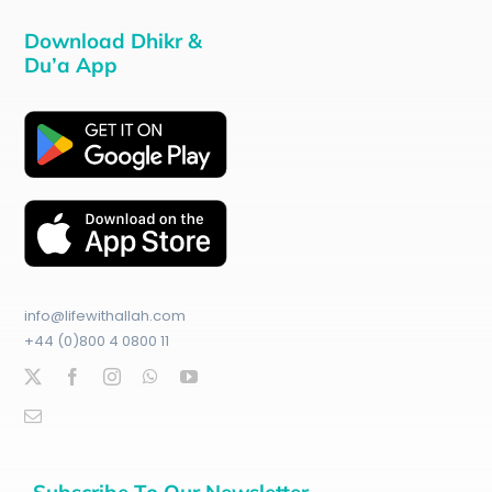
Download Dhikr &
Du’a App
info@lifewithallah.com
+44 (0)800 4 0800 11
Subscribe To Our Newsletter