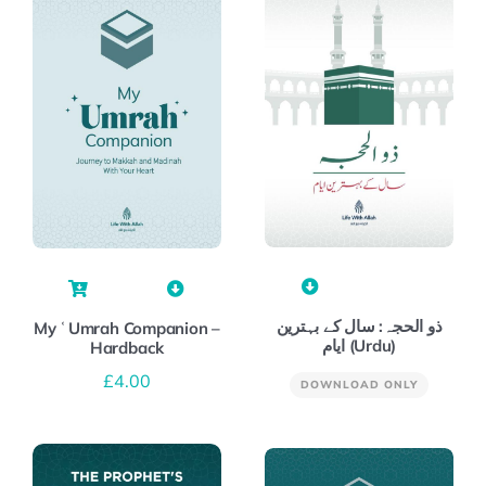
ذو الحجہ: سال کے بہترین
My ʿUmrah Companion –
ایام (Urdu)
Hardback
£
4.00
DOWNLOAD ONLY