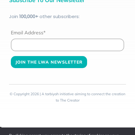
Join
100
,000+
other subscribers:
Email Address*
© Copyright 2026 | A tarbiyah initiative aiming to connect the creation
to The Creator
Toggle