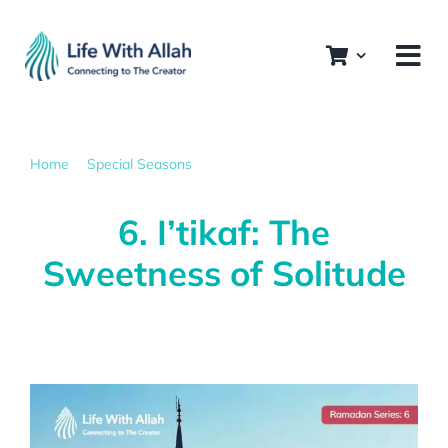
Skip
to
content
Home
Special Seasons
6. I’tikaf: The Sweetness of Solitude
6. I’tikaf: The
Sweetness of Solitude