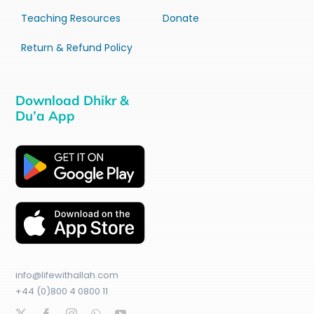
Teaching Resources
Donate
Return & Refund Policy
Download Dhikr &
Du’a App
info@lifewithallah.com
+44 (0)800 4 0800 11