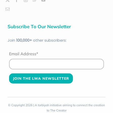
Subscribe To Our Newsletter
Join
100
,000+
other subscribers:
Email Address*
© Copyright 2026 | A tarbiyah initiative aiming to connect the creation
to The Creator