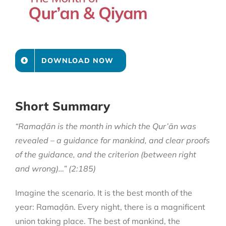
DOWNLOAD NOW
Short Summary
“Ramaḍān is the month in which the Qur’ān was
revealed – a guidance for mankind, and clear proofs
of the guidance, and the criterion (between right
and wrong)…” (2:185)
Imagine the scenario. It is the best month of the
year: Ramaḍān. Every night, there is a magnificent
union taking place. The best of mankind, the