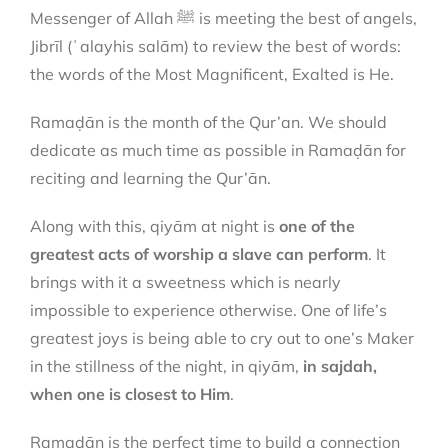
Messenger of Allah ﷺ is meeting the best of angels,
Jibrīl (ʿalayhis salām) to review the best of words:
the words of the Most Magnificent, Exalted is He.
Ramaḍān is the month of the Qur’an. We should
dedicate as much time as possible in Ramaḍān for
reciting and learning the Qur’ān.
Along with this, qiyām at night is
one of the
greatest acts of worship a slave can perform
. It
brings with it a sweetness which is nearly
impossible to experience otherwise. One of life’s
greatest joys is being able to cry out to one’s Maker
in the stillness of the night, in qiyām,
in sajdah,
when one is closest to Him
.
Ramaḍān is the perfect time to build a connection