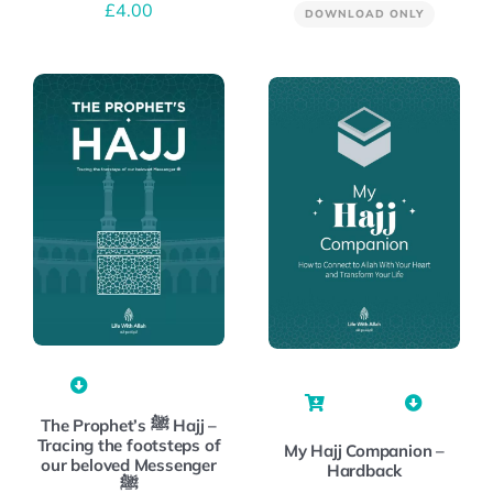
£
4.00
DOWNLOAD ONLY
The Prophet’s ﷺ Hajj –
Tracing the footsteps of
My Hajj Companion –
our beloved Messenger
Hardback
ﷺ