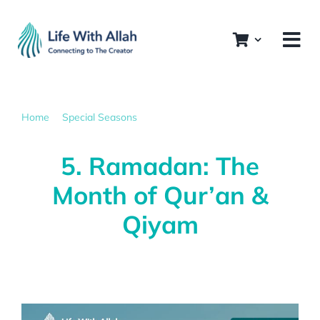
Skip
to
content
Home
Special Seasons
5. Ramadan: The Month of Qur’an & Qiyam
5. Ramadan: The
Month of Qur’an &
Qiyam