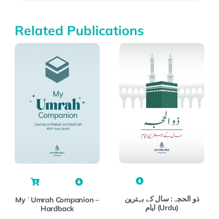
Related Publications
ذو الحجہ: سال کے بہترین
My ʿUmrah Companion –
ایام (Urdu)
Hardback