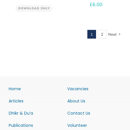
£
6.00
DOWNLOAD ONLY
1
2
Next
Home
Vacancies
Articles
About Us
Dhikr & Du’a
Contact Us
Publications
Volunteer