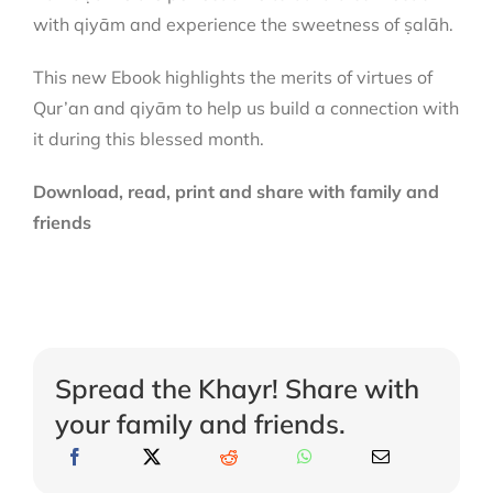
with qiyām and experience the sweetness of ṣalāh.
This new Ebook highlights the merits of virtues of
Qur’an and qiyām to help us build a connection with
it during this blessed month.
Download, read, print and share with family and
friends
Spread the Khayr! Share with
your family and friends.