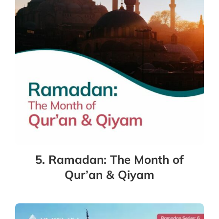
5. Ramadan: The Month of
Qur’an & Qiyam