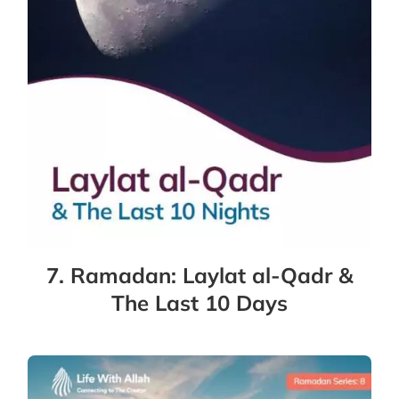
7. Ramadan: Laylat al-Qadr &
The Last 10 Days