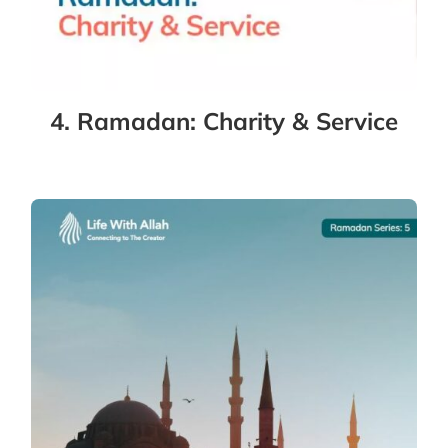
4. Ramadan: Charity & Service