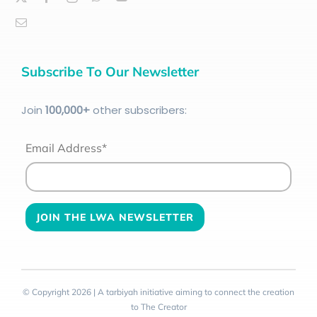
Subscribe To Our Newsletter
Join
100
,000+
other subscribers:
Email Address*
© Copyright 2026 | A tarbiyah initiative aiming to connect the creation
to The Creator