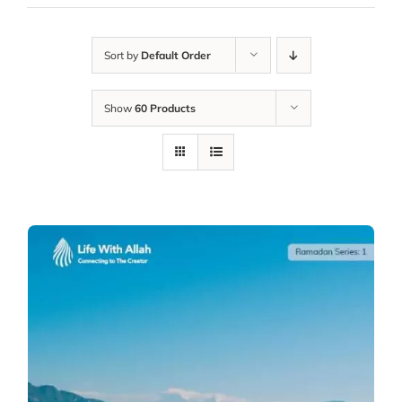
Sort by
Default Order
Show
60 Products