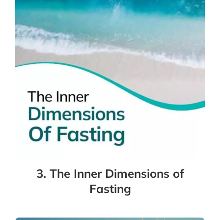
3. The Inner Dimensions of
Fasting