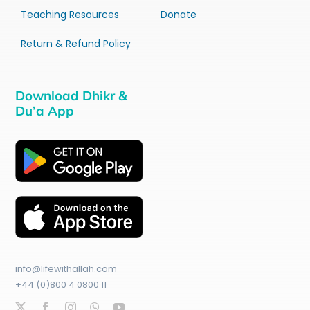
Teaching Resources
Donate
Return & Refund Policy
Download Dhikr &
Du’a App
info@lifewithallah.com
+44 (0)800 4 0800 11