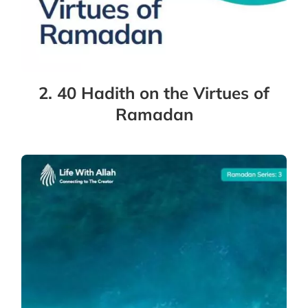
2. 40 Hadith on the Virtues of
Ramadan