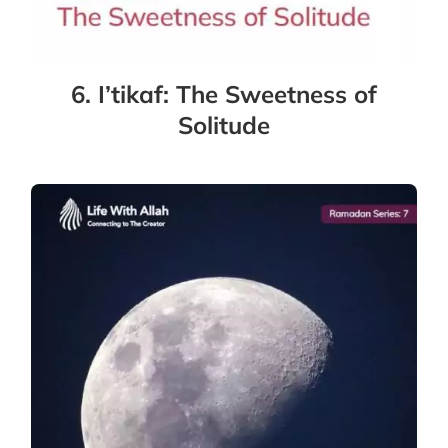
6. I’tikaf: The Sweetness of
Solitude