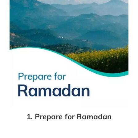
1. Prepare for Ramadan