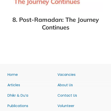
8. Post-Ramadan: The Journey
Continues
Home
Vacancies
Articles
About Us
Dhikr & Du’a
Contact Us
Publications
Volunteer