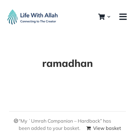
Skip
to
content
ramadhan
“My ʿUmrah Companion – Hardback” has
been added to your basket.
View basket