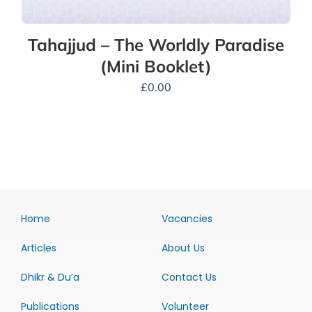
Tahajjud – The Worldly Paradise
(Mini Booklet)
£
0.00
Home
Vacancies
Articles
About Us
Dhikr & Du’a
Contact Us
Publications
Volunteer