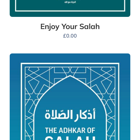
Enjoy Your Salah
£
0.00