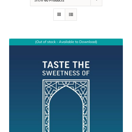
Show
60 Products
(Out of stock - Available to Download)