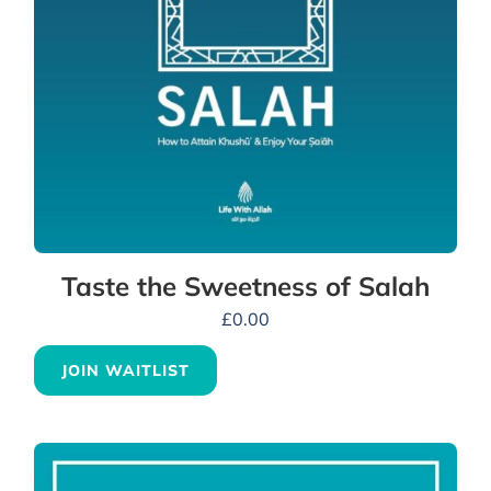
Taste the Sweetness of Salah
£
0.00
JOIN WAITLIST