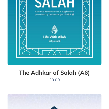
The Adhkar of Salah (A6)
£
0.00