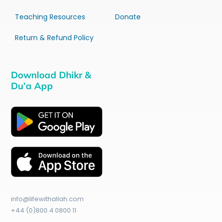
Teaching Resources
Donate
Return & Refund Policy
Download Dhikr &
Du’a App
info@lifewithallah.com
+44 (0)800 4 0800 11