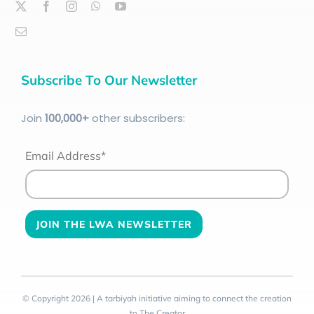
Subscribe To Our Newsletter
Join
100
,000+
other subscribers:
Email Address*
© Copyright 2026 | A tarbiyah initiative aiming to connect the creation
to The Creator