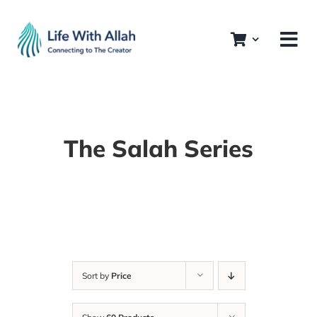
Skip
to
content
The Salah Series
Sort by
Price