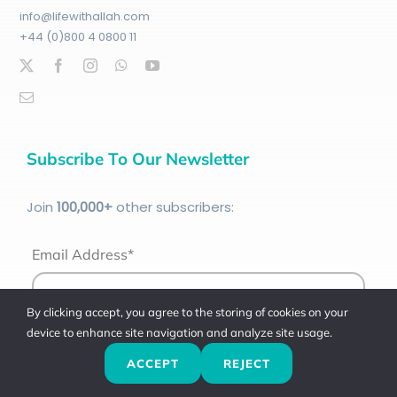
info@lifewithallah.com
+44 (0)800 4 0800 11
Subscribe To Our Newsletter
Join
100
,000+
other subscribers:
Email Address*
By clicking accept, you agree to the storing of cookies on your
device to enhance site navigation and analyze site usage.
ACCEPT
REJECT