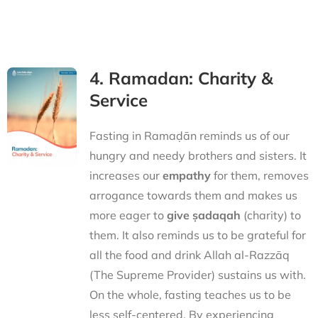
4. Ramadan: Charity &
Service
Fasting in Ramaḍān reminds us of our
hungry and needy brothers and sisters. It
increases our
empathy
for them, removes
arrogance towards them and makes us
more eager to
give ṣadaqah
(charity) to
them. It also reminds us to be grateful for
all the food and drink Allah al-Razzāq
(The Supreme Provider) sustains us with.
On the whole, fasting teaches us to be
less self-centered. By experiencing