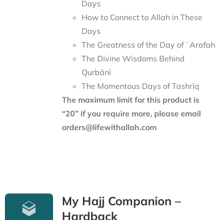
Days
How to Connect to Allah in These
Days
The Greatness of the Day of ʿArafah
The Divine Wisdoms Behind
Qurbānī
The Momentous Days of Tashrīq
The maximum limit for this product is
“20” if you require more, please email
orders@lifewithallah.com
My Hajj Companion –
Hardback