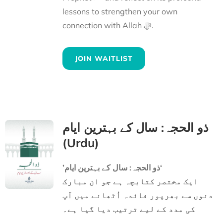
lessons to strengthen your own
connection with Allah ﷻ.
JOIN WAITLIST
ذو الحجہ: سال کے بہترین ایام
(Urdu)
’ذو الحجہ: سال کے بہترین ایام‘
ایک مختصر کتابچہ ہے جو ان مبارک
دنوں سے بھرپور فائدہ اُٹھانے میں آپ
کی مدد کے لیے ترتیب دیا گیا ہے۔