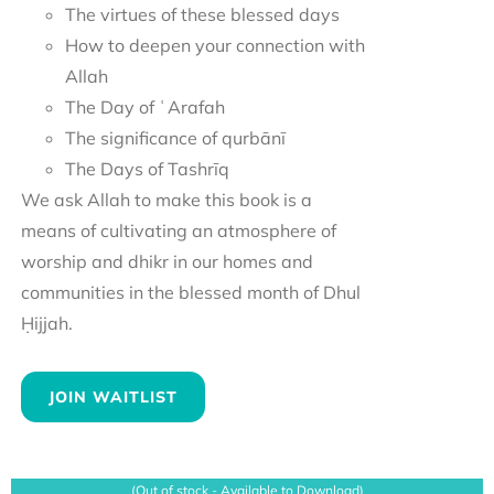
The virtues of these blessed days
How to deepen your connection with
Allah
The Day of ʿArafah
The significance of qurbānī
The Days of Tashrīq
We ask Allah to make this book is a
means of cultivating an atmosphere of
worship and dhikr in our homes and
communities in the blessed month of Dhul
Ḥijjah.
JOIN WAITLIST
(Out of stock - Available to Download)