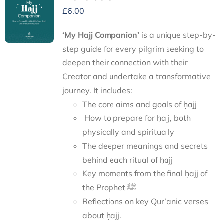
£
6.00
‘My Hajj Companion’
is
a unique step-by-
step guide for every pilgrim seeking to
deepen their connection with their
Creator and undertake a transformative
journey.
It includes:
The core aims and goals of ḥajj
How to prepare for ḥajj, both
physically and spiritually
The deeper meanings and secrets
behind each ritual of ḥajj
Key moments from the final ḥajj of
the Prophet ﷺ
Reflections on key Qur’ānic verses
about ḥajj.