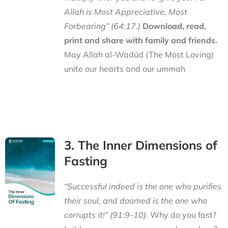
Allah is Most Appreciative, Most
Forbearing” (64:17.)
Download, read,
print and share with family and friends.
May Allah al-Wadūd (The Most Loving)
unite our hearts and our ummah
3. The Inner Dimensions of
Fasting
“Successful indeed is the one who purifies
their soul, and doomed is the one who
corrupts it!” (91:9-10).
Why do you fast?