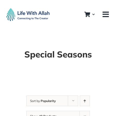
Skip
to
content
Special Seasons
Sort by
Popularity