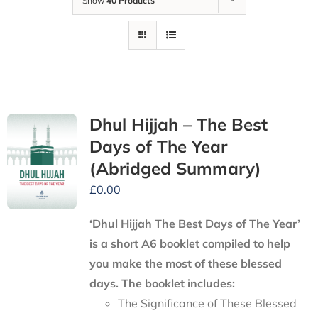
Show
40 Products
Dhul Hijjah – The Best
Days of The Year
(Abridged Summary)
£
0.00
‘Dhul Hijjah The Best Days of The Year’
is a short A6 booklet compiled to help
you make the most of these blessed
days. The booklet includes:
The Significance of These Blessed