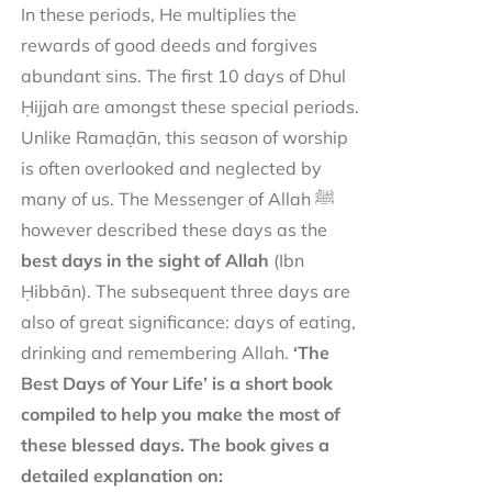
In these periods, He multiplies the
rewards of good deeds and forgives
abundant sins. The first 10 days of Dhul
Ḥijjah are amongst these special periods.
Unlike Ramaḍān, this season of worship
is often overlooked and neglected by
many of us. The Messenger of Allah ﷺ
however described these days as the
best days in the sight of Allah
(Ibn
Ḥibbān). The subsequent three days are
also of great significance: days of eating,
drinking and remembering Allah.
‘The
Best Days of Your Life’ is a short book
compiled to help you make the most of
these blessed days. The book gives a
detailed explanation on: