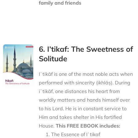
family and friends
6. I’tikaf: The Sweetness of
Solitude
Iʿtikāf is one of the most noble acts when
performed with sincerity (ikhlāṣ). During
iʿtikāf, one distances his heart from
worldly matters and hands himself over
to his Lord. He is in constant service to
Him and takes shelter in His fortified
House.
This FREE EBOOK includes:
The Essence of Iʿtikaf