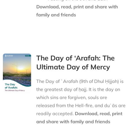
Download, read, print and share with
family and friends
The Day of ‘Arafah: The
Ultimate Day of Mercy
The Day of ʿArafah (9th of Dhul Ḥijjah) is
the greatest day of ḥajj. It is the day on
which sins are forgiven, souls are
released from the Hell-fire, and duʿās are
readily accepted.
Download, read, print
and share with family and friends