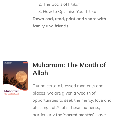
The Goals of Iʿtikaf
How to Optimise Your Iʿtikaf
Download, read, print and share with
family and friends
Muharram: The Month of
Allah
During certain blessed moments and
places, we are given a wealth of
opportunities to seek the mercy, love and
blessings of Allah. These moments,
particularly the
‘sacred months’
, have