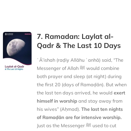
7. Ramadan: Laylat al-
Qadr & The Last 10 Days
ʿĀ’ishah (raḍiy Allāhu ʿanhā) said, “The
Messenger of Allah ﷺ would combine
both prayer and sleep (at night) during
the first 20 (days of Ramaḍān). But when
the last ten days arrived, he would
exert
himself in worship
and stay away from
his wives” (Aḥmad).
The last ten nights
of Ramaḍān are for intensive worship.
Just as the Messenger ﷺ used to cut