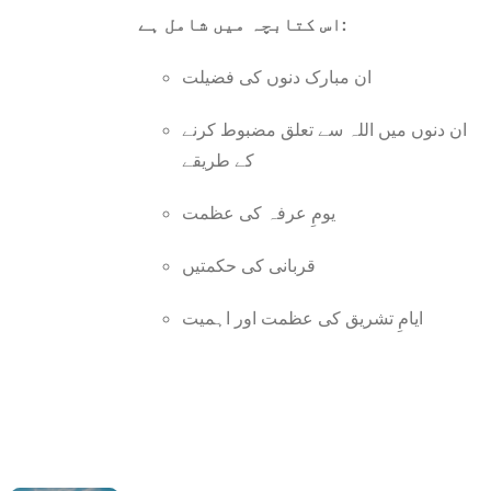
اس کتابچہ میں شامل ہے:
ان مبارک دنوں کی فضیلت
ان دنوں میں اللہ سے تعلق مضبوط کرنے
کے طریقے
یومِ عرفہ کی عظمت
قربانی کی حکمتیں
ایامِ تشریق کی عظمت اور اہمیت