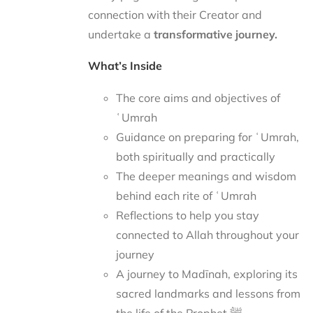
connection with their Creator and
undertake a
transformative journey.
What’s Inside
The core aims and objectives of
ʿUmrah
Guidance on preparing for ʿUmrah,
both spiritually and practically
The deeper meanings and wisdom
behind each rite of ʿUmrah
Reflections to help you stay
connected to Allah throughout your
journey
A journey to Madīnah, exploring its
sacred landmarks and lessons from
the life of the Prophet ﷺ