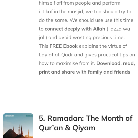
himself off from people and perform
iʿtikāf in the masjid, we too should try to
do the same. We should use use this time
to
connect deeply with Allah
(ʿazza wa
jall) and avoid wasting precious time.
This
FREE Ebook
explains the virtue of
Laylat al-Qadr and gives practical tips on
how to maximise from it.
Download, read,
print and share with family and friends
5. Ramadan: The Month of
Qur’an & Qiyam