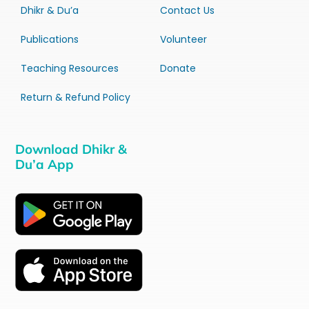
Dhikr & Du’a
Contact Us
Publications
Volunteer
Teaching Resources
Donate
Return & Refund Policy
Download Dhikr &
Du’a App