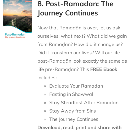
8. Post-Ramadan: The
Journey Continues
Now that Ramaḍān is over, let us ask
ourselves: what next? What did we gain
from Ramaḍān? How did it change us?
Did it transform our lives? Will our life
post-Ramaḍān look exactly the same as
life pre-Ramaḍān? This
FREE Ebook
includes
:
Evaluate Your Ramadan
Fasting in Shawwal
Stay Steadfast After Ramadan
Stay Away from Sins
The Journey Continues
Download, read, print and share with