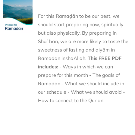
For this Ramaḍān to be our best, we
should start preparing now, spiritually
but also physically. By preparing in
Shaʿbān, we are more likely to taste the
sweetness of fasting and qiyām in
Ramaḍān inshāAllah.
This FREE PDF
includes:
- Ways in which we can
prepare for this month - The goals of
Ramadan - What we should include in
our schedule - What we should avoid -
How to connect to the Qur'an