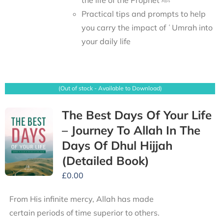
Practical tips and prompts to help
you carry the impact of ʿUmrah into
your daily life
(Out of stock - Available to Download)
The Best Days Of Your Life
– Journey To Allah In The
Days Of Dhul Hijjah
(Detailed Book)
£
0.00
From His infinite mercy, Allah has made
certain periods of time superior to others.