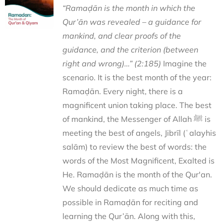
“Ramaḍān is the month in which the
Qur’ān was revealed – a guidance for
mankind, and clear proofs of the
guidance, and the criterion (between
right and wrong)…” (2:185)
Imagine the
scenario. It is the best month of the year:
Ramaḍān. Every night, there is a
magnificent union taking place. The best
of mankind, the Messenger of Allah ﷺ is
meeting the best of angels, Jibrīl (ʿalayhis
salām) to review the best of words: the
words of the Most Magnificent, Exalted is
He. Ramaḍān is the month of the Qur'an.
We should dedicate as much time as
possible in Ramaḍān for reciting and
learning the Qur’ān. Along with this,