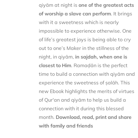
qiyām at night is
one of the greatest acts
of worship a slave can perform
. It brings
with it a sweetness which is nearly
impossible to experience otherwise. One
of life’s greatest joys is being able to cry
out to one’s Maker in the stillness of the
night, in qiyām,
in sajdah, when one is
closest to Him
. Ramaḍān is the perfect
time to build a connection with qiyām and
experience the sweetness of ṣalāh. This
new Ebook highlights the merits of virtues
of Qur'an and qiyām to help us build a
connection with it during this blessed
month.
Download, read, print and share
with family and friends