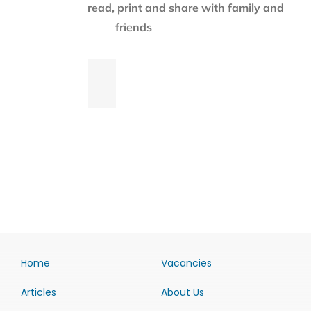
read, print and share with family and
friends
Home
Vacancies
Articles
About Us