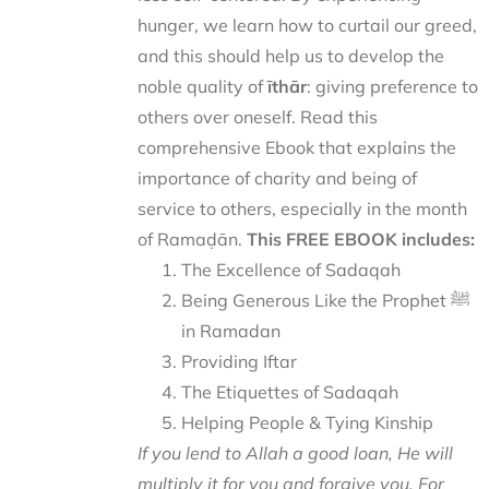
hunger, we learn how to curtail our greed,
and this should help us to develop the
noble quality of
īthār
: giving preference to
others over oneself. Read this
comprehensive Ebook that explains the
importance of charity and being of
service to others, especially in the month
of Ramaḍān.
This FREE EBOOK includes:
The Excellence of Sadaqah
Being Generous Like the Prophet ﷺ
in Ramadan
Providing Iftar
The Etiquettes of Sadaqah
Helping People & Tying Kinship
If you lend to Allah a good loan, He will
multiply it for you and forgive you. For