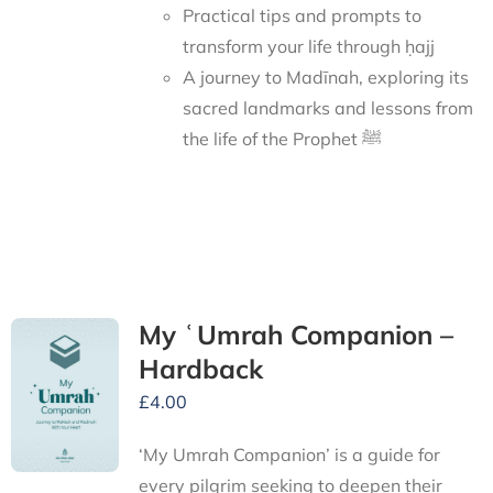
Practical tips and prompts to
transform your life through ḥajj
A journey to Madīnah, exploring its
sacred landmarks and lessons from
the life of the Prophet ﷺ
My ʿUmrah Companion –
Hardback
£
4.00
‘My Umrah Companion’ is a guide for
every pilgrim seeking to deepen their