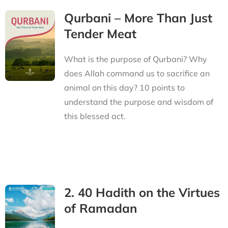
Qurbani – More Than Just
Tender Meat
What is the purpose of Qurbani? Why
does Allah command us to sacrifice an
animal on this day? 10 points to
understand the purpose and wisdom of
this blessed act.
2. 40 Hadith on the Virtues
of Ramadan