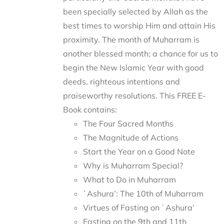
been specially selected by Allah as the
best times to worship Him and attain His
proximity. The month of Muharram is
another blessed month; a chance for us to
begin the New Islamic Year with good
deeds, righteous intentions and
praiseworthy resolutions. This FREE E-
Book contains:
The Four Sacred Months
The Magnitude of Actions
Start the Year on a Good Note
Why is Muharram Special?
What to Do in Muharram
ʿAshura’: The 10th of Muharram
Virtues of Fasting on ʿAshura’
Fasting on the 9th and 11th