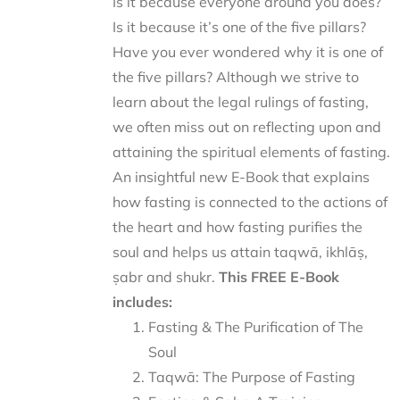
Is it because everyone around you does?
Is it because it’s one of the five pillars?
Have you ever wondered why it is one of
the five pillars? Although we strive to
learn about the legal rulings of fasting,
we often miss out on reflecting upon and
attaining the spiritual elements of fasting.
An insightful new E-Book that explains
how fasting is connected to the actions of
the heart and how fasting purifies the
soul and helps us attain taqwā, ikhlāṣ,
ṣabr and shukr.
This FREE E-Book
includes:
Fasting & The Purification of The
Soul
Taqwā: The Purpose of Fasting