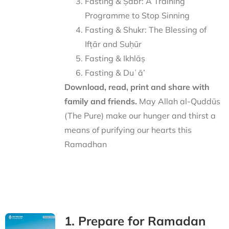
Fasting & Ṣabr: A Training
Programme to Stop Sinning
Fasting & Shukr: The Blessing of
Ifṭār and Suḥūr
Fasting & Ikhlāṣ
Fasting & Duʿā’
Download, read, print and share with
family and friends.
May Allah al-Quddūs
(The Pure) make our hunger and thirst a
means of purifying our hearts this
Ramadhan
1. Prepare for Ramadan