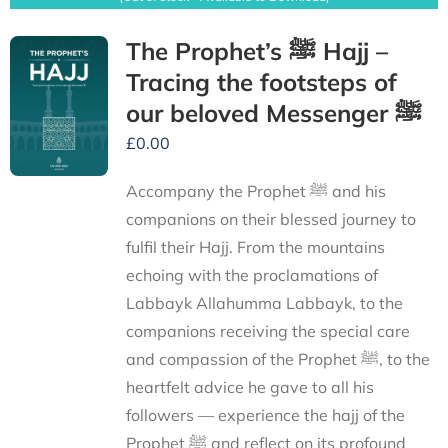
The Prophet’s ﷺ Hajj –
Tracing the footsteps of
our beloved Messenger ﷺ
£
0.00
Accompany the Prophet ﷺ and his
companions on their blessed journey to
fulfil their Hajj. From the mountains
echoing with the proclamations of
Labbayk Allahumma Labbayk, to the
companions receiving the special care
and compassion of the Prophet ﷺ, to the
heartfelt advice he gave to all his
followers — experience the hajj of the
Prophet ﷺ and reflect on its profound