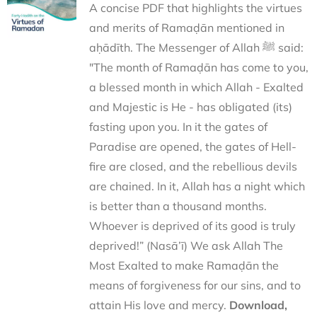
A concise PDF that highlights the virtues
and merits of Ramaḍān mentioned in
aḥādīth. The Messenger of Allah ﷺ said:
"The month of Ramaḍān has come to you,
a blessed month in which Allah - Exalted
and Majestic is He - has obligated (its)
fasting upon you. In it the gates of
Paradise are opened, the gates of Hell-
fire are closed, and the rebellious devils
are chained. In it, Allah has a night which
is better than a thousand months.
Whoever is deprived of its good is truly
deprived!” (Nasā’ī) We ask Allah The
Most Exalted to make Ramaḍān the
means of forgiveness for our sins, and to
attain His love and mercy.
Download,