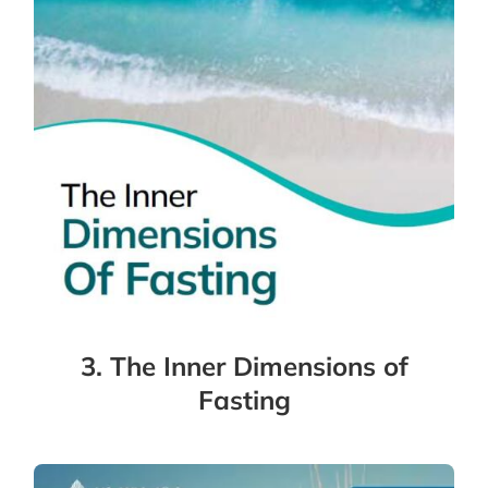
3. The Inner Dimensions of
Fasting