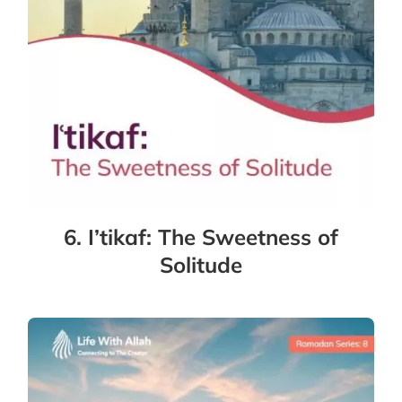
6. I’tikaf: The Sweetness of
Solitude