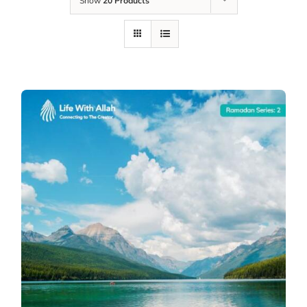
Show
20 Products