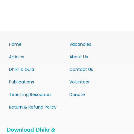
Home
Vacancies
Articles
About Us
Dhikr & Du’a
Contact Us
Publications
Volunteer
Teaching Resources
Donate
Return & Refund Policy
Download Dhikr &