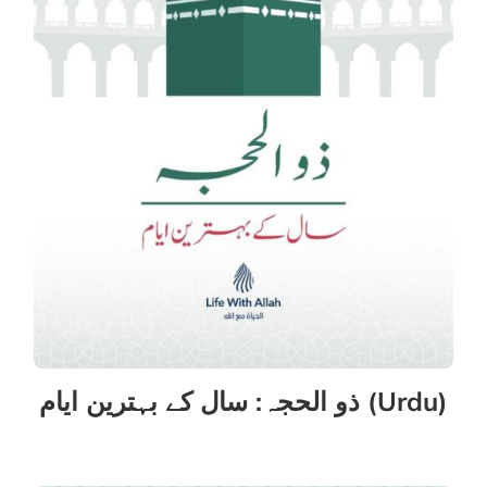
ذو الحجہ: سال کے بہترین ایام (Urdu)