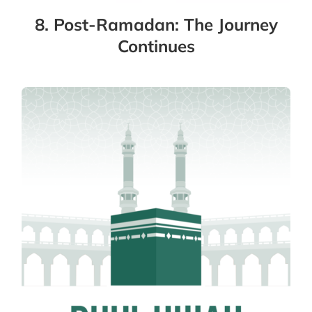
8. Post-Ramadan: The Journey
Continues