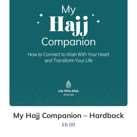
My Hajj Companion – Hardback
£
6.00