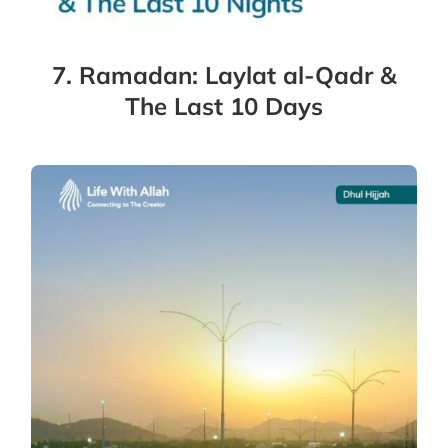
7. Ramadan: Laylat al-Qadr &
The Last 10 Days