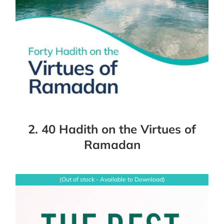
2. 40 Hadith on the Virtues of
Ramadan
(Out of stock - Available to Download)