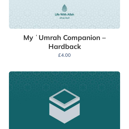
My ʿUmrah Companion –
Hardback
£
4.00