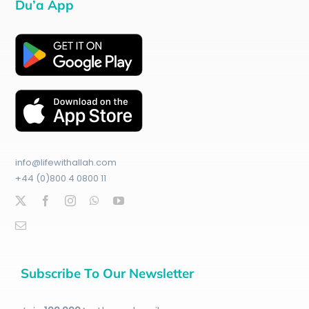
Du’a App
info@lifewithallah.com
+44 (0)800 4 0800 11
Subscribe To Our Newsletter