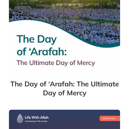
The Day of ‘Arafah: The Ultimate
Day of Mercy