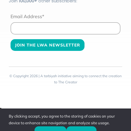
Join
100
,000+
other subscribers:
Email Address*
© Copyright 2026 | A tarbiyah initiative aiming to connect the creation
to The Creator
Toggle
By clicking accept, you agree to the storing of cookies on your
Sliding
device to enhance site navigation and analyze site usage.
Bar