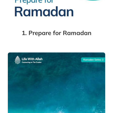
1. Prepare for Ramadan