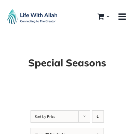
Skip
to
content
Special Seasons
Sort by
Price