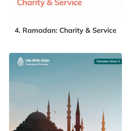
4. Ramadan: Charity & Service