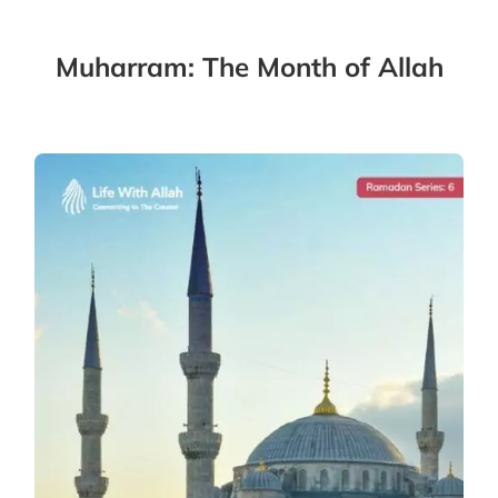
Muharram: The Month of Allah