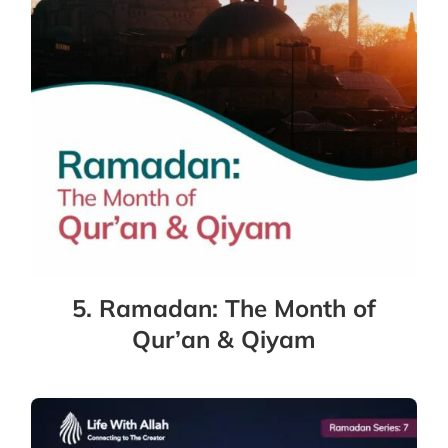
5. Ramadan: The Month of
Qur’an & Qiyam