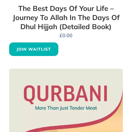
The Best Days Of Your Life –
Journey To Allah In The Days Of
Dhul Hijjah (Detailed Book)
£
0.00
JOIN WAITLIST