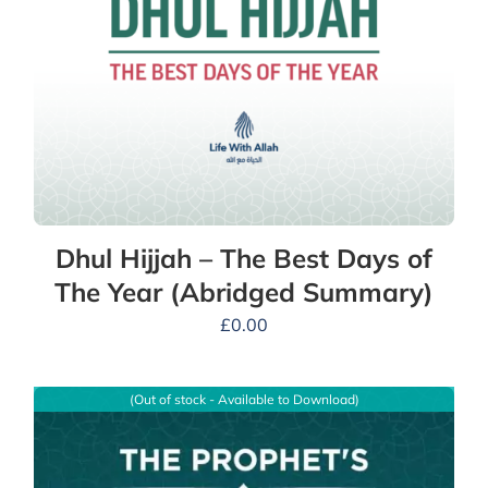
Dhul Hijjah – The Best Days of
The Year (Abridged Summary)
£
0.00
(Out of stock - Available to Download)