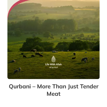
Qurbani – More Than Just Tender
Meat