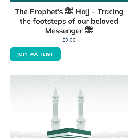
The Prophet’s ﷺ Hajj – Tracing
the footsteps of our beloved
Messenger ﷺ
£
0.00
JOIN WAITLIST