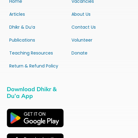
Home
Vacancies
Articles
About Us
Dhikr & Du’a
Contact Us
Publications
Volunteer
Teaching Resources
Donate
Return & Refund Policy
Download Dhikr &
Du’a App