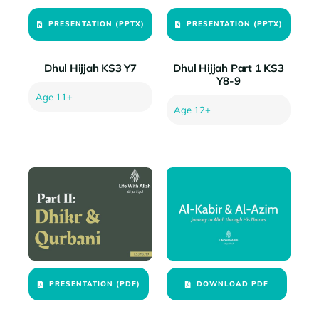
PRESENTATION (PPTX)
PRESENTATION (PPTX)
Dhul Hijjah KS3 Y7
Dhul Hijjah Part 1 KS3
Y8-9
Age 11+
Age 12+
PRESENTATION (PDF)
DOWNLOAD PDF