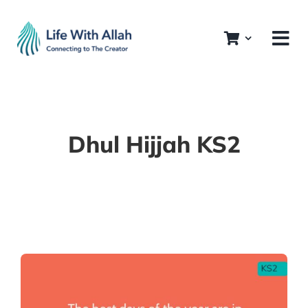
Skip
to
content
Dhul Hijjah KS2