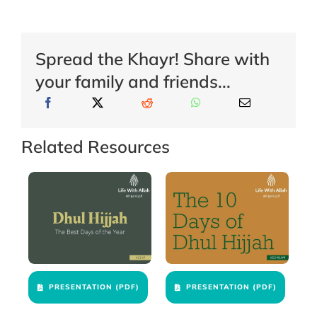
Spread the Khayr! Share with
your family and friends...
Related Resources
PRESENTATION (PDF)
PRESENTATION (PDF)