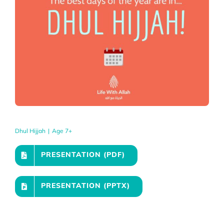
Dhul Hijjah
|
Age 7+
PRESENTATION (PDF)
PRESENTATION (PPTX)