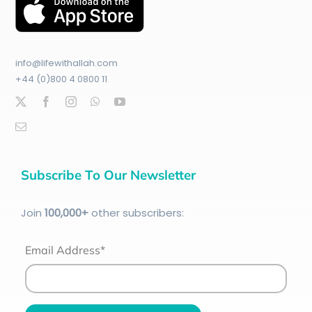
info@lifewithallah.com
+44 (0)800 4 0800 11
Subscribe To Our Newsletter
Join
100
,000+
other subscribers:
Email Address*