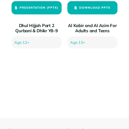
PRESENTATION (PPTX)
DOWNLOAD PPTX
Dhul Hijjah Part 2
Al Kabir and Al Azim For
Qurbani & Dhikr Y8-9
Adults and Teens
Age 12+
Age 13+