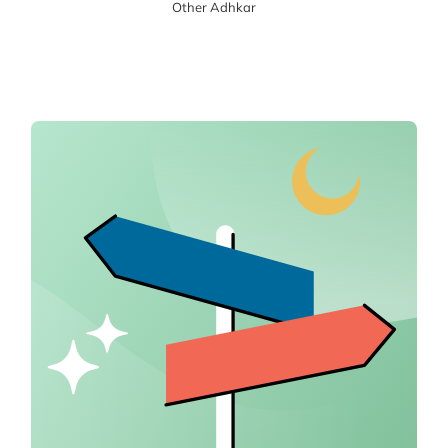
Other Adhkar