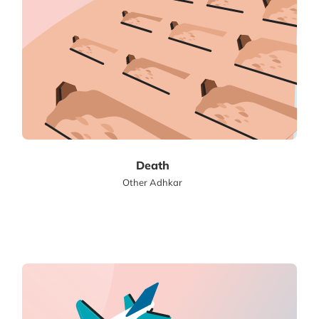
Death
Other Adhkar