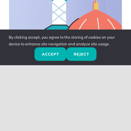
By clicking accept, you agree to the storing of cookies on your
device to enhance site navigation and analyze site usage.
ACCEPT
REJECT
Adhan & Masjid
Other Adhkar