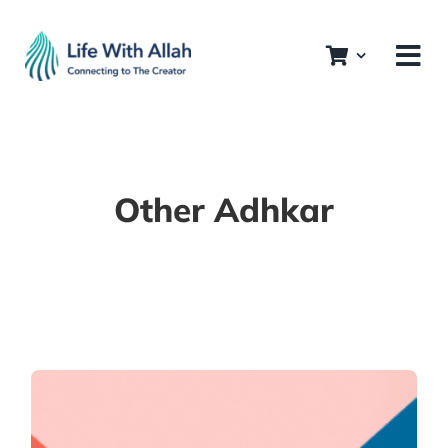
Skip
to
content
Other Adhkar