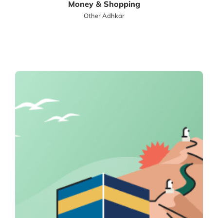
Money & Shopping
Other Adhkar