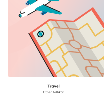
Travel
Other Adhkar