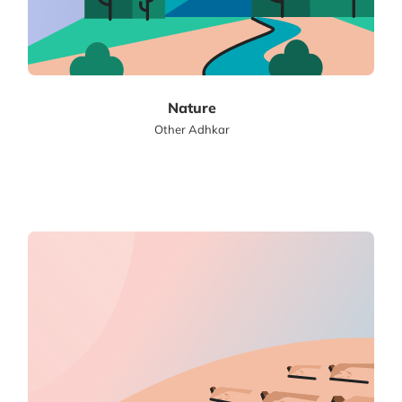
Nature
Other Adhkar