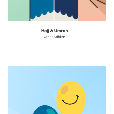
Hajj & Umrah
Other Adhkar