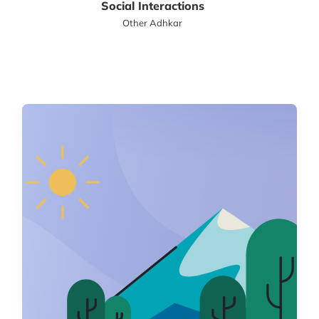
Social Interactions
Other Adhkar