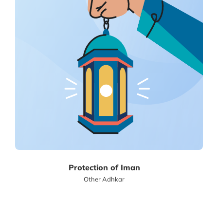
Protection of Iman
Other Adhkar