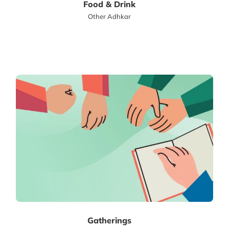
Food & Drink
Other Adhkar
Gatherings