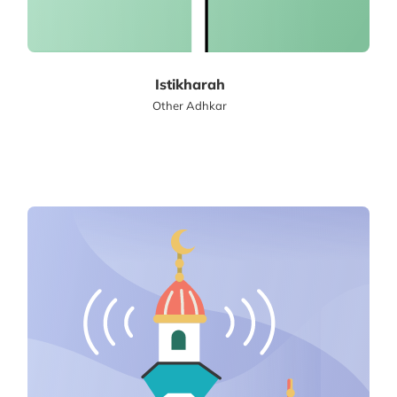
Istikharah
Other Adhkar