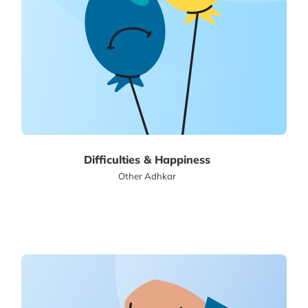
Difficulties & Happiness
Other Adhkar