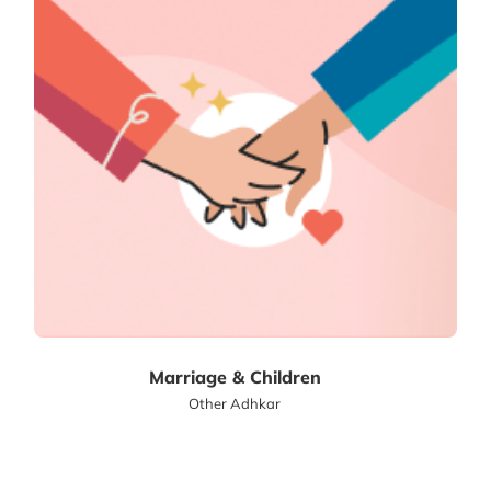
Marriage & Children
Other Adhkar