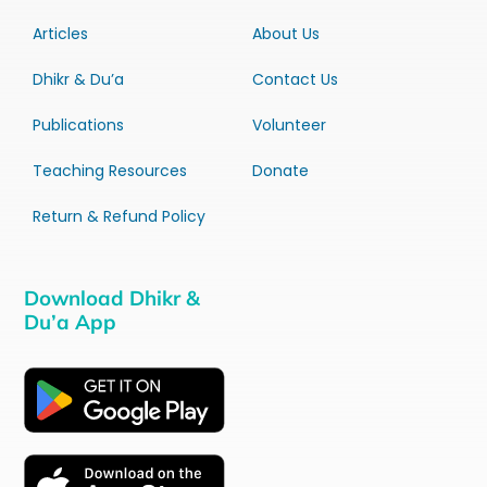
Articles
About Us
Dhikr & Du’a
Contact Us
Publications
Volunteer
Teaching Resources
Donate
Return & Refund Policy
Download Dhikr &
Du’a App