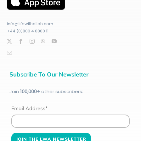
info@lifewithallah.com
+44 (0)800 4 0800 11
Subscribe To Our Newsletter
Join
100
,000+
other subscribers:
Email Address*