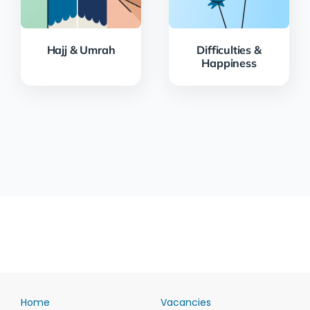
Hajj & Umrah
Difficulties &
Happiness
Home
Vacancies