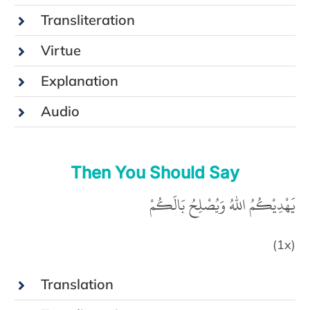
Transliteration
Virtue
Explanation
Audio
Then You Should Say
يَهْدِيْكُمُ اللهُ وَيُصْلِحُ بَالَكُمْ‏
(1x)
Translation