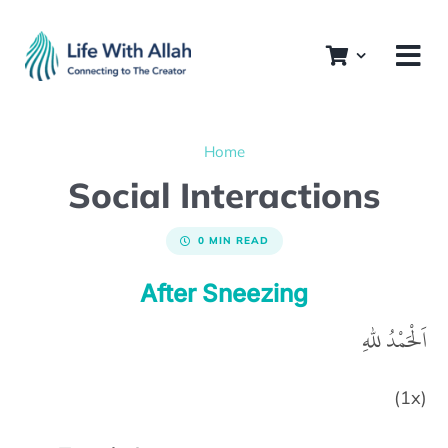
Skip
to
content
Home
Social Interactions
0 MIN READ
After Sneezing
اَلْحَمْدُ للهِ
(1x)