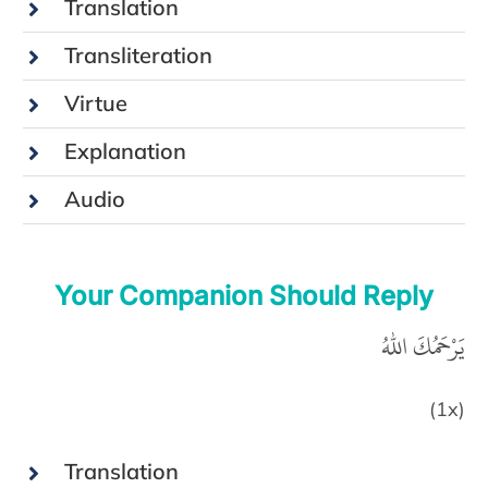
Translation
Transliteration
Virtue
Explanation
Audio
Your Companion Should Reply
يَرْحَمُكَ اللهُ
(1x)
Translation