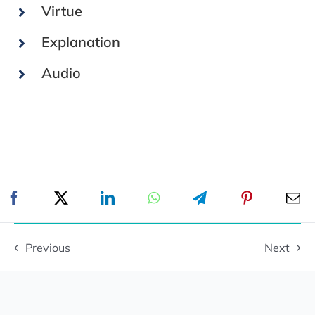
Virtue
Explanation
Audio
Previous
Next