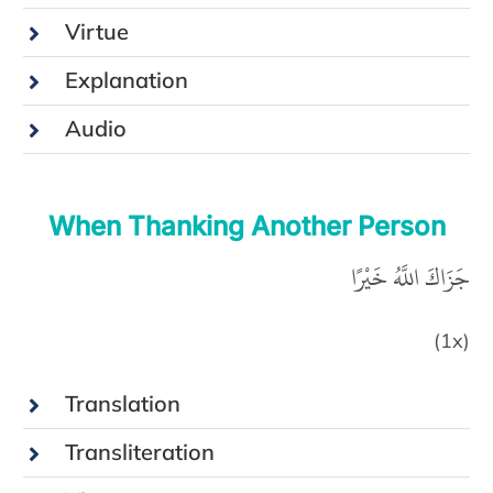
Virtue
Explanation
Audio
When Thanking Another Person
جَزَاكَ اللَّهُ خَيْرًا
(1x)
Translation
Transliteration