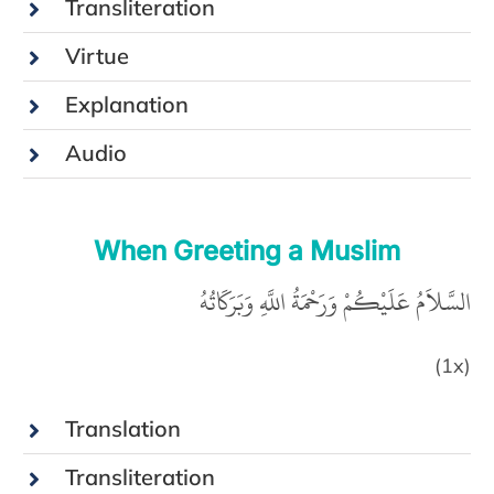
Transliteration
Virtue
Explanation
Audio
When Greeting a Muslim
السَّلاَمُ عَلَيْكُمْ وَرَحْمَةُ اللَّهِ وَبَرَكَاتُهُ
(1x)
Translation
Transliteration