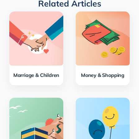
Related Articles
Marriage & Children
Money & Shopping