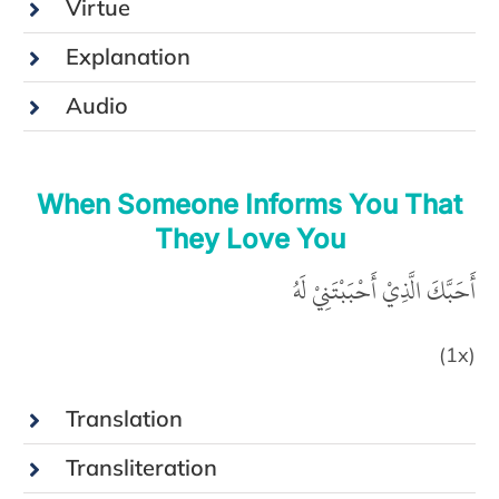
Virtue
Explanation
Audio
When Someone Informs You That
They Love You
أَحَبَّكَ الَّذِيْ أَحْبَبْتَنِيْ لَهُ
(1x)
Translation
Transliteration