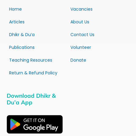
Home
Vacancies
Articles
About Us
Dhikr & Du’a
Contact Us
Publications
Volunteer
Teaching Resources
Donate
Return & Refund Policy
Download Dhikr &
Du’a App