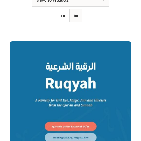
Show
20 Products