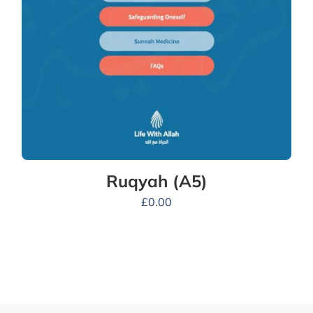
Ruqyah (A5)
£
0.00