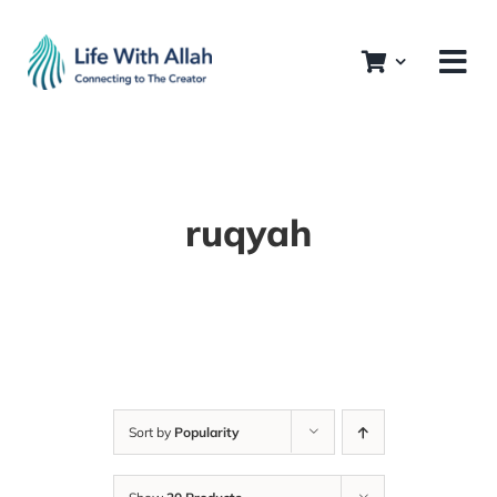
Skip
to
content
ruqyah
Sort by
Popularity