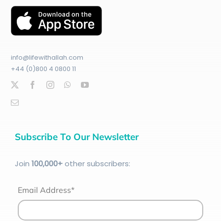
info@lifewithallah.com
+44 (0)800 4 0800 11
Subscribe To Our Newsletter
Join
100
,000+
other subscribers:
Email Address*