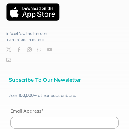
info@lifewithallah.com
+44 (0)800 4 0800 11
Subscribe To Our Newsletter
Join
100
,000+
other subscribers:
Email Address*