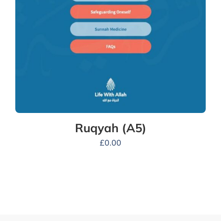
Ruqyah (A5)
£
0.00