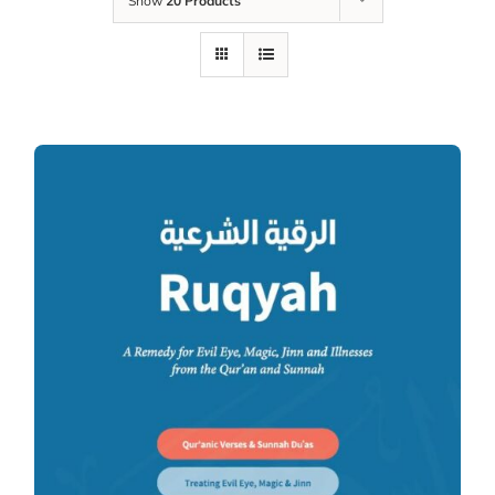
Show
20 Products