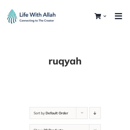
Skip
to
content
ruqyah
Sort by
Default Order