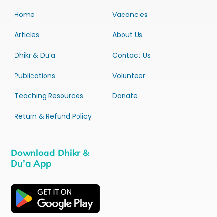
Home
Vacancies
Articles
About Us
Dhikr & Du’a
Contact Us
Publications
Volunteer
Teaching Resources
Donate
Return & Refund Policy
Download Dhikr &
Du’a App