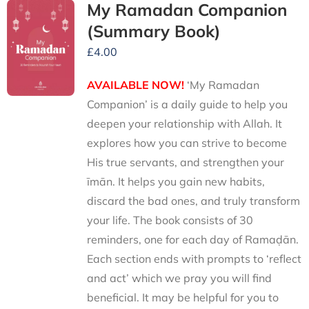
My Ramadan Companion
(Summary Book)
£
4.00
AVAILABLE NOW!
‘My Ramadan
Companion’ is a daily guide to help you
deepen your relationship with Allah. It
explores how you can strive to become
His true servants, and strengthen your
īmān. It helps you gain new habits,
discard the bad ones, and truly transform
your life. The book consists of 30
reminders, one for each day of Ramaḍān.
Each section ends with prompts to ‘reflect
and act’ which we pray you will find
beneficial. It may be helpful for you to