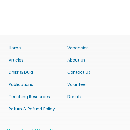
Home
Vacancies
Articles
About Us
Dhikr & Du’a
Contact Us
Publications
Volunteer
Teaching Resources
Donate
Return & Refund Policy