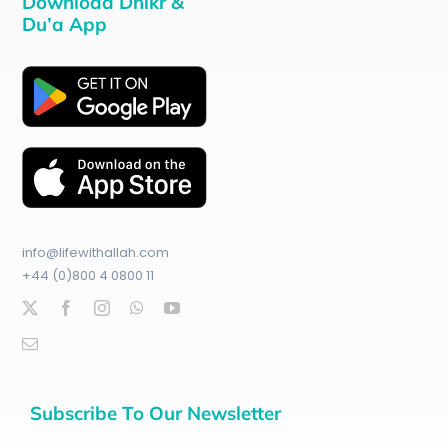
Download Dhikr &
Du’a App
info@lifewithallah.com
+44 (0)800 4 0800 11
Subscribe To Our Newsletter