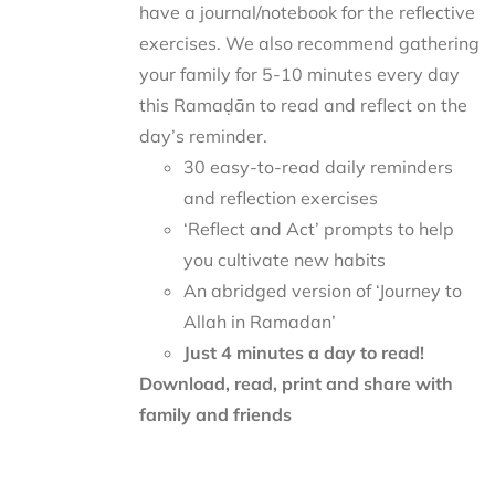
have a journal/notebook for the reflective
exercises. We also recommend gathering
your family for 5-10 minutes every day
this Ramaḍān to read and reflect on the
day’s reminder.
30 easy-to-read daily reminders
and reflection exercises
‘Reflect and Act’ prompts to help
you cultivate new habits
An abridged version of ‘Journey to
Allah in Ramadan’
Just 4 minutes a day to read!
Download, read, print and share with
family and friends