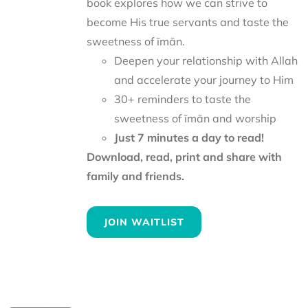
book explores how we can strive to
become His true servants and taste the
sweetness of īmān.
Deepen your relationship with Allah
and accelerate your journey to Him
30+ reminders to taste the
sweetness of īmān and worship
Just 7 minutes a day to read!
Download, read, print and share with
family and friends.
JOIN WAITLIST