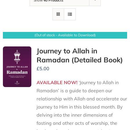
Show
40 Products
(Out of stock - Available to Download)
Journey to Allah in
Ramadan (Detailed Book)
£
5.00
AVAILABLE NOW!
‘Journey to Allah in
Ramadan’ is a guide to deepen our
relationship with Allah and accelerate our
journey to Him in this blessed month. By
delving into the inner dimensions of
fasting and other acts of worship, the