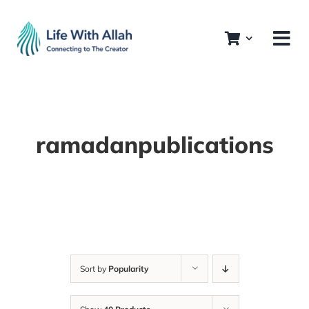
Skip
to
content
ramadanpublications
Sort by
Popularity