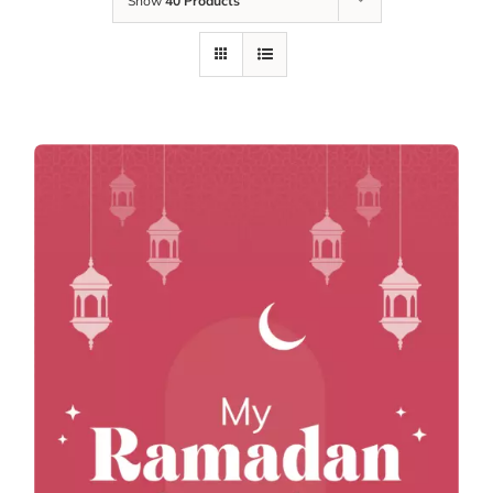
Show
40 Products