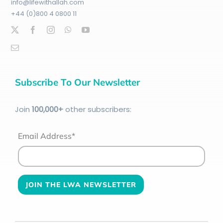
info@lifewithallah.com
+44 (0)800 4 0800 11
Subscribe To Our Newsletter
Join
100
,000+
other subscribers:
Email Address*