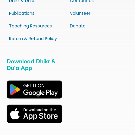
Dhikr & Du’a
Contact Us
Publications
Volunteer
Teaching Resources
Donate
Return & Refund Policy
Download Dhikr &
Du’a App