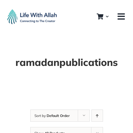
Skip
to
content
ramadanpublications
Sort by
Default Order