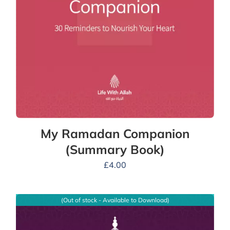
My Ramadan Companion
(Summary Book)
£
4.00
(Out of stock - Available to Download)