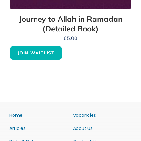
Journey to Allah in Ramadan
(Detailed Book)
£
5.00
JOIN WAITLIST
Home
Vacancies
Articles
About Us