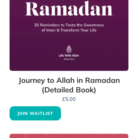
Journey to Allah in Ramadan
(Detailed Book)
£
5.00
JOIN WAITLIST