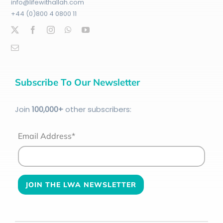
info@lifewithallah.com
+44 (0)800 4 0800 11
Subscribe To Our Newsletter
Join
100
,000+
other subscribers:
Email Address*