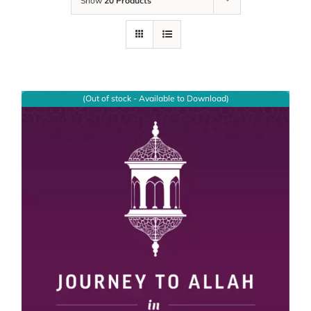
Show
20 Products
(Out of stock - Available to Download)