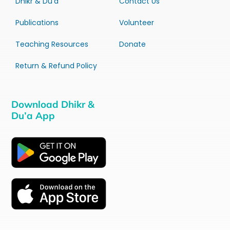
Dhikr & Du’a
Contact Us
Publications
Volunteer
Teaching Resources
Donate
Return & Refund Policy
Download Dhikr &
Du’a App