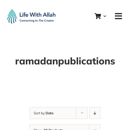
Skip
to
content
ramadanpublications
Sort by
Date