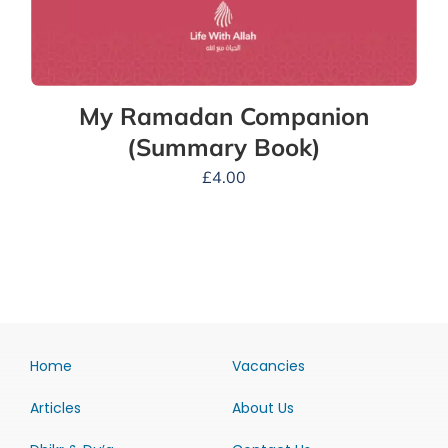
My Ramadan Companion
(Summary Book)
£
4.00
Home
Vacancies
Articles
About Us