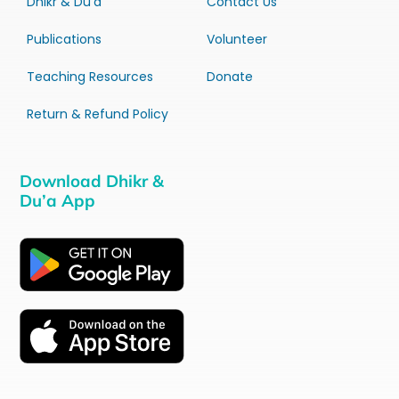
Dhikr & Du’a
Contact Us
Publications
Volunteer
Teaching Resources
Donate
Return & Refund Policy
Download Dhikr &
Du’a App