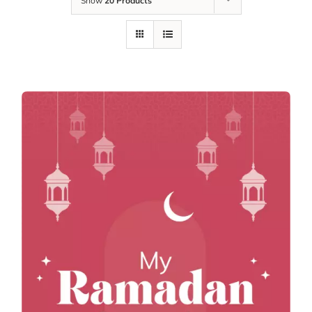
Show
20 Products