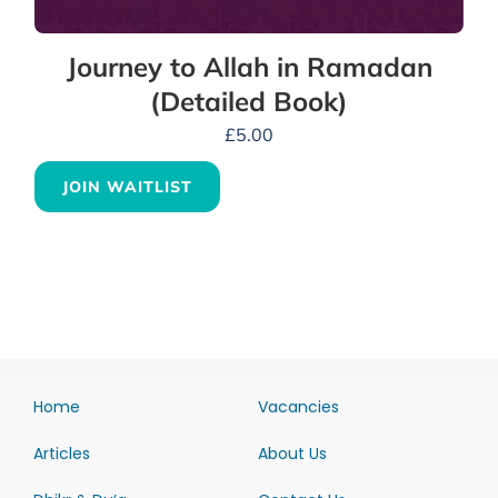
Journey to Allah in Ramadan
(Detailed Book)
£
5.00
JOIN WAITLIST
Home
Vacancies
Articles
About Us