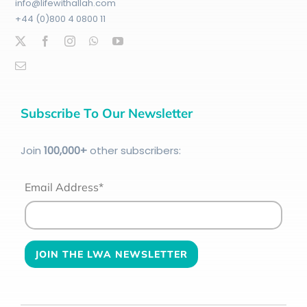
info@lifewithallah.com
+44 (0)800 4 0800 11
Subscribe To Our Newsletter
Join
100
,000+
other subscribers:
Email Address*