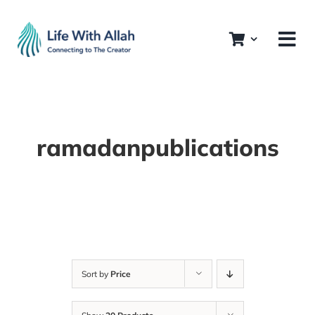
Skip
to
content
ramadanpublications
Sort by
Price