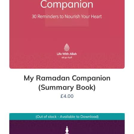
My Ramadan Companion
(Summary Book)
£
4.00
(Out of stock - Available to Download)