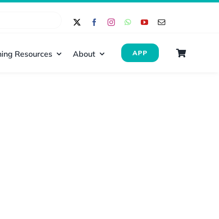
ing Resources
About
APP