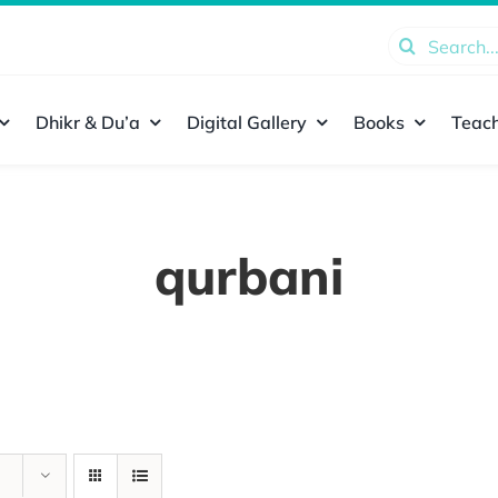
Search
for:
Dhikr & Du’a
Digital Gallery
Books
Teach
qurbani