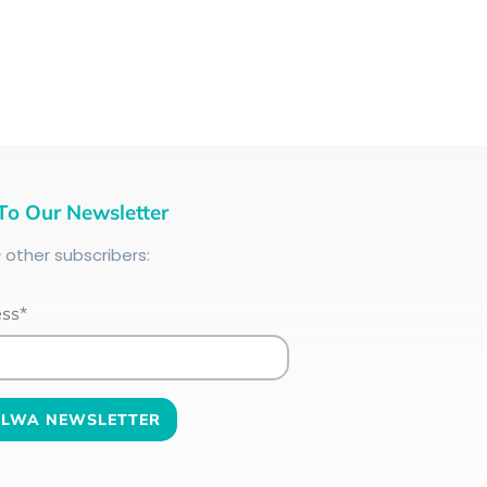
To Our Newsletter
+
other subscribers:
ess*