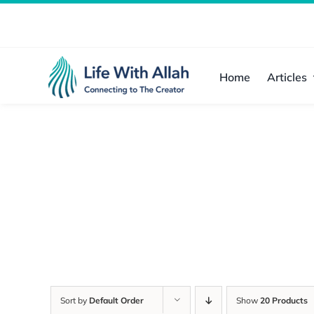
Skip
to
content
Home
Articles
Sort by
Default Order
Show
20 Products