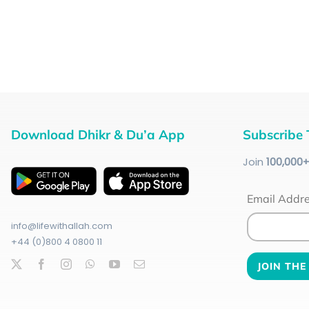
Download Dhikr & Du’a App
Subscribe 
Join
100
,000
Email Addr
info@lifewithallah.com
+44 (0)800 4 0800 11