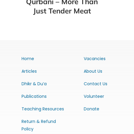
Qurbani – More Than
Just Tender Meat
Home
Vacancies
Articles
About Us
Dhikr & Du’a
Contact Us
Publications
Volunteer
Teaching Resources
Donate
Return & Refund
Policy