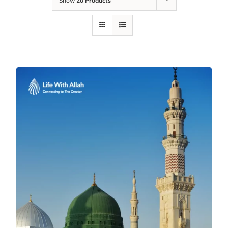
Show
20 Products