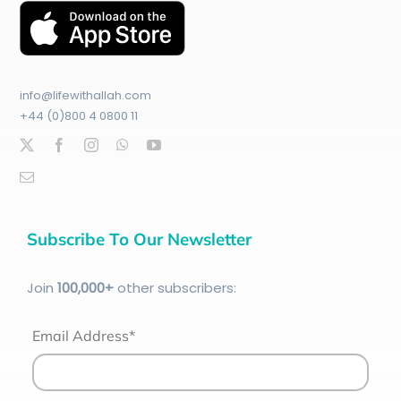
info@lifewithallah.com
+44 (0)800 4 0800 11
Subscribe To Our Newsletter
Join
100
,000+
other subscribers:
Email Address*