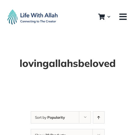
Skip
to
content
lovingallahsbeloved
Sort by
Popularity