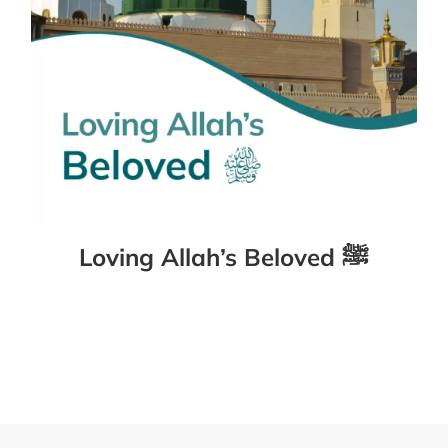
Loving Allah’s Beloved ﷺ