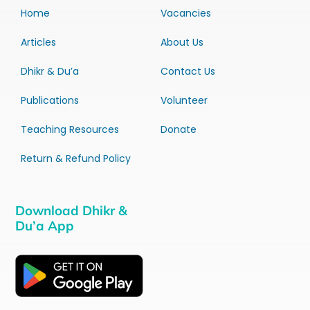
Home
Vacancies
Articles
About Us
Dhikr & Du’a
Contact Us
Publications
Volunteer
Teaching Resources
Donate
Return & Refund Policy
Download Dhikr &
Du’a App