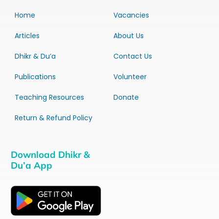
Home
Vacancies
Articles
About Us
Dhikr & Du’a
Contact Us
Publications
Volunteer
Teaching Resources
Donate
Return & Refund Policy
Download Dhikr &
Du’a App