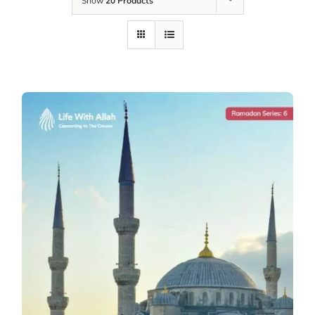
Show
20 Products