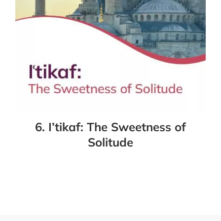
6. I’tikaf: The Sweetness of
Solitude