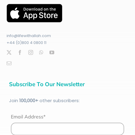
info@lifewithallah.com
+44 (0)800 4 0800 11
Subscribe To Our Newsletter
Join
100
,000+
other subscribers:
Email Address*