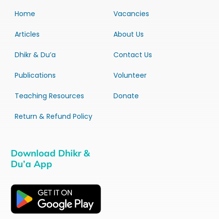
Home
Vacancies
Articles
About Us
Dhikr & Du’a
Contact Us
Publications
Volunteer
Teaching Resources
Donate
Return & Refund Policy
Download Dhikr &
Du’a App