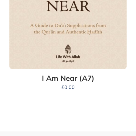
I Am Near (A7)
£
0.00