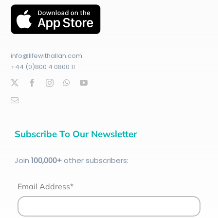
info@lifewithallah.com
+44 (0)800 4 0800 11
Subscribe To Our Newsletter
Join
100
,000+
other subscribers:
Email Address*