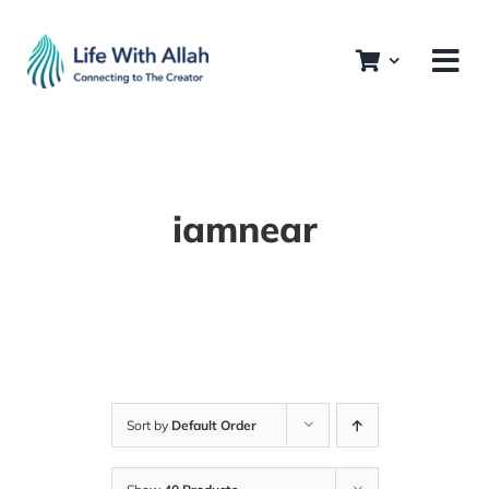
Skip
to
content
iamnear
Sort by
Default Order