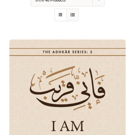
Show
40 Products