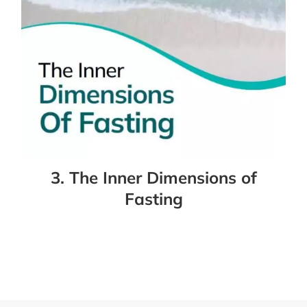
3. The Inner Dimensions of
Fasting