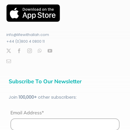
info@lifewithallah.com
+44 (0)800 4 0800 11
Subscribe To Our Newsletter
Join
100
,000+
other subscribers:
Email Address*