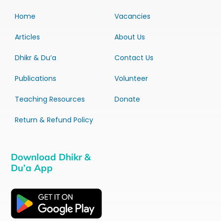
Home
Vacancies
Articles
About Us
Dhikr & Du’a
Contact Us
Publications
Volunteer
Teaching Resources
Donate
Return & Refund Policy
Download Dhikr &
Du’a App