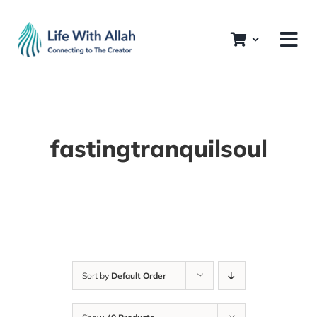
Skip
to
content
fastingtranquilsoul
Sort by
Default Order