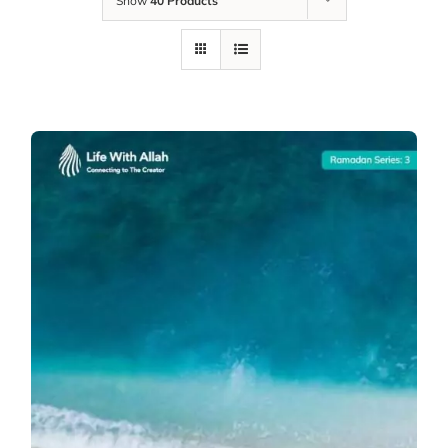
Show
40 Products