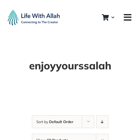
Skip
to
content
enjoyyourssalah
Sort by
Default Order