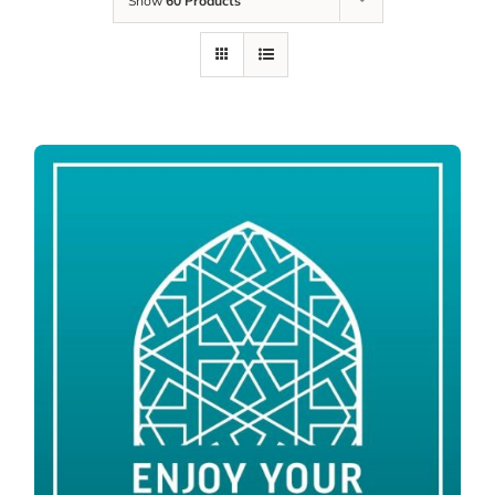
Show
60 Products