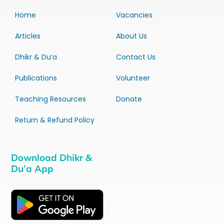
Home
Vacancies
Articles
About Us
Dhikr & Du’a
Contact Us
Publications
Volunteer
Teaching Resources
Donate
Return & Refund Policy
Download Dhikr &
Du’a App