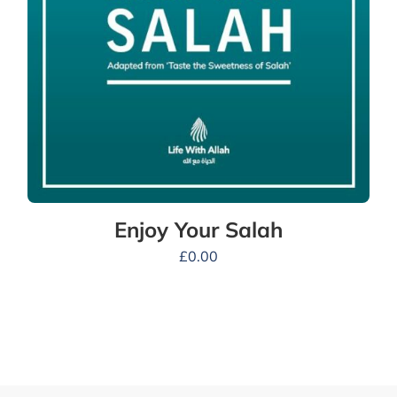
Enjoy Your Salah
£
0.00