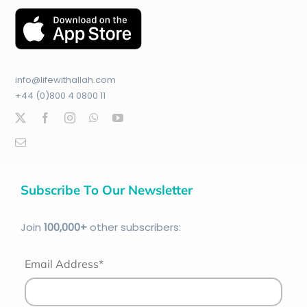
info@lifewithallah.com
+44 (0)800 4 0800 11
Subscribe To Our Newsletter
Join
100
,000+
other subscribers:
Email Address*