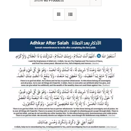
Show
60 Products