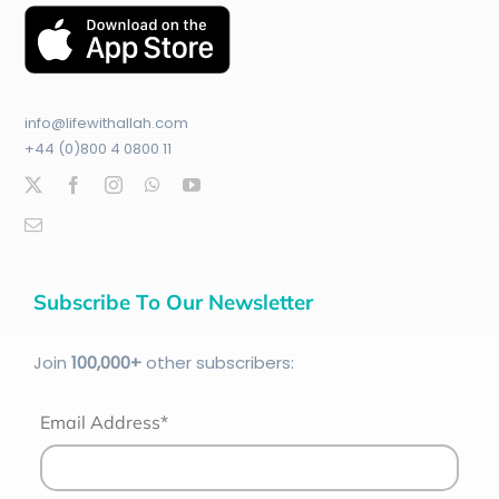
info@lifewithallah.com
+44 (0)800 4 0800 11
Subscribe To Our Newsletter
Join
100
,000+
other subscribers:
Email Address*