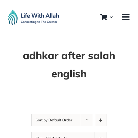
Skip
to
content
adhkar after salah
english
Sort by
Default Order