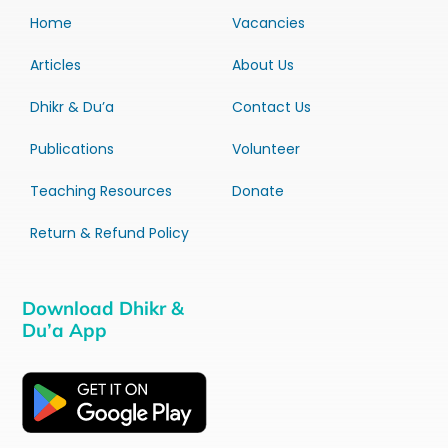
Home
Vacancies
Articles
About Us
Dhikr & Du’a
Contact Us
Publications
Volunteer
Teaching Resources
Donate
Return & Refund Policy
Download Dhikr &
Du’a App