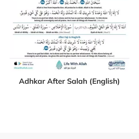
Adhkar After Salah (English)