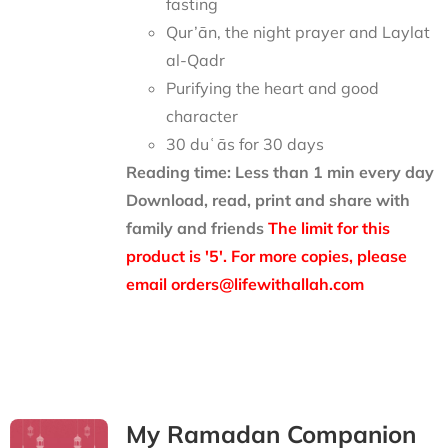
fasting
Qur’ān, the night prayer and Laylat
al-Qadr
Purifying the heart and good
character
30 duʿās for 30 days
Reading time: Less than 1 min every day
Download, read, print and share with
family and friends
The limit for this
product is '5'. For more copies, please
email orders@lifewithallah.com
My Ramadan Companion