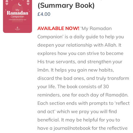
(Summary Book)
£
4.00
AVAILABLE NOW!
‘My Ramadan
Companion’ is a daily guide to help you
deepen your relationship with Allah. It
explores how you can strive to become
His true servants, and strengthen your
īmān. It helps you gain new habits,
discard the bad ones, and truly transform
your life. The book consists of 30
reminders, one for each day of Ramaḍān.
Each section ends with prompts to ‘reflect
and act’ which we pray you will find
beneficial. It may be helpful for you to
have a journal/notebook for the reflective