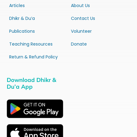
Articles
About Us
Dhikr & Du’a
Contact Us
Publications
Volunteer
Teaching Resources
Donate
Return & Refund Policy
Download Dhikr &
Du’a App