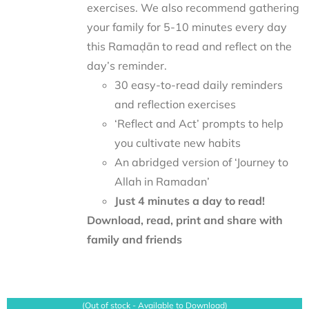
exercises. We also recommend gathering
your family for 5-10 minutes every day
this Ramaḍān to read and reflect on the
day’s reminder.
30 easy-to-read daily reminders
and reflection exercises
‘Reflect and Act’ prompts to help
you cultivate new habits
An abridged version of ‘Journey to
Allah in Ramadan’
Just 4 minutes a day to read!
Download, read, print and share with
family and friends
(Out of stock - Available to Download)