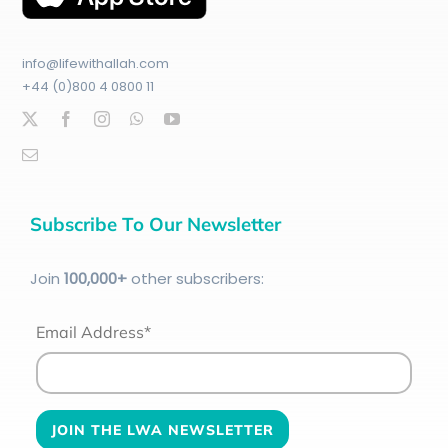
info@lifewithallah.com
+44 (0)800 4 0800 11
Subscribe To Our Newsletter
Join
100
,000+
other subscribers:
Email Address*