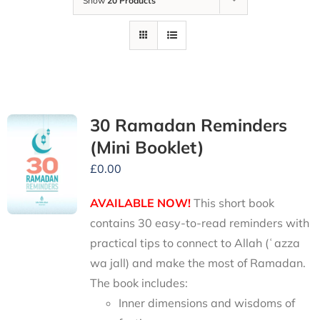
Show
20 Products
30 Ramadan Reminders
(Mini Booklet)
£
0.00
AVAILABLE NOW!
This short book
contains 30 easy-to-read reminders with
practical tips to connect to Allah (ʿazza
wa jall) and make the most of Ramadan.
The book includes:
Inner dimensions and wisdoms of