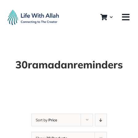
Skip
to
content
30ramadanreminders
Sort by
Price