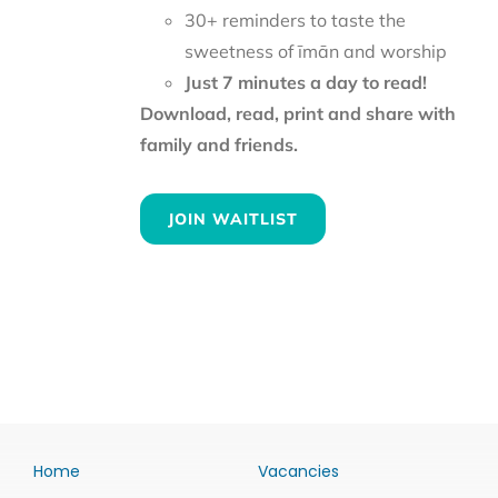
30+ reminders to taste the
sweetness of īmān and worship
Just 7 minutes a day to read!
Download, read, print and share with
family and friends.
JOIN WAITLIST
Home
Vacancies