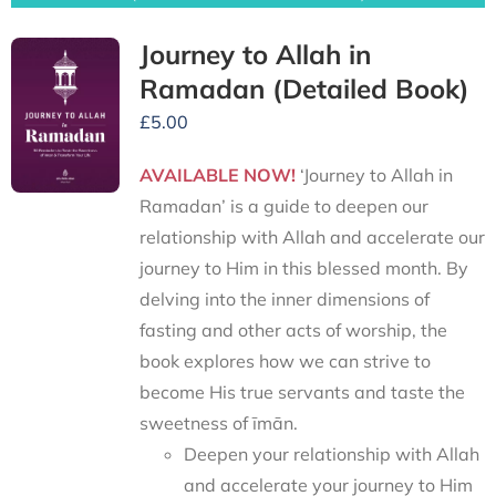
Journey to Allah in
Ramadan (Detailed Book)
£
5.00
AVAILABLE NOW!
‘Journey to Allah in
Ramadan’ is a guide to deepen our
relationship with Allah and accelerate our
journey to Him in this blessed month. By
delving into the inner dimensions of
fasting and other acts of worship, the
book explores how we can strive to
become His true servants and taste the
sweetness of īmān.
Deepen your relationship with Allah
and accelerate your journey to Him