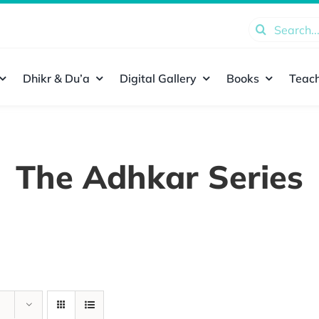
Search
for:
Dhikr & Du’a
Digital Gallery
Books
Teach
The Adhkar Series