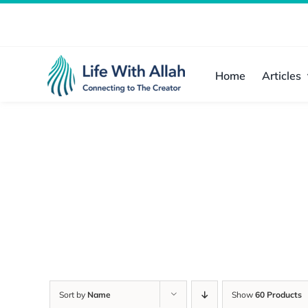
Skip
to
content
Home
Articles
Sort by
Name
Show
60 Products