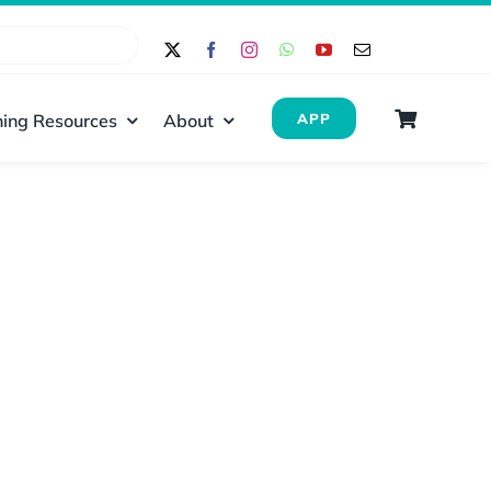
ing Resources
About
APP