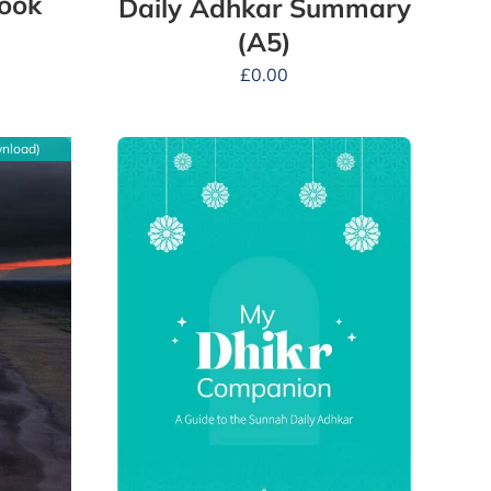
Book
Daily Adhkar Summary
(A5)
£
0.00
wnload)