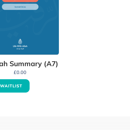
ah Summary (A7)
£
0.00
 WAITLIST