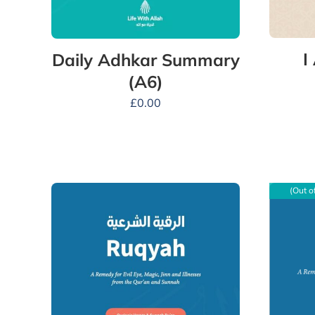
I
Daily Adhkar Summary
(A6)
£
0.00
(Out o