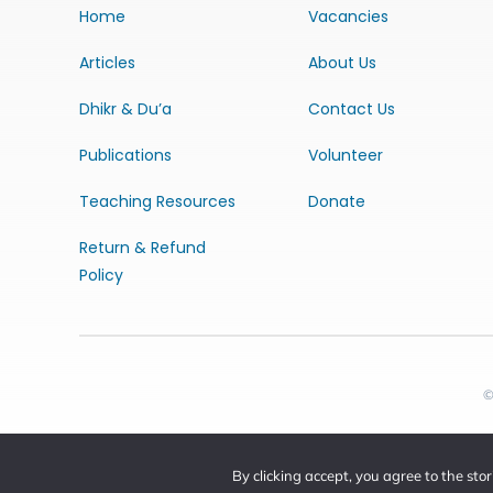
Home
Vacancies
Articles
About Us
Dhikr & Du’a
Contact Us
Publications
Volunteer
Teaching Resources
Donate
Return & Refund
Policy
©
By clicking accept, you agree to the sto