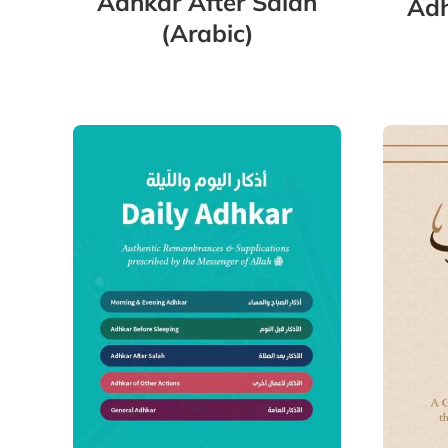
Adhkar After Salah
Adh
(Arabic)