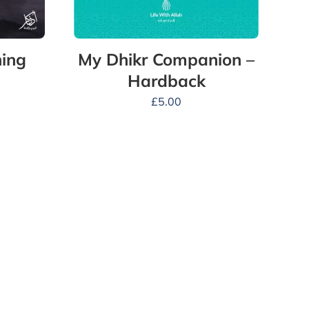
ing
My Dhikr Companion –
)
Hardback
£
5.00