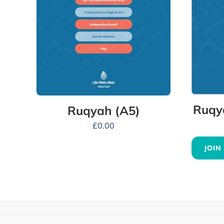
Ruqy
Ruqyah (A5)
£
0.00
JOIN