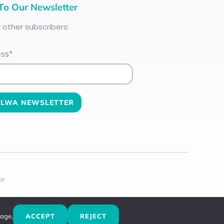
To Our Newsletter
+
other subscribers:
ess*
or
sage.
ACCEPT
REJECT