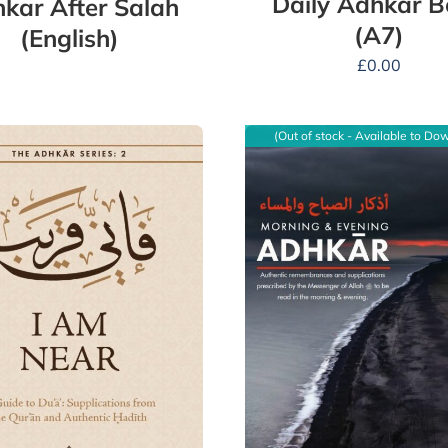
Daily Adhkar 
kar After Salah
(A7)
(English)
£
0.00
(Out of stock - Available to Do