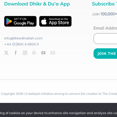
Download Dhikr & Du’a App
Subscribe 
Join
100
,000
Email Addr
info@lifewithallah.com
+44 (0)800 4 0800 11
 Copyright 2026 | A tarbiyah initiative aiming to connect the creation to The Creat
ring of cookies on your device to enhance site navigation and analyze site u