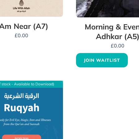
 Am Near (A7)
Morning & Even
Adhkar (A5
£
0.00
£
0.00
JOIN WAITLIST
f stock - Available to Download)