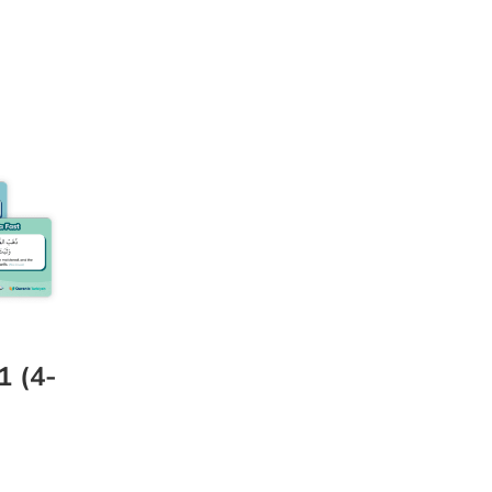
1 (4-