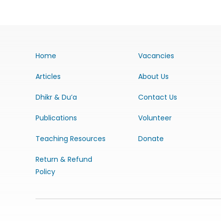
Home
Vacancies
Articles
About Us
Dhikr & Du’a
Contact Us
Publications
Volunteer
Teaching Resources
Donate
Return & Refund
Policy