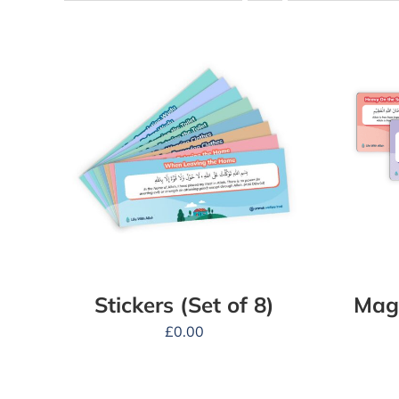
Stickers (Set of 8)
Magn
£
0.00