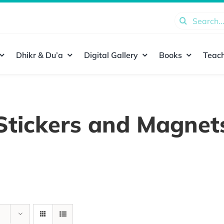
Search
for:
Dhikr & Du’a
Digital Gallery
Books
Teach
Stickers and Magnet