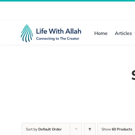
Skip
to
content
Home
Articles
Sort by
Default Order
Show
60 Products