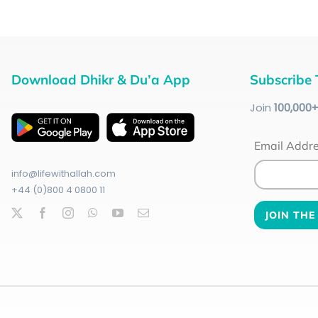
Download Dhikr & Du’a App
Subscribe 
Join
100
,000
Email Addr
info@lifewithallah.com
+44 (0)800 4 0800 11