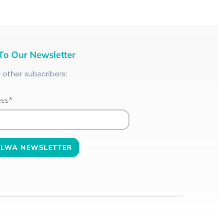
To Our Newsletter
+
other subscribers:
ess*