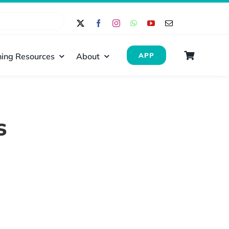
ing Resources
About
APP
s