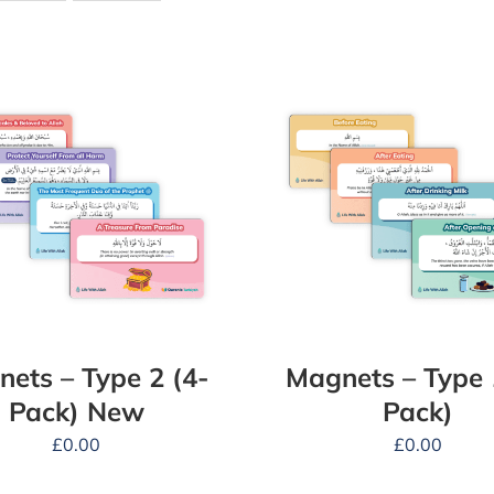
ets – Type 2 (4-
Magnets – Type 
Pack) New
Pack)
£
0.00
£
0.00