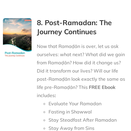
8. Post-Ramadan: The
Journey Continues
Now that Ramaḍān is over, let us ask
ourselves: what next? What did we gain
from Ramaḍān? How did it change us?
Did it transform our lives? Will our life
post-Ramaḍān look exactly the same as
life pre-Ramaḍān? This
FREE Ebook
includes
:
Evaluate Your Ramadan
Fasting in Shawwal
Stay Steadfast After Ramadan
Stay Away from Sins