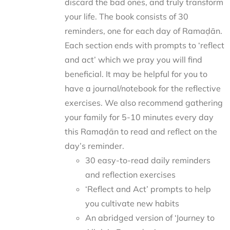
discard the bad ones, and truly transform
your life. The book consists of 30
reminders, one for each day of Ramaḍān.
Each section ends with prompts to ‘reflect
and act’ which we pray you will find
beneficial. It may be helpful for you to
have a journal/notebook for the reflective
exercises. We also recommend gathering
your family for 5-10 minutes every day
this Ramaḍān to read and reflect on the
day’s reminder.
30 easy-to-read daily reminders
and reflection exercises
‘Reflect and Act’ prompts to help
you cultivate new habits
An abridged version of ‘Journey to