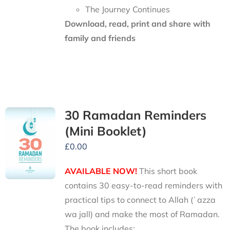
The Journey Continues
Download, read, print and share with
family and friends
30 Ramadan Reminders
(Mini Booklet)
£
0.00
AVAILABLE NOW!
This short book
contains 30 easy-to-read reminders with
practical tips to connect to Allah (ʿazza
wa jall) and make the most of Ramadan.
The book includes: