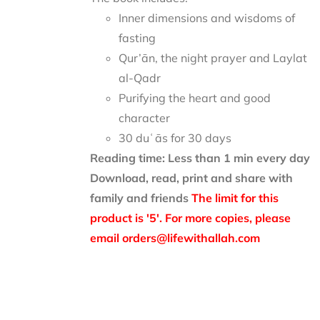
Inner dimensions and wisdoms of
fasting
Qur’ān, the night prayer and Laylat
al-Qadr
Purifying the heart and good
character
30 duʿās for 30 days
Reading time: Less than 1 min every day
Download, read, print and share with
family and friends
The limit for this
product is '5'. For more copies, please
email orders@lifewithallah.com