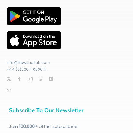
info@lifewithallah.com
+44 (0)800 4 0800 11
Subscribe To Our Newsletter
Join
100
,000+
other subscribers: