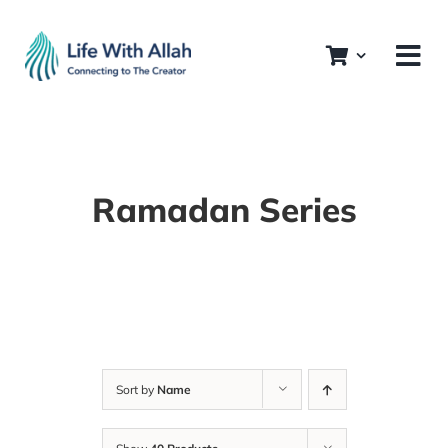
Skip
to
content
Ramadan Series
Sort by
Name