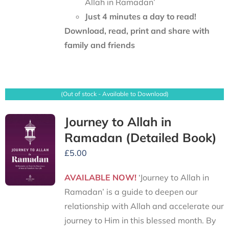
Allah in Ramadan’
Just 4 minutes a day to read!
Download, read, print and share with
family and friends
(Out of stock - Available to Download)
Journey to Allah in
Ramadan (Detailed Book)
£
5.00
AVAILABLE NOW!
‘Journey to Allah in
Ramadan’ is a guide to deepen our
relationship with Allah and accelerate our
journey to Him in this blessed month. By