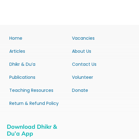
Home
Vacancies
Articles
About Us
Dhikr & Du’a
Contact Us
Publications
Volunteer
Teaching Resources
Donate
Return & Refund Policy
Download Dhikr &
Du’a App