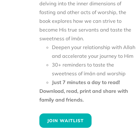
delving into the inner dimensions of
fasting and other acts of worship, the
book explores how we can strive to
become His true servants and taste the
sweetness of īmān.
Deepen your relationship with Allah
and accelerate your journey to Him
30+ reminders to taste the
sweetness of īmān and worship
Just 7 minutes a day to read!
Download, read, print and share with
family and friends.
JOIN WAITLIST