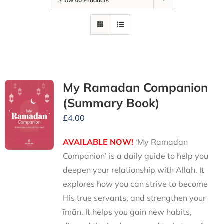
Show
40 Products
My Ramadan Companion
(Summary Book)
£
4.00
AVAILABLE NOW!
‘My Ramadan
Companion’ is a daily guide to help you
deepen your relationship with Allah. It
explores how you can strive to become
His true servants, and strengthen your
īmān. It helps you gain new habits,