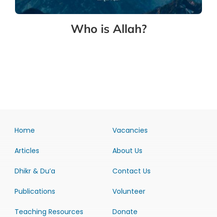
Who is Allah?
Home
Vacancies
Articles
About Us
Dhikr & Du’a
Contact Us
Publications
Volunteer
Teaching Resources
Donate