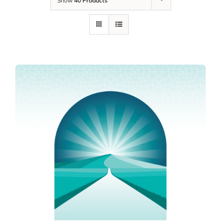
Show
40 Products