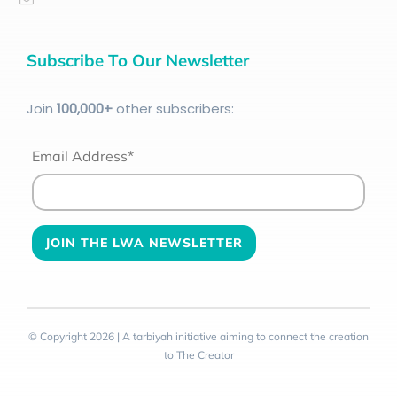
Subscribe To Our Newsletter
Join
100
,000+
other subscribers:
Email Address*
© Copyright 2026 | A tarbiyah initiative aiming to connect the creation
to The Creator