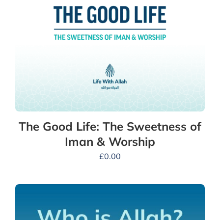
The Good Life: The Sweetness of
Iman & Worship
£
0.00