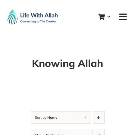
Skip
to
content
Knowing Allah
Sort by
Name