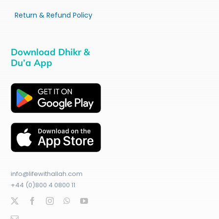
Return & Refund Policy
Download Dhikr &
Du’a App
info@lifewithallah.com
+44 (0)800 4 0800 11