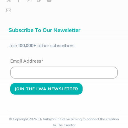
Subscribe To Our Newsletter
Join
100
,000+
other subscribers:
Email Address*
© Copyright 2026 | A tarbiyah initiative aiming to connect the creation
to The Creator