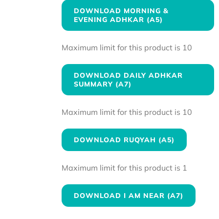
DOWNLOAD MORNING &
EVENING ADHKAR (A5)
Maximum limit for this product is 10
DOWNLOAD DAILY ADHKAR
SUMMARY (A7)
Maximum limit for this product is 10
DOWNLOAD RUQYAH (A5)
Maximum limit for this product is 1
DOWNLOAD I AM NEAR (A7)