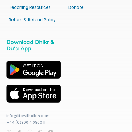
Teaching Resources
Donate
Return & Refund Policy
Download Dhikr &
Du’a App
info@lifewithallah.com
+44 (0)800 4 0800 11