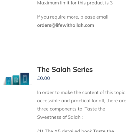
Maximum limit for this product is 3
If you require more, please email
orders@lifewithallah.com
The Salah Series
£
0.00
In order to make the content of this topic
accessible and practical for all, there are
three components to ‘Taste the
Sweetness of Salah’:
(1)
The A5 detailed book
Taste the