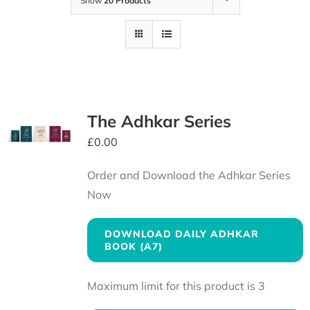
Show
20 Products
The Adhkar Series
£
0.00
Order and Download the Adhkar Series
Now
DOWNLOAD DAILY ADHKAR
BOOK (A7)
Maximum limit for this product is 3