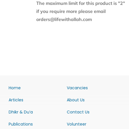
The maximum limit for this product is "2"
if you require more please email
orders@lifewithallah.com
Home
Vacancies
Articles
About Us
Dhikr & Du’a
Contact Us
Publications
Volunteer