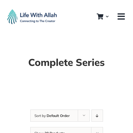
Skip
to
content
Complete Series
Sort by
Default Order