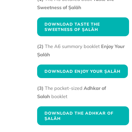
Sweetness of Ṣalāh
DOWNLOAD TASTE THE
SWEETNESS OF ṢALĀH
(2)
The A6 summary booklet
Enjoy Your
Ṣalāh
DOWNLOAD ENJOY YOUR ṢALĀH
(3)
The pocket-sized
Adhkar of
Salah
booklet
DOWNLOAD THE ADHKAR OF
ṢALĀH