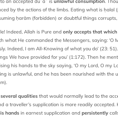
 to an accepted duʿāʾ is
unlawful consumption
. Thou
enced by the actions of the limbs. Eating what is ḥalal 
nsuming ḥarām (forbidden) or doubtful things corrupts,
: “O people! Indeed, Allah is Pure and
only accepts that which 
th what He commanded the Messengers, saying: ‘O M
sly. Indeed, I am All-Knowing of what you do’ (23: 51
things We have provided for you’ (1:172). Then he m
ising his hands to the sky saying, ‘O my Lord, O my Lor
othing is unlawful, and he has been nourished with the 
im).
s
several qualities
that would normally lead to the acc
nd a traveller’s supplication is more readily accepted.
his hands
in earnest supplication and
persistently
call