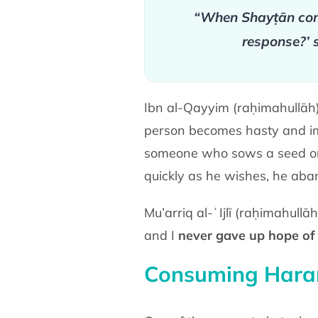
“When Shayṭān come
response?’ 
Ibn al-Qayyim (raḥimahullāh) 
person becomes hasty and imp
someone who sows a seed or p
quickly as he wishes, he aban
Mu’arriq al-ʿIjlī (raḥimahull
and I
never gave up hope of 
Consuming Har