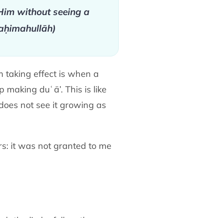
im without seeing a
raḥimahullāh)
m taking effect is when a
making duʿā’. This is like
does not see it growing as
rs: it was not granted to me