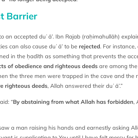
t Barrier
 to an accepted duʿā’. Ibn Rajab (raḥimahullāh) expl
ties can also cause duʿā’ to be
rejected
. For instance
ned in the ḥadīth as something that prevents the acce
cts of obedience and righteous deeds
are among the g
en the three men were trapped in the cave and the roc
re righteous deeds
, Allah answered their duʿā’.”
id: “
By abstaining from what Allah has forbidden
,
aw a man raising his hands and earnestly asking All
vant is supplicating to You until I have felt mercy for 