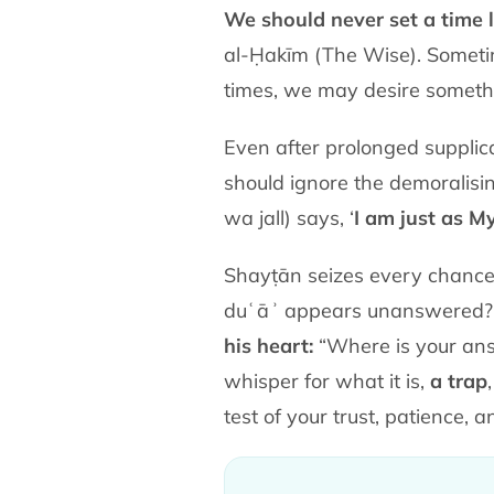
We should never set a time l
al-Ḥakīm (The Wise). Sometim
times, we may desire somethi
Even after prolonged supplic
should ignore the demoralising whi
wa jall) says, ‘
I am just as M
Shayṭān seizes every chance
duʿāʾ appears unanswered? As
his heart:
“Where is your answ
whisper for what it is,
a trap
test of your trust, patience, 