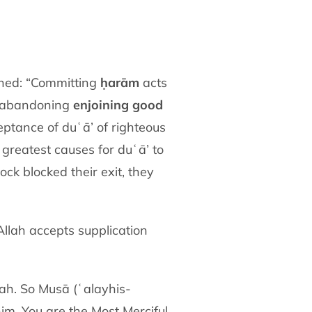
ained: “Committing
ḥarām
acts
, abandoning
enjoining good
ptance of duʿā’ of righteous
reatest causes for duʿā’ to
k blocked their exit, they
 Allah accepts supplication
ah. So Musā (ʿalayhis-
him. You are the Most Merciful