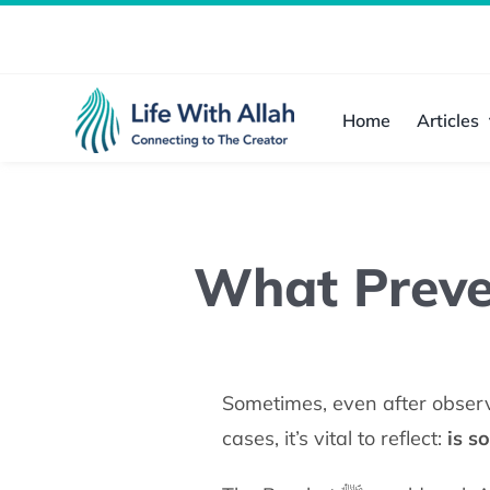
Skip
to
content
Home
Articles
What Preve
Sometimes, even after observ
cases, it’s vital to reflect:
is s