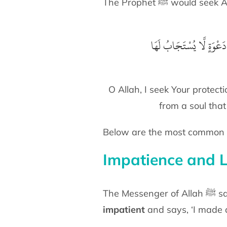
The Prophet ﷺ would
اَللّٰهُمَّ إِنِّىْ أَعُوْذُ بِك
O Allah, I seek Your protect
from a soul that
Below are the most common o
Impatience and 
The
impatient
and says, ‘I made d