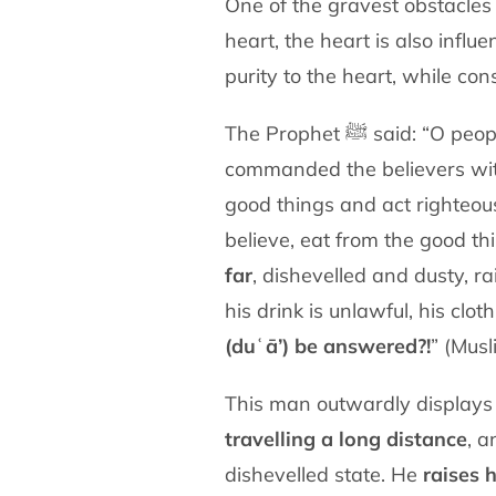
One of the gravest obstacles
heart, the heart is also influ
purity to the heart, while co
The Prophet ﷺ said
commanded the believers wi
good things and act righteou
believe, eat from the good 
far
, dishevelled and dusty, ra
his drink is unlawful, his cl
(duʿā’) be answered?!
” (Musl
This man outwardly display
travelling a long distance
, a
dishevelled state. He
raises 