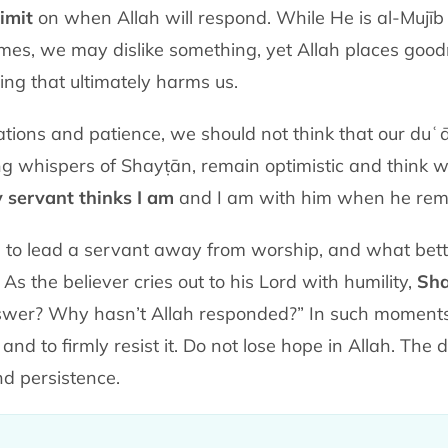
imit
on when Allah will respond. While He is al-Mujīb
es, we may dislike something, yet Allah places goodne
ng that ultimately harms us.
ations and patience, we should not think that our duʿ
spers of Shayṭān, remain optimistic and think well of Allah ﷻ. 
y servant thinks I am
and I am with him when he reme
 to lead a servant away from worship, and what bett
 the believer cries out to his Lord with humility,
Sha
er? Why hasn’t Allah responded?” In such moments, it
, and to firmly resist it. Do not lose hope in Allah. The d
and persistence.