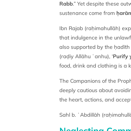
Rabb
.” Yet despite these out
sustenance come from
ḥarā
Ibn Rajab (raḥimahullāh) explain
that indulgence in the unlawf
(raḍiy Allāhu ʿanhu)
, ‘
Purify
food, drink and clothing is a 
The Companions of the Prophet ﷺ gave immense importance to consuming only what was ḥalāl
deeply cautious about avoidi
the heart, actions, and accep
Sahl b. ʿAbdillāh (raḥimahul
Neglecting Comm