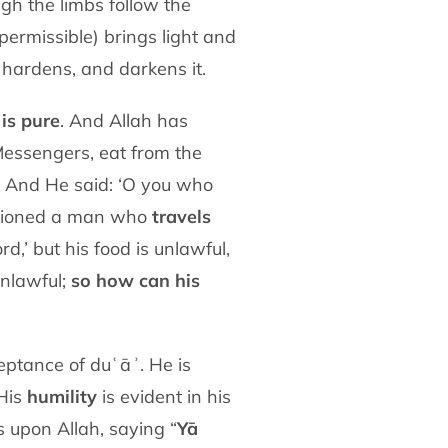
gh the limbs follow the
(permissible) brings light and
 hardens, and darkens it.
is pure
. And Allah has
essengers, eat from the
). And He said: ‘O you who
entioned a man who
travels
d,’ but his food is unlawful,
unlawful;
so how can his
eptance of duʿāʾ. He is
 His
humility
is evident in his
s upon Allah, saying “
Yā