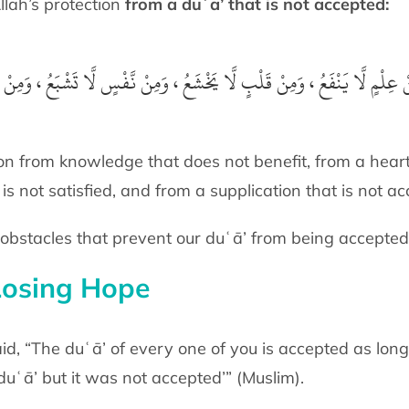
 seek Allah’s protection
from a duʿā’ that is not accepted:
َ مِنْ عِلْمٍ لَّا يَنْفَعُ ، وَمِنْ قَلْبٍ لَّا يَخْشَعُ ، وَمِنْ نَّفْسٍ لَّا تَشْبَعُ ، وَمِن
ion from knowledge that does not benefit, from a heart
 is not satisfied, and from a supplication that is not a
bstacles that prevent our duʿā’ from being accepted
Losing Hope
 Messenger of Allah ﷺ said, “The duʿā’ of every one of you is accepted
uʿā’ but it was not accepted’” (Muslim).