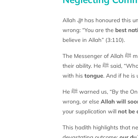
Allah ﷻ has honoured this ummah with superiority over other nations because it enjoins good and forbids
wrong: “You are the
best nat
believe in Allah” (3:110).
The Messenger of Allah ﷺ made this a personal obligation upon every member of this ummah, according to
their ability.
with his
tongue
. And if he is
He ﷺ warned us, “By the One in whose hand is my soul, you must enjoin what is right and forbid what is
wrong, or else
Allah will so
your supplication will
not be 
This ḥadīth highlights that ne
devastating outcome:
our du