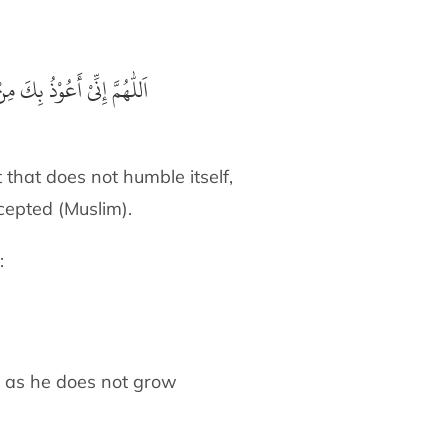
ْ دَعْوَةٍ لَّا يُسْتَجَابُ لَهَا
 that does not humble itself,
ccepted (Muslim).
:
 as long as he does not grow