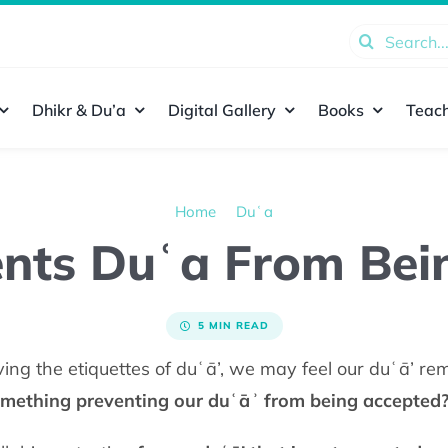
Search
for:
Dhikr & Du’a
Digital Gallery
Books
Teach
Home
Duʿa
nts Duʿa From Bei
5 MIN READ
ing the etiquettes of duʿā’, we may feel our duʿā’ r
omething preventing our duʿāʾ from being accepted