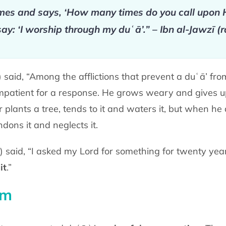
s and says, ‘How many times do you call upon H
say: ‘I worship through my duʿā’.” – Ibn al-Jawzī (
said, “Among the afflictions that prevent a duʿā’ fro
atient for a response. He grows weary and gives up 
lants a tree, tends to it and waters it, but when he 
dons it and neglects it.
āh) said, “I asked my Lord for something for twenty yea
it
.”
am