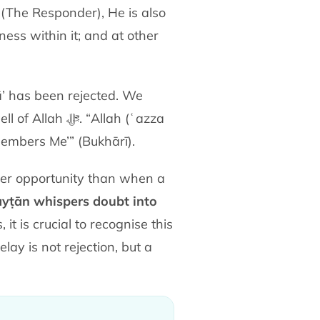
 (The Responder), He is also
ss within it; and at other
ā’ has been rejected. We
“Allah (ʿazza
mbers Me’” (Bukhārī).
er opportunity than when a
yṭān whispers doubt into
 is crucial to recognise this
elay is not rejection, but a