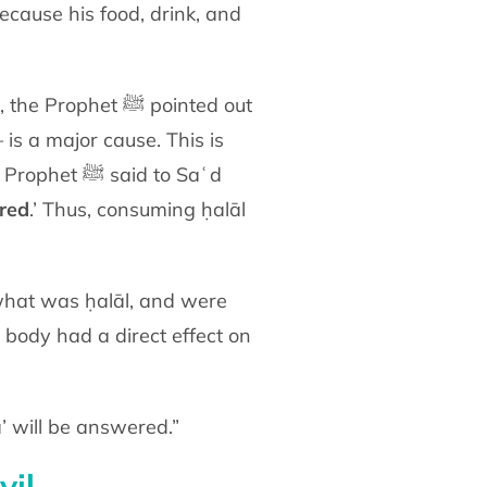
because his food, drink, and
et ﷺ pointed out
is a major cause. This is
also supported by the ḥadīth of Ibn ʿAbbās (radiy Allāhu ʿanhumā), and when the Prophet ﷺ said to Saʿd
red
.’ Thus, consuming ḥalāl
body had a direct effect on
ā’ will be answered.”
vil