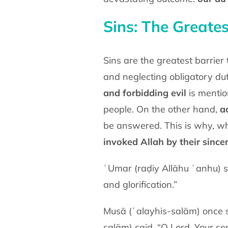
Sins: The Greates
Sins are the greatest barrier
and neglecting obligatory du
and forbidding evil
is mentio
people. On the other hand,
a
be answered. This is why, wh
invoked Allah by their since
ʿUmar (raḍiy Allāhu ʿanhu) sa
and glorification.”
Musā (ʿalayhis-salām) once s
salām) said, “O Lord, Your ser