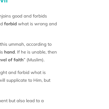
nd
forbid
what is wrong and
his
hand
. If he is unable, then
vel of faith
” (Muslim).
ill supplicate to Him, but
ment but also lead to a