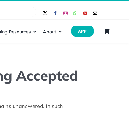
ing Resources
About
APP
ng Accepted
emains unanswered. In such
?