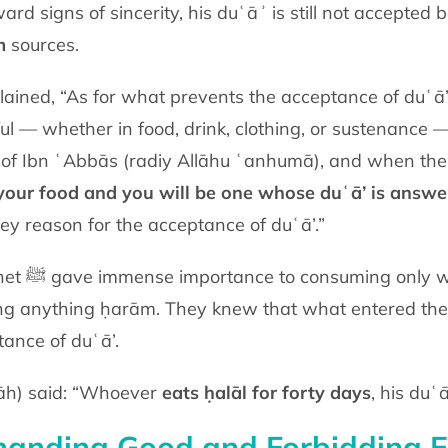
ward signs of sincerity, his duʿāʾ is still not accepted 
m
sources.
ed, “As for what prevents the acceptance of duʿā’, the Proph
ul — whether in food, drink, clothing, or sustenance — 
 your food and you will be one whose duʿā’ is answe
key reason for the acceptance of duʿā’.”
, and were
ng anything ḥarām. They knew that what entered the 
tance of duʿā’.
lāh) said: “Whoever
eats ḥalāl for forty days
, his duʿ
anding Good and Forbidding E