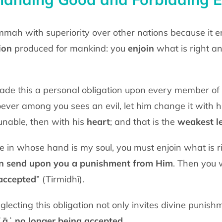
ion
produced for mankind: you
enjoin
what is right a
 He ﷺ said, “Whoever among you sees an evil, let him change it with 
 unable, then with his
heart
; and that is the
weakest le
on send upon you a punishment from Him
. Then you w
accepted
” (Tirmidhī).
glecting this obligation not only invites divine punish
ʿāʾ no longer being accepted
.