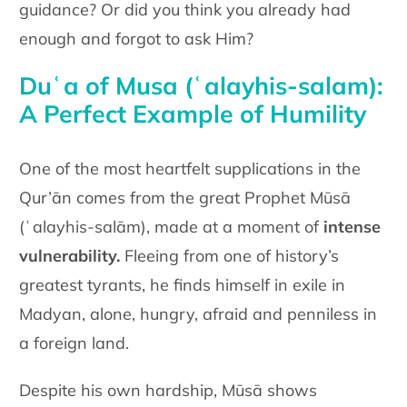
guidance? Or did you think you already had
enough and forgot to ask Him?
Duʿa of Musa (ʿalayhis-salam):
A Perfect Example of Humility
One of the most heartfelt supplications in the
Qur’ān comes from the great Prophet Mūsā
(ʿalayhis-salām), made at a moment of
intense
vulnerability.
Fleeing from one of history’s
greatest tyrants, he finds himself in exile in
Madyan, alone, hungry, afraid and penniless in
a foreign land.
Despite his own hardship, Mūsā shows