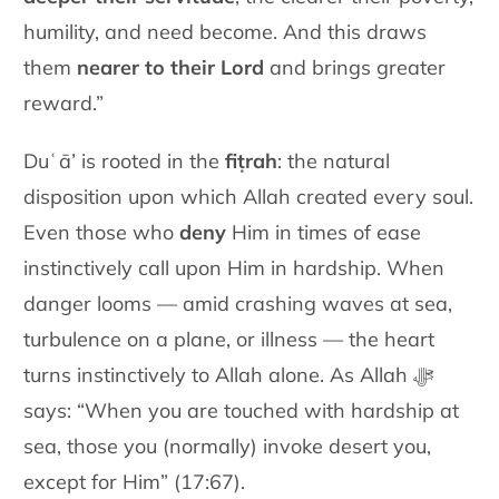
humility, and need become. And this draws
them
nearer to their Lord
and brings greater
reward.”
Duʿā’ is rooted in the
fiṭrah
: the natural
disposition upon which Allah created every soul.
Even those who
deny
Him in times of ease
instinctively call upon Him in hardship. When
danger looms — amid crashing waves at sea,
turbulence on a plane, or illness — the heart
turns instinctively to Allah alone. As Allah ﷻ
says: “When you are touched with hardship at
sea, those you (normally) invoke desert you,
except for Him” (17:67).