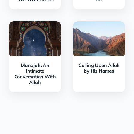
Munajah: An
Calling Upon Allah
Intimate
by His Names
Conversation With
Allah