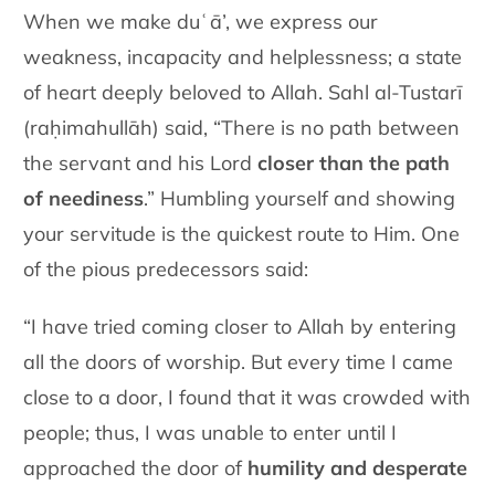
When we make duʿā’, we express our
weakness, incapacity and helplessness; a state
of heart deeply beloved to Allah. Sahl al-Tustarī
(raḥimahullāh) said, “There is no path between
the servant and his Lord
closer than the path
of neediness
.” Humbling yourself and showing
your servitude is the quickest route to Him. One
of the pious predecessors said:
“I have tried coming closer to Allah by entering
all the doors of worship. But every time I came
close to a door, I found that it was crowded with
people; thus, I was unable to enter until I
approached the door of
humility and desperate