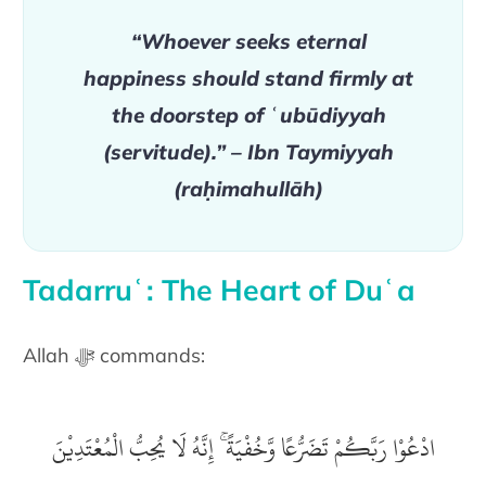
“Whoever seeks eternal
happiness should stand firmly at
the doorstep of ʿubūdiyyah
(servitude).” – Ibn Taymiyyah
(raḥimahullāh)
Tadarruʿ: The Heart of Duʿa
Allah ﷻ commands:
ادْعُوْا رَبَّكُمْ تَضَرُّعًا وَّخُفْيَةً ۚ إِنَّهُ لَا يُحِبُّ الْمُعْتَدِيْنَ