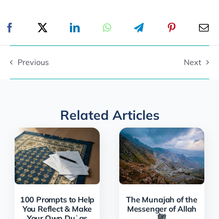
Previous
Next
Related Articles
100 Prompts to Help
The Munajah of the
You Reflect & Make
Messenger of Allah
Your Own Duʿas
ﷺ