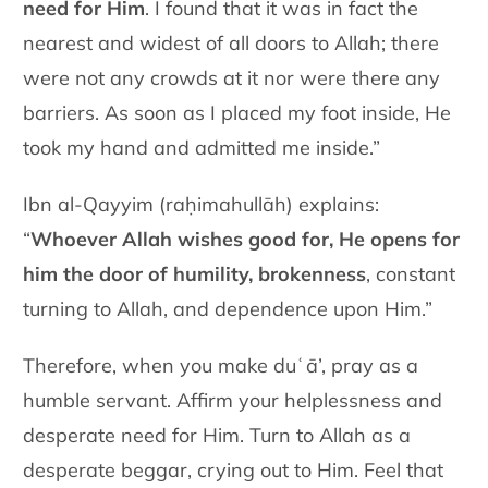
need for Him
. I found that it was in fact the
nearest and widest of all doors to Allah; there
were not any crowds at it nor were there any
barriers. As soon as I placed my foot inside, He
took my hand and admitted me inside.”
Ibn al-Qayyim (raḥimahullāh) explains:
“
Whoever Allah wishes good for, He opens for
him the door of humility, brokenness
, constant
turning to Allah, and dependence upon Him.”
Therefore, when you make duʿā’, pray as a
humble servant. Affirm your helplessness and
desperate need for Him. Turn to Allah as a
desperate beggar, crying out to Him. Feel that