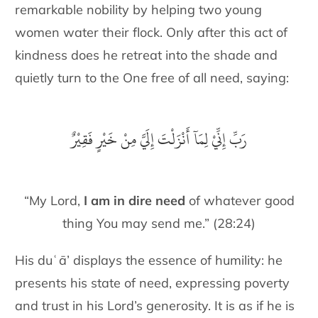
remarkable nobility by helping two young
women water their flock. Only after this act of
kindness does he retreat into the shade and
quietly turn to the One free of all need, saying:
رَبِّ إِنِّيْ لِمَآ أَنْزَلْتَ إِلَيَّ مِنْ خَيْرٍ فَقِيْرٌ
“My Lord,
I am in dire need
of whatever good
thing You may send me.” (28:24)
His duʿā’ displays the essence of humility: he
presents his state of need, expressing poverty
and trust in his Lord’s generosity. It is as if he is