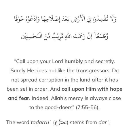
‏ وَلَا تُفْسِدُوْا فِي الْأَرْضِ بَعْدَ إِصْلَاحِهَا وَادْعُوْهُ خَوْفًا
وَّطَمَعًا ۚ إِنَّ رَحْمَتَ اللّٰهِ قَرِيْبٌ مِّنَ الْمُحْسِنِيْن
“Call upon your Lord
humbly
and secretly.
Surely He does not like the transgressors. Do
not spread corruption in the land after it has
been set in order. And
call upon Him with hope
and fear
. Indeed, Allah’s mercy is always close
to the good-doers” (7:55-56).
The word
taḍarruʿ
(تَضَرُّع) stems from
ḍarʿ
,