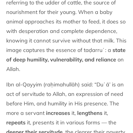
referring to the udder of cattle, the source of
nourishment for their young. When a baby
animal approaches its mother to feed, it does so
with desperation and complete dependence,
knowing it cannot survive without that milk. This
image captures the essence of taḍarruʿ: a
state
of deep humility, vulnerability, and reliance
on
Allah.
Ibn al-Qayyim (raḥimahullāh) said: “Duʿā’ is an
act of servitude to Allah, an expression of need
before Him, and humility in His presence. The
more a servant
increases
it,
lengthens
it,
repeats
it, presents it in various forms — the
deeper their servitude
, the clearer their poverty,