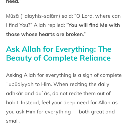
need
.”
Mūsā (ʿalayhis-salām)
said: “O Lord, where can
I find You?” Allah replied: “
You will find Me with
those whose hearts are broken
.”
Ask Allah for Everything: The
Beauty of Complete Reliance
Asking Allah for everything is a sign of complete
ʿubūdiyyah to Him. When reciting the daily
adhkār and duʿās, do not recite them out of
habit. Instead, feel your deep need for Allah as
you ask Him for everything — both great and
small.