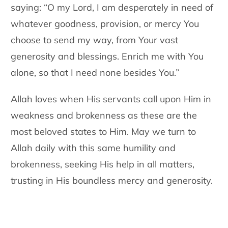
saying: “O my Lord, I am desperately in need of
whatever goodness, provision, or mercy You
choose to send my way, from Your vast
generosity and blessings. Enrich me with You
alone, so that I need none besides You.”
Allah loves when His servants call upon Him in
weakness and brokenness as these are the
most beloved states to Him. May we turn to
Allah daily with this same humility and
brokenness, seeking His help in all matters,
trusting in His boundless mercy and generosity.