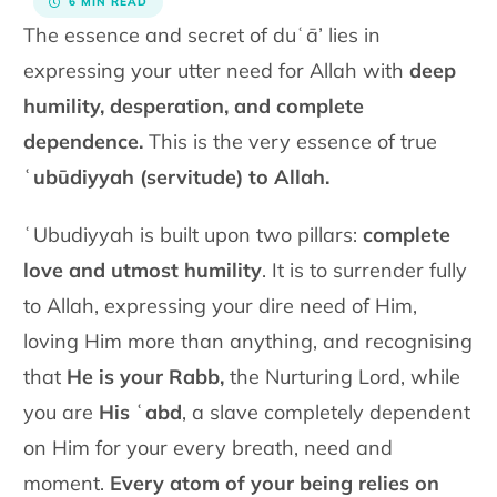
6 MIN READ
The essence and secret of duʿā’ lies in
expressing your utter need for Allah with
deep
humility, desperation, and complete
dependence.
This is the very essence of true
ʿubūdiyyah (servitude) to Allah.
ʿUbudiyyah is built upon two pillars:
complete
love and utmost humility
. It is to surrender fully
to Allah, expressing your dire need of Him,
loving Him more than anything, and recognising
that
He is your Rabb,
the Nurturing Lord, while
you are
His ʿabd
, a slave completely dependent
on Him for your every breath, need and
moment.
Every atom of your being
relies on