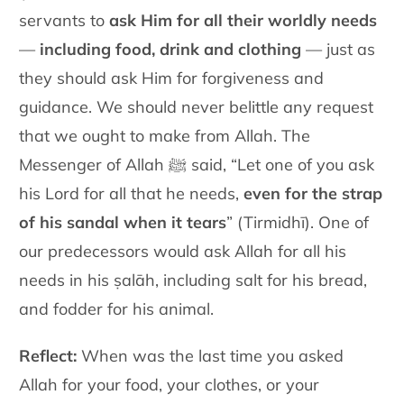
servants to
ask Him for all their worldly needs
—
including food, drink and clothing
— just as
they should ask Him for forgiveness and
guidance. We should never belittle any request
that we ought to make from Allah. The
Messenger of Allah ﷺ said, “Let one of you ask
his Lord for all that he needs,
even for the strap
of his sandal when it tears
” (Tirmidhī). One of
our predecessors would ask Allah for all his
needs in his ṣalāh, including salt for his bread,
and fodder for his animal.
Reflect
:
When was the last time you asked
Allah for your food, your clothes, or your