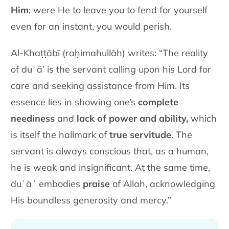
Him
; were He to leave you to fend for yourself
even for an instant, you would perish.
Al-Khaṭṭābī (raḥimahullāh) writes: “The reality
of duʿā’ is the servant calling upon his Lord for
care and seeking assistance from Him. Its
essence lies in showing one’s
complete
neediness
and
lack of power and ability,
which
is itself the hallmark of
true servitude
. The
servant is always conscious that, as a human,
he is weak and insignificant. At the same time,
duʿāʾ embodies
praise
of Allah, acknowledging
His boundless generosity and mercy.”