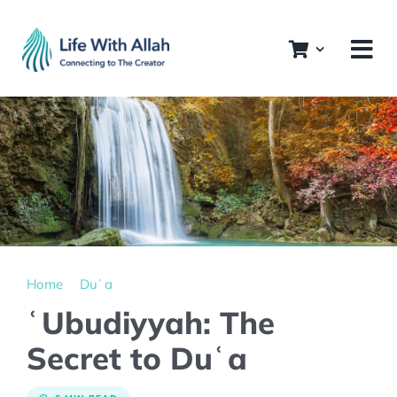
Skip
to
content
Home
Duʿa
ʿUbudiyyah: The
Secret to Duʿa