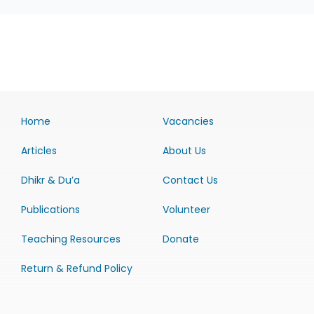
Home
Vacancies
Articles
About Us
Dhikr & Du’a
Contact Us
Publications
Volunteer
Teaching Resources
Donate
Return & Refund Policy