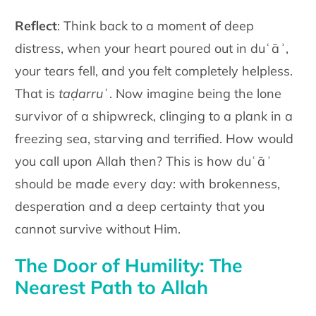
Reflect
: Think back to a moment of deep
distress, when your heart poured out in duʿāʾ,
your tears fell, and you felt completely helpless.
That is
taḍarruʿ
. Now imagine being the lone
survivor of a shipwreck, clinging to a plank in a
freezing sea, starving and terrified. How would
you call upon Allah then? This is how duʿāʾ
should be made every day: with brokenness,
desperation and a deep certainty that you
cannot survive without Him.
The Door of Humility: The
Nearest Path to Allah