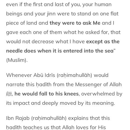
even if the first and last of you, your human
beings and your jinn were to stand on one flat
piece of land and
they were to ask Me
and I
gave each one of them what he asked for, that
would not decrease what I have
except as the
needle does when it is entered into the sea
”
(Muslim).
Whenever Abū Idrīs
(raḥimahullāh)
would
narrate this ḥadīth from the Messenger of Allah
ﷺ,
he would fall to his knees
, overwhelmed by
its impact and deeply moved by its meaning.
Ibn Rajab (raḥimahullāh) explains that this
ḥadīth teaches us that Allah loves for His