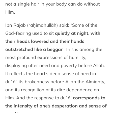
not a single hair in your body can do without
Him.
Ibn Rajab (raḥimahullāh) said: “Some of the
God-fearing used to sit
quietly at night, with
their heads lowered and their hands
outstretched like a beggar
. This is among the
most profound expressions of humility,
displaying utter need and poverty before Allah.
It reflects the heart’s deep sense of need in
duʿā’, its brokenness before Allah the Almighty,
and its recognition of its dire dependence on
Him. And the response to duʿā’
corresponds to
the intensity of one’s desperation and sense of