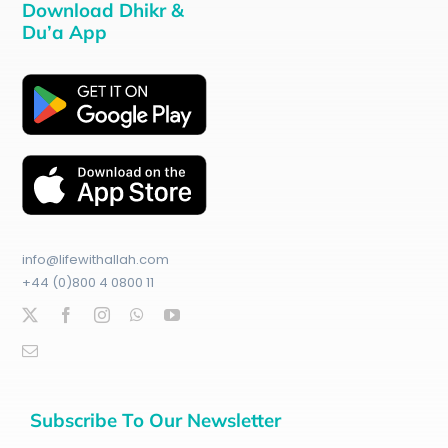
Download Dhikr &
Du’a App
info@lifewithallah.com
+44 (0)800 4 0800 11
Subscribe To Our Newsletter