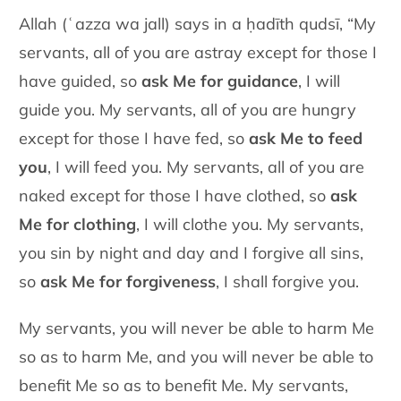
Allah (ʿazza wa jall) says in a ḥadīth qudsī, “My
servants, all of you are astray except for those I
have guided, so
ask Me for guidance
, I will
guide you. My servants, all of you are hungry
except for those I have fed, so
ask Me to feed
you
, I will feed you. My servants, all of you are
naked except for those I have clothed, so
ask
Me for clothing
, I will clothe you. My servants,
you sin by night and day and I forgive all sins,
so
ask Me for forgiveness
, I shall forgive you.
My servants, you will never be able to harm Me
so as to harm Me, and you will never be able to
benefit Me so as to benefit Me. My servants,