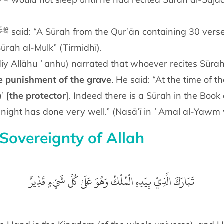
 Sūrah al-Mulk” (Tirmidhī).
iy Allāhu ʿanhu) narrated that whoever recites Sūrah
e punishment of the grave
. He said: “At the time of the
h
’ [
the protector
]. Indeed there is a Sūrah in the Book o
y night has done very well.” (Nasā’ī in ʿAmal al-Yawm
Sovereignty of Allah
تَبَارَكَ الَّذِيْ بِيَدِهِ الْمُلْكُ وَهُوَ عَلَىٰ كُلِّ شَيْءٍ قَدِْيرٌ