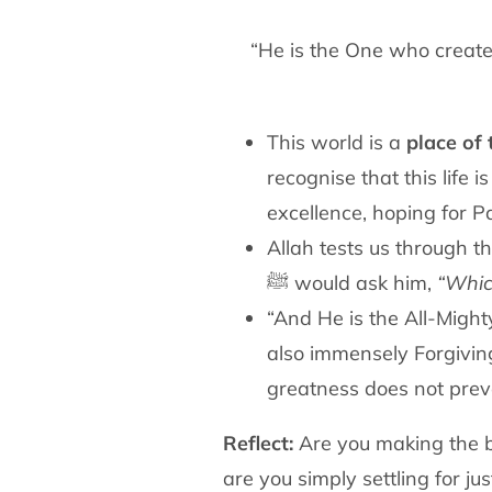
“He is the One who create
This world is a
place of t
recognise that this life i
excellence, hoping for P
Allah tests us through t
ﷺ would ask him,
“Whic
“And He is the All-Might
also immensely Forgivin
greatness does not prev
Reflect:
Are you making the be
are you simply settling for jus