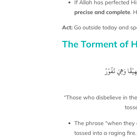
If Allah has perfected Hi
precise and complete
. 
Act:
The Torment of H
أُلْقُوْا فِيْهَا سَمِع
“Those who disbelieve in the
tosse
The phrase “when they are
tossed into a raging fire.