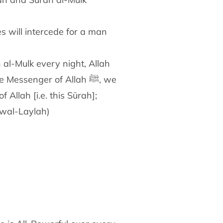
 al-Mulk every night, Allah
 Messenger of Allah ﷺ, we
f Allah [i.e. this Sūrah];
 wal-Laylah)