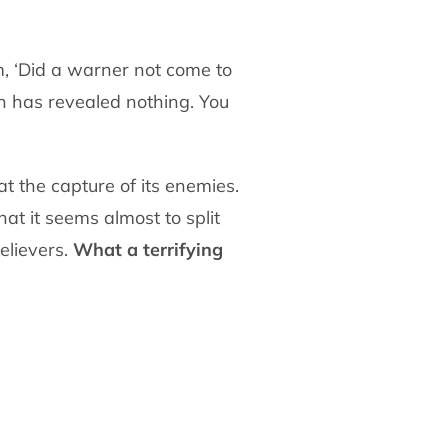
em, ‘Did a warner not come to
ah has revealed nothing. You
at the capture of its enemies.
hat it seems almost to split
elievers.
What a terrifying