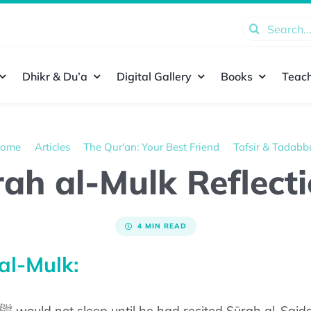
Search
for:
Dhikr & Du’a
Digital Gallery
Books
Teach
ome
Articles
The Qur'an: Your Best Friend
Tafsir & Tadabb
ah al-Mulk Reflect
4 MIN READ
al-Mulk: