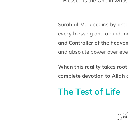
“Blessed is the One in whos
Sūrah al-Mulk begins by proc
every blessing and abundance 
and Controller of the heave
and absolute power over eve
When this reality takes root
complete devotion to Allah 
The Test of Life
الَّذِيْ