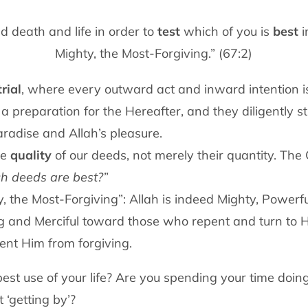
d death and life in order to
test
which of you is
best
i
Mighty, the Most-Forgiving.” (67:2)
rial
, where every outward act and inward intention 
s a preparation for the Hereafter, and they diligently s
aradise and Allah’s pleasure.
he
quality
of our deeds, not merely their quantity. Th
h deeds are best?”
y, the Most-Forgiving”: Allah is indeed Mighty, Powerfu
g and Merciful toward those who repent and turn to H
ent Him from forgiving.
st use of your life? Are you spending your time doing
t ‘getting by’?