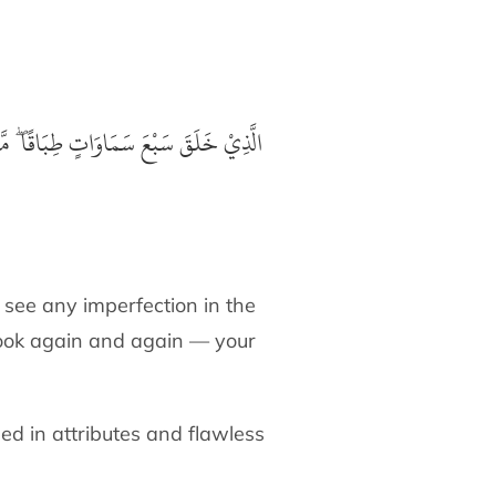
ٍ ۖ فَارْجِعِ الْبَصَرَ هَلْ تَرَىٰ مِنْ فُطُوْرٍ
 see any imperfection in the
look again and again — your
ed in attributes and flawless