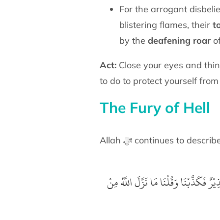
For the arrogant disbeli
blistering flames, their
t
by the
deafening roar
of
Act:
Close your eyes and thin
to do to protect yourself from 
The Fury of Hell
Allah ﷻ continues to descri
‏ قَالُوْا بَلَىٰ قَدْ جَآءَنَا نَذِيْرٌ فَكَذَّبْنَا