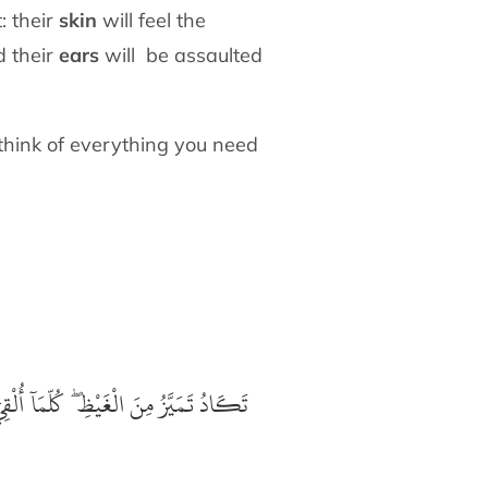
: their
skin
will feel the
d their
ears
will be assaulted
 think of everything you need
ذِيْرٌ
مَآ
تَكَادُ تَمَيَّزُ مِنَ الْغَيْظِ ۖ كُلّ