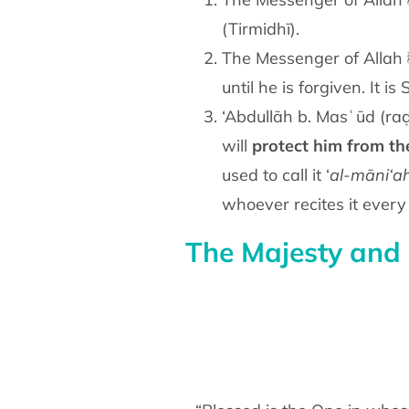
(Tirmidhī).
The Messenger of Allah ﷺ said: “A Sūrah from the Qur’ān containing 30 verses will intercede for a man
until he is forgiven. It is
‘Abdullāh b. Masʿūd (raḍ
will
protect him from
th
used to call it ‘
al-māni‘a
whoever recites it ever
The Majesty and 