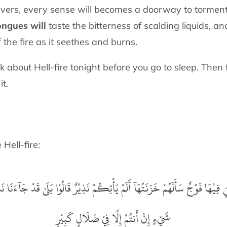
evers, every sense will becomes a doorway to torment
ongues will
taste the bitterness of scalding liquids, an
 the fire as it seethes and burns.
k about Hell-fire tonight before you go to sleep. Then
it.
be Hell-fire:
 وَقُلْنَا مَا نَزَّلَ اللَّهُ مِنْ
أُلْقِيَ فِيْهَا فَوْجٌ سَأَلَهُمْ خَزَنَتُهَآ أَلَمْ يَأْتِكُمْ نَ
شَيْءٍ إِنْ أَنتُمْ إِلَّا فِيْ ضَلَالٍ كَبِيْرٍ‏