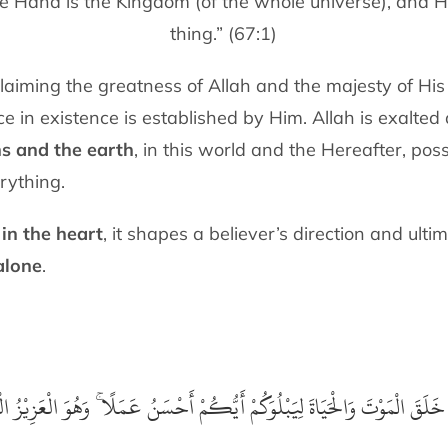
e Hand is the Kingdom (of the whole universe), and H
thing.” (67:1)
laiming the greatness of Allah and the majesty of Hi
in existence is established by Him. Allah is exalted 
ns and the earth
, in this world and the Hereafter, pos
rything.
 in the heart
, it shapes a believer’s direction and ult
alone
.
 خَلَقَ الْمَوْتَ وَالْحَيَاةَ لِيَبْلُوَكُمْ أَيُّكُمْ أَحْسَنُ عَمَلًا ۚ وَهُوَ الْعَزِيْزُ الْ