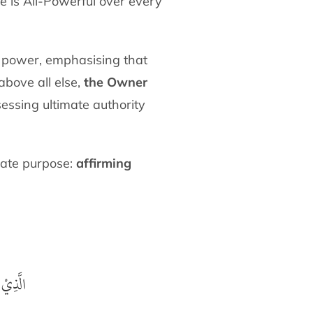
e is All-Powerful over every
s power, emphasising that
above all else,
the Owner
sessing ultimate authority
imate purpose:
affirming
غَفُوْرُ