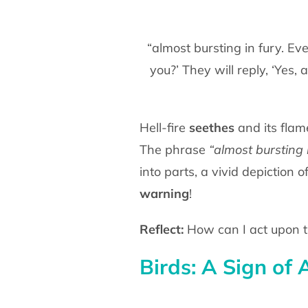
“almost bursting in fury. Eve
you?’ They will reply, ‘Yes
Hell-fire
seethes
and its flam
The phrase
“almost bursting 
into parts, a vivid depiction 
warning
!
Reflect:
How can I act upon t
Birds: A Sign of 