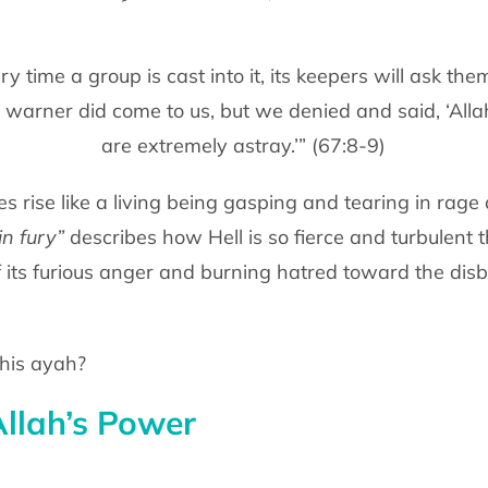
ry time a group is cast into it, its keepers will ask th
, a warner did come to us, but we denied and said, ‘All
are extremely astray.’” (67:8-9)
es rise like a living being gasping and tearing in rage 
in fury”
describes how Hell is so fierce and turbulent t
of its furious anger and burning hatred toward the disb
his ayah?
Allah’s Power