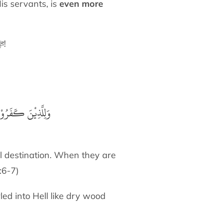
is servants, is
even more
Go outside today and spend time looking at the sky and thinking about Allah ﷻ!
بِئْسَ الْمَصِيْرُ إِذَ
il destination. When they are
7:6-7)
led into Hell like dry wood