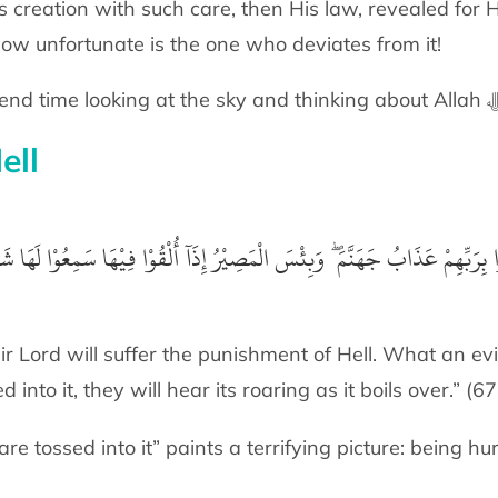
s creation with such care, then His law, revealed for H
How unfortunate is the one who deviates from it!
ell
ُوْا لَهَا شَهِيْقًا وَهِيَ تَفُوْرُ
آ
وَلِلَّذِيْنَ كَفَرُوْا بِرَبِّهِمْ عَذَابُ جَهَنَّمَ ۖ وَ
ir Lord will suffer the punishment of Hell. What an ev
d into it, they will hear its roaring as it boils over.” (6
 tossed into it” paints a terrifying picture: being hur