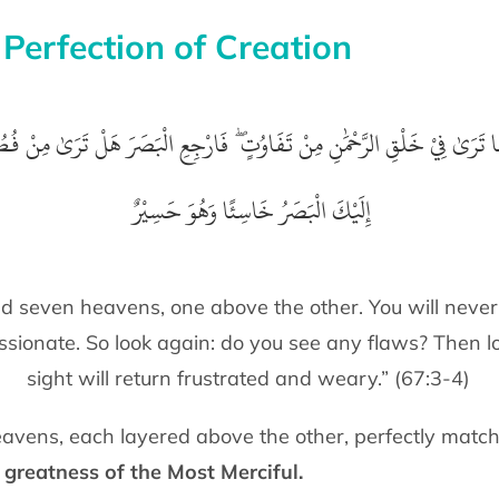
 Perfection of Creation
ذِيْ خَلَقَ سَبْعَ سَمَاوَاتٍ طِبَاقًا ۖ مَّا تَرَىٰ فِيْ خَلْقِ الرَّحْمَٰنِ مِنْ تَفَاوُت
إِلَيْكَ الْبَصَرُ خَاسِئًا وَهُوَ حَسِيْرٌ ‏
d seven heavens, one above the other. You will never
ssionate. So look again: do you see any flaws? Then 
sight will return frustrated and weary.” (67:3-4)
avens, each layered above the other, perfectly match
e
greatness of the Most Merciful.