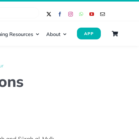
ing Resources
About
APP
ur
ions