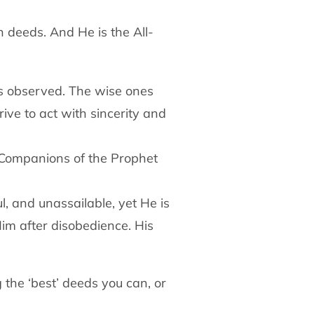
n deeds. And He is the All-
is observed. The wise ones
trive to act with sincerity and
e Companions of the Prophet
l, and unassailable, yet He is
im after disobedience. His
 the ‘best’ deeds you can, or