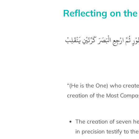
Reflecting on the
ثُمَّ ارْجِعِ الْبَصَرَ كَرَّتَيْنِ يَنْقَلِبْ
الَّ
“(He is the One) who create
creation of the Most Compa
The creation of seven he
in precision testify to th