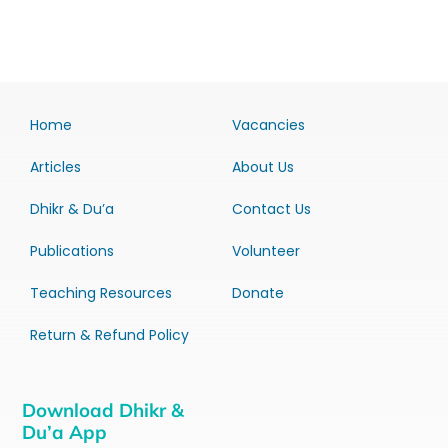
Home
Vacancies
Articles
About Us
Dhikr & Du’a
Contact Us
Publications
Volunteer
Teaching Resources
Donate
Return & Refund Policy
Download Dhikr &
Du’a App