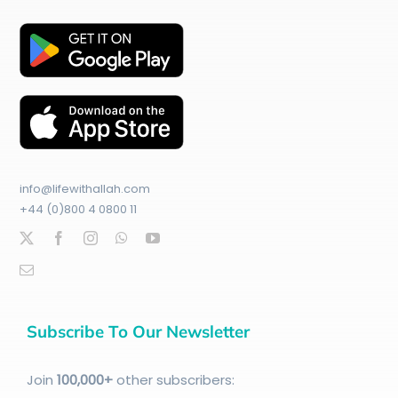
info@lifewithallah.com
+44 (0)800 4 0800 11
Subscribe To Our Newsletter
Join
100
,000+
other subscribers: