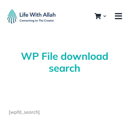
Skip
to
content
WP File download
search
[wpfd_search]