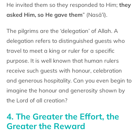
He invited them so they responded to Him;
they
asked Him, so He gave them
” (Nasā’ī).
The pilgrims are the ‘delegation’ of Allah. A
delegation refers to distinguished guests who
travel to meet a king or ruler for a specific
purpose. It is well known that human rulers
receive such guests with honour, celebration
and generous hospitality. Can you even begin to
imagine the honour and generosity shown by
the Lord of all creation?
4. The Greater the Effort, the
Greater the Reward