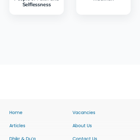
Selflessness
Home
Vacancies
Articles
About Us
Dhikr & Du’a
Contact Us