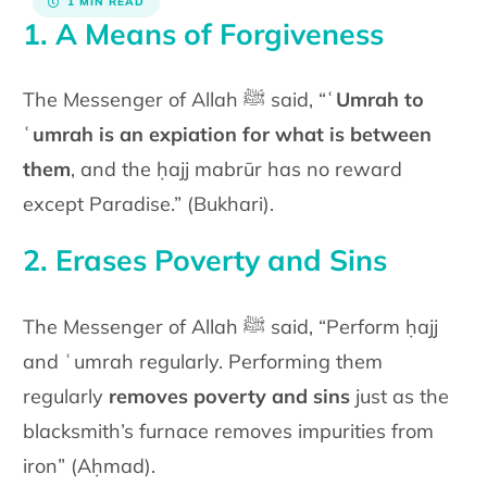
1 MIN READ
1. A Means of Forgiveness
The Messenger of Allah ﷺ said, “
ʿUmrah to
ʿumrah is an expiation for what is between
them
, and the ḥajj mabrūr has no reward
except Paradise.” (Bukhari).
2. Erases Poverty and Sins
The Messenger of Allah ﷺ said, “Perform ḥajj
and ʿumrah regularly. Performing them
regularly
removes poverty and sins
just as the
blacksmith’s furnace removes impurities from
iron” (Aḥmad).