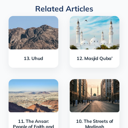
Related Articles
13. Uhud
12. Masjid Quba’
11. The Ansar:
10. The Streets of
People of Faith and
Madinah