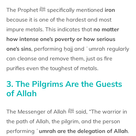
The Prophet ﷺ specifically mentioned
iron
because it is one of the hardest and most
impure metals. This indicates that
no matter
how intense one’s poverty or how serious
one’s sins
, performing ḥajj and ʿumrah regularly
can cleanse and remove them, just as fire
purifies even the toughest of metals.
3. The Pilgrims Are the Guests
of Allah
The Messenger of Allah ﷺ said, “The warrior in
the path of Allah, the pilgrim, and the person
performing
ʿumrah are the delegation of Allah
.