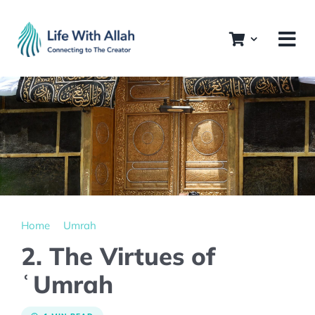
Skip
to
content
Home
Umrah
2. The Virtues of
ʿUmrah