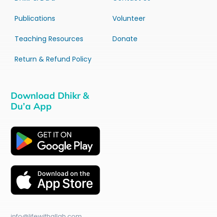
Publications
Volunteer
Teaching Resources
Donate
Return & Refund Policy
Download Dhikr &
Du’a App
info@lifewithallah.com