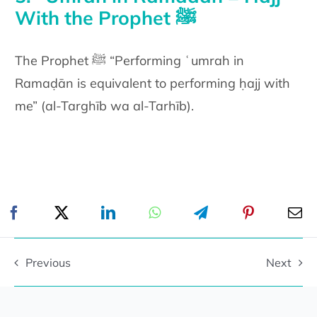
With the Prophet ﷺ
The Prophet ﷺ “Performing ʿumrah in
Ramaḍān is equivalent to performing ḥajj with
me” (al-Targhīb wa al-Tarhīb).
Previous
Next