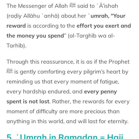
The Messenger of Allah ﷺ said to ʿĀ’ishah
(raḍiy Allāhu ʿanhā) about her
ʿumrah, “Your
reward
is according to the
effort you exert and
the money you spend
” (al-Targhīb wa al-
Tarhīb).
Through this reassurance, it is as if the Prophet
ﷺ is gently comforting every pilgrim’s heart by
reminding us that every moment of fatigue,
every hardship endured, and
e
very penny
spent is not lost
. Rather, the rewards for every
moment of difficulty are more precious than
anything in this world, and will last for eternity.
5. ʿUmrah in Ramadan = Hajj