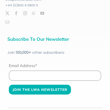
+44 (0)800 4 0800 11
Subscribe To Our Newsletter
Join
100
,000+
other subscribers:
Email Address*