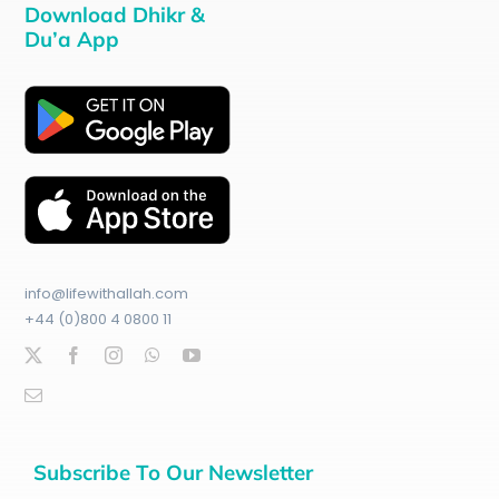
Download Dhikr &
Du’a App
info@lifewithallah.com
+44 (0)800 4 0800 11
Subscribe To Our Newsletter