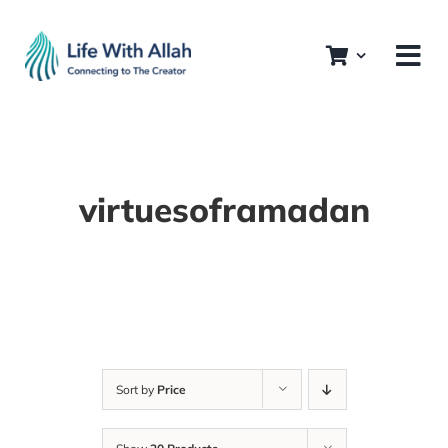
Skip
to
content
virtuesoframadan
Sort by
Price