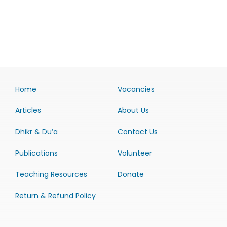
Home
Vacancies
Articles
About Us
Dhikr & Du’a
Contact Us
Publications
Volunteer
Teaching Resources
Donate
Return & Refund Policy