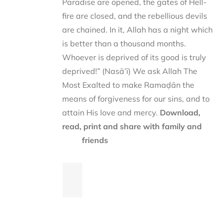
Paradise are opened, the gates of Hell-
fire are closed, and the rebellious devils
are chained. In it, Allah has a night which
is better than a thousand months.
Whoever is deprived of its good is truly
deprived!” (Nasā’ī) We ask Allah The
Most Exalted to make Ramaḍān the
means of forgiveness for our sins, and to
attain His love and mercy.
Download,
read, print and share with family and
friends