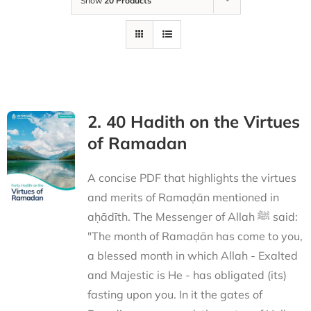
Show
20 Products
2. 40 Hadith on the Virtues
of Ramadan
A concise PDF that highlights the virtues
and merits of Ramaḍān mentioned in
aḥādīth. The Messenger of Allah ﷺ said:
"The month of Ramaḍān has come to you,
a blessed month in which Allah - Exalted
and Majestic is He - has obligated (its)
fasting upon you. In it the gates of